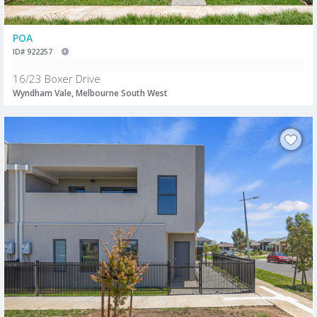
POA
ID# 922257
16/23 Boxer Drive
Wyndham Vale, Melbourne South West