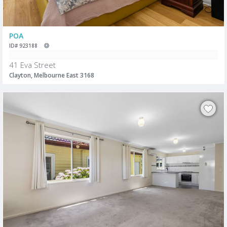
POA
ID# 923188
41 Eva Street
Clayton, Melbourne East 3168