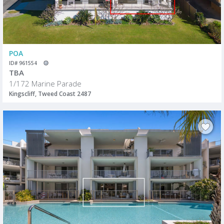
POA
ID# 961554
TBA
1/172 Marine Parade
Kingscliff, Tweed Coast 2487