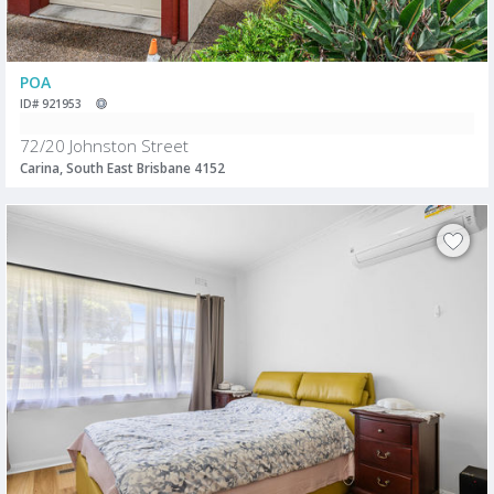
POA
ID# 921953
72/20 Johnston Street
Carina, South East Brisbane 4152