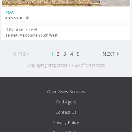
POA
ID# 922260
8 Rourke Street
Tarneit, Melbourne South West
PREV
1
2
3
4
5
NEXT
Displaying properties
1 - 20
of
94
in total
Open2view Services
Find Agent
Contact Us
Privacy Policy