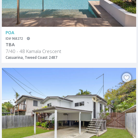
POA
ID# 968272
TBA
7/40 - 48 Kamala Crescent
Casuarina, Tweed Coast 2487