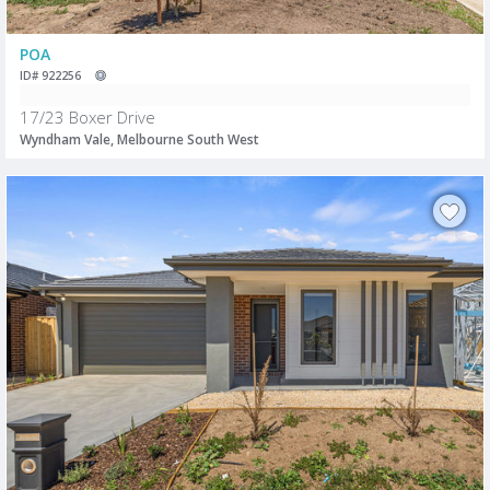
POA
ID# 922256
17/23 Boxer Drive
Wyndham Vale, Melbourne South West