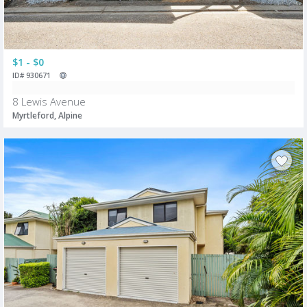
$1 - $0
ID# 930671
8 Lewis Avenue
Myrtleford, Alpine