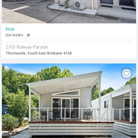
POA
ID# 942984
2/93 Railway Parade
Thorneside, South East Brisbane 4158