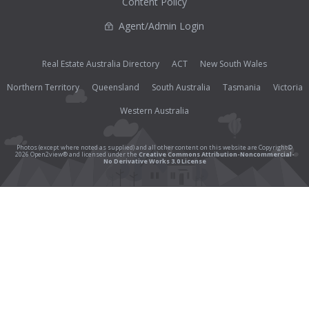
Content Policy
Agent/Admin Login
Real Estate Australia Directory
ACT
New South Wales
Northern Territory
Queensland
South Australia
Tasmania
Victoria
Western Australia
Photos (except where noted as supplied) and all other content on this website are Copyright©
2026 Open2view® and licensed under the
Creative Commons Attribution-Noncommercial-
No Derivative Works 3.0 License