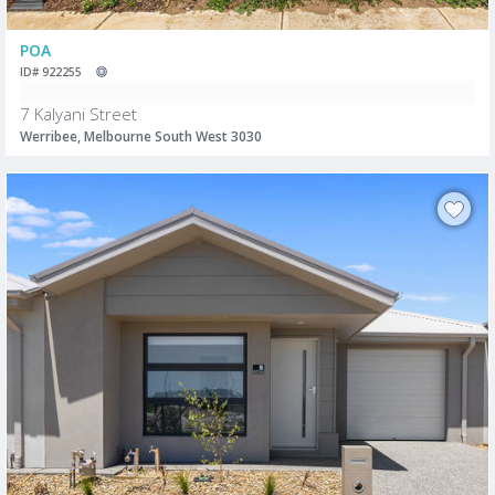
POA
ID# 922255
7 Kalyani Street
Werribee, Melbourne South West 3030