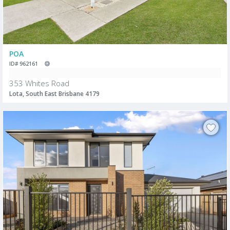
POA
ID# 962161
353 Whites Road
Lota, South East Brisbane 4179