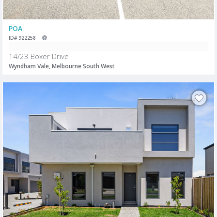
POA
ID# 922258
14/23 Boxer Drive
Wyndham Vale, Melbourne South West