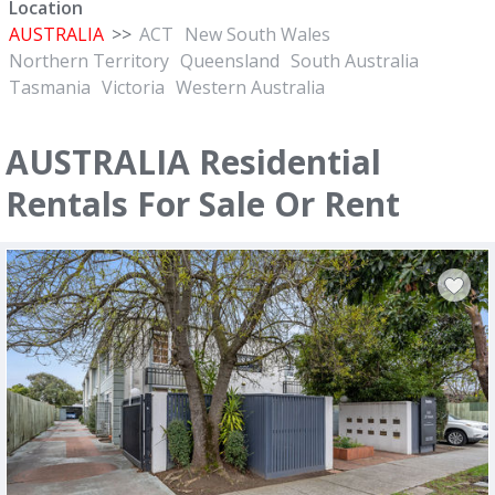
Location
AUSTRALIA
>>
ACT
New South Wales
Northern Territory
Queensland
South Australia
Tasmania
Victoria
Western Australia
AUSTRALIA Residential
Rentals For Sale Or Rent