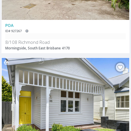
POA
ID# 927267
8/108 Richmond Road
Morningside, South East Brisbane 4170