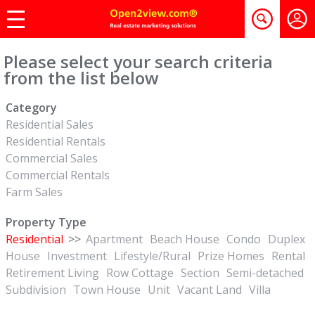
Please select your search criteria
from the list below
Category
Residential Sales
Residential Rentals
Commercial Sales
Commercial Rentals
Farm Sales
Property Type
Residential
>>
Apartment
Beach House
Condo
Duplex
House
Investment
Lifestyle/Rural
Prize Homes
Rental
Retirement Living
Row Cottage
Section
Semi-detached
Subdivision
Town House
Unit
Vacant Land
Villa