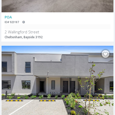
POA
ID# 923187
2 Wallingford Street
Cheltenham, Bayside 3192