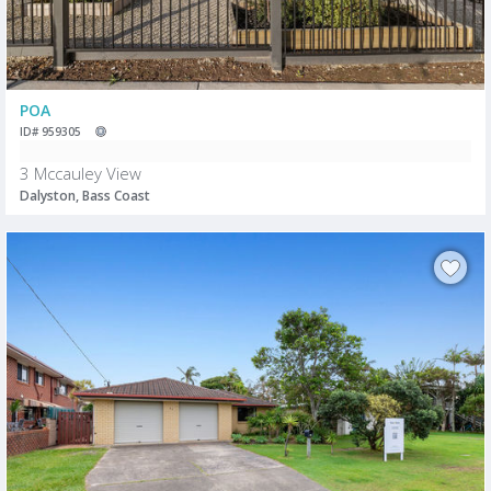
POA
ID# 959305
3 Mccauley View
Dalyston, Bass Coast