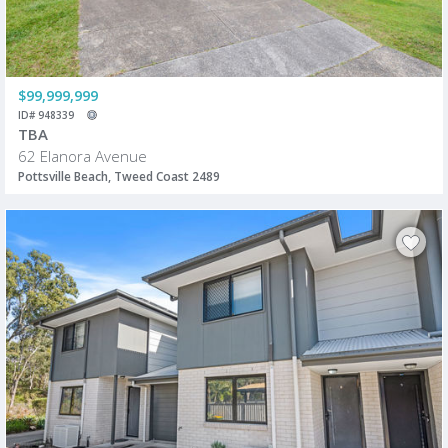
$99,999,999
ID# 948339
TBA
62 Elanora Avenue
Pottsville Beach, Tweed Coast 2489