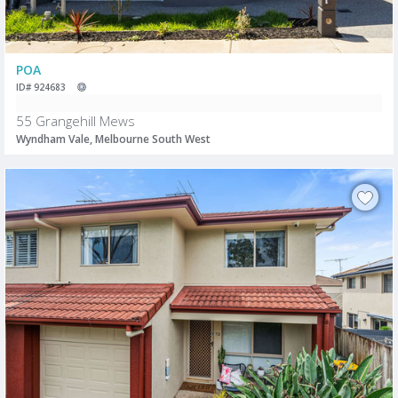
POA
ID# 924683
55 Grangehill Mews
Wyndham Vale, Melbourne South West