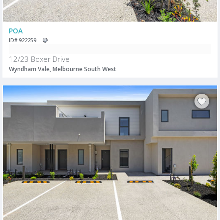
POA
ID# 922259
12/23 Boxer Drive
Wyndham Vale, Melbourne South West