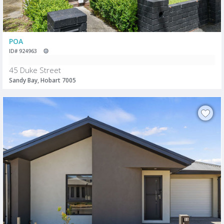
POA
ID# 924963
45 Duke Street
Sandy Bay, Hobart 7005