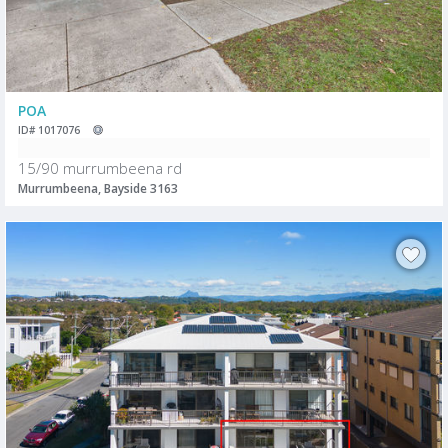
POA
ID# 1017076
15/90 murrumbeena rd
Murrumbeena, Bayside 3163