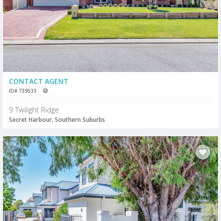
CONTACT AGENT
ID# 739533
9 Twilight Ridge
Secret Harbour, Southern Suburbs