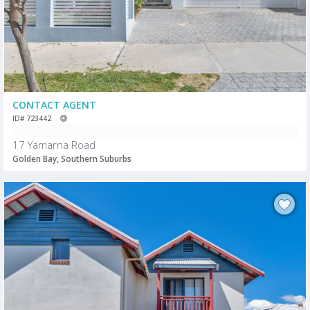
CONTACT AGENT
ID# 723442
17 Yamarna Road
Golden Bay, Southern Suburbs