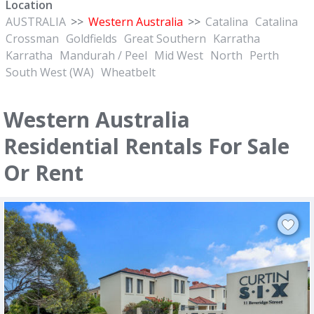
Location
AUSTRALIA
>>
Western Australia
>>
Catalina
Catalina
Crossman
Goldfields
Great Southern
Karratha
Karratha
Mandurah / Peel
Mid West
North
Perth
South West (WA)
Wheatbelt
Western Australia
Residential Rentals For Sale
Or Rent