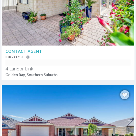
CONTACT AGENT
ID# 743759
4 Landor Link
Golden Bay, Southern Suburbs