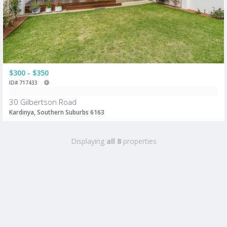
$300 - $350
ID# 717433
30 Gilbertson Road
Kardinya, Southern Suburbs 6163
Displaying
all 8
properties