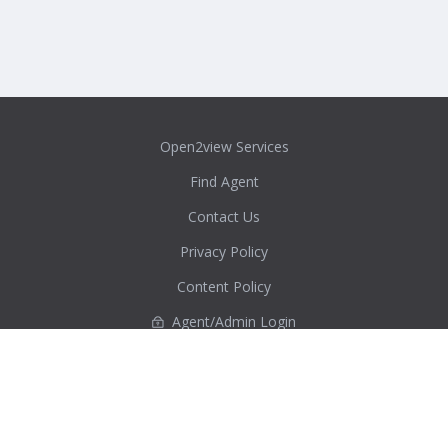
Open2view Services
Find Agent
Contact Us
Privacy Policy
Content Policy
Agent/Admin Login
Real Estate Australia Directory
ACT
New South Wales
Northern Territory
Queensland
South Australia
Tasmania
Victoria
Western Australia