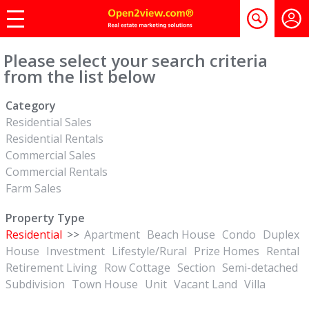
Please select your search criteria
from the list below
Category
Residential Sales
Residential Rentals
Commercial Sales
Commercial Rentals
Farm Sales
Property Type
Residential
>>
Apartment
Beach House
Condo
Duplex
House
Investment
Lifestyle/Rural
Prize Homes
Rental
Retirement Living
Row Cottage
Section
Semi-detached
Subdivision
Town House
Unit
Vacant Land
Villa