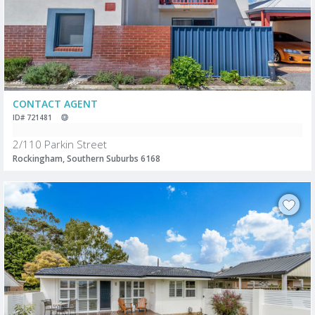
CONTACT AGENT
ID# 721481
2/110 Parkin Street
Rockingham, Southern Suburbs 6168