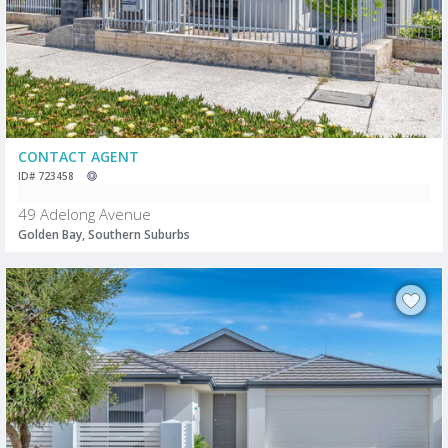
CONTACT AGENT
ID# 723458
49 Adelong Avenue
Golden Bay, Southern Suburbs