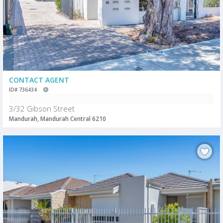
CONTACT AGENT
ID# 736434
3/32 Gibson Street
Mandurah, Mandurah Central 6210