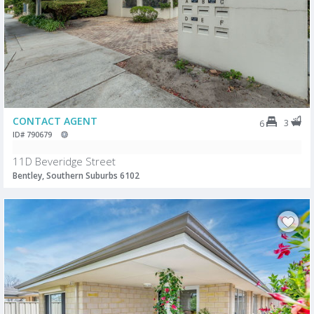
CONTACT AGENT
3
6
ID# 790679
11D Beveridge Street
Bentley, Southern Suburbs 6102