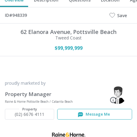
ID#948339
Save
62 Elanora Avenue,
Pottsville Beach
Tweed Coast
$99,999,999
proudly marketed by
Property Manager
Raine & Horne Pottsville Beach / Cabarita Beach
Property
(02) 6676 4111
Message Me