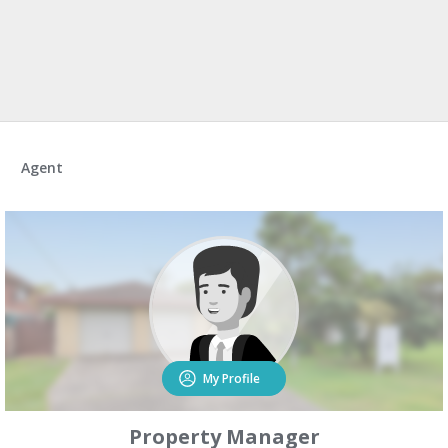
Agent
My Profile
Property Manager