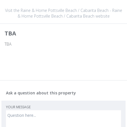
Visit the Raine & Horne Pottsville Beach / Cabarita Beach - Raine
& Horne Pottsville Beach / Cabarita Beach website
TBA
TBA
Ask a question about this property
YOUR MESSAGE