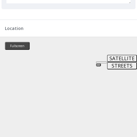
Location
Fullscreen
SATELLITE
STREETS