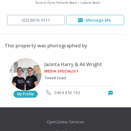
Raine & Horne Pottsville Beach / Cabarita Beach
(02) 6676 4111
Message Me
This property was photographed by
Jacinta Harry & Ali Wright
MEDIA SPECIALIST
Tweed Coast
0404 836 192
Messag
My Profile
Open2view Services