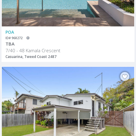
POA
ID# 968272
TBA
7/40 - 48 Kamala Crescent
Casuarina, Tweed Coast 2487