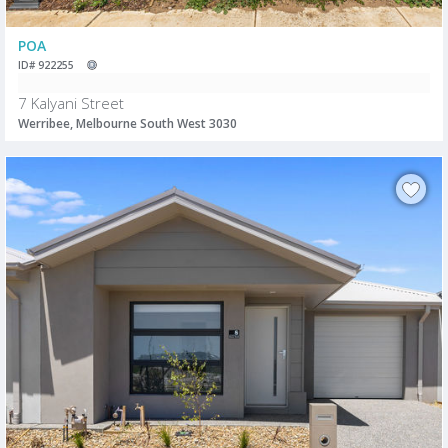
POA
ID# 922255
7 Kalyani Street
Werribee, Melbourne South West 3030