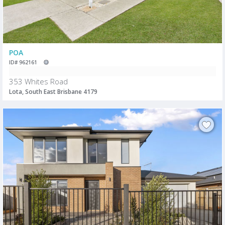
POA
ID# 962161
353 Whites Road
Lota, South East Brisbane 4179