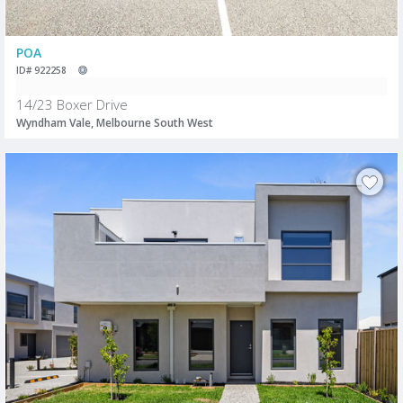
POA
ID# 922258
14/23 Boxer Drive
Wyndham Vale, Melbourne South West