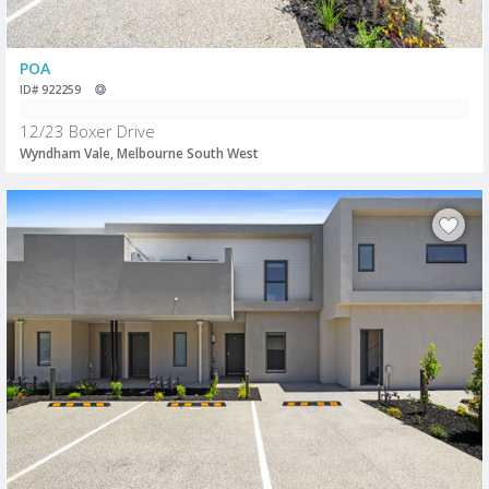
POA
ID# 922259
12/23 Boxer Drive
Wyndham Vale, Melbourne South West