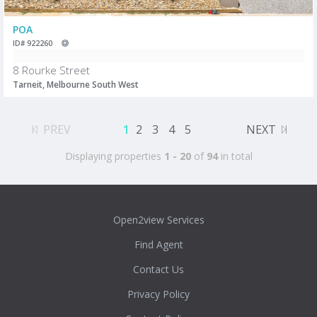
POA
ID# 922260
8 Rourke Street
Tarneit, Melbourne South West
PREV
1
2
3
4
5
NEXT
Displaying properties
1 - 20
of
94
in total
Open2view Services
Find Agent
Contact Us
Privacy Policy