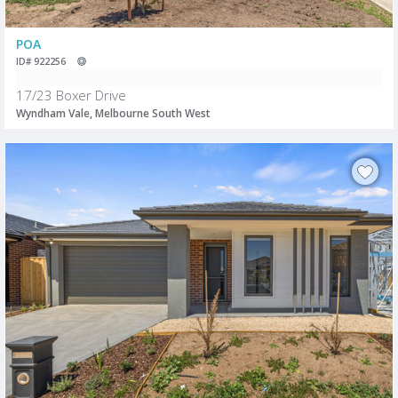
POA
ID# 922256
17/23 Boxer Drive
Wyndham Vale, Melbourne South West