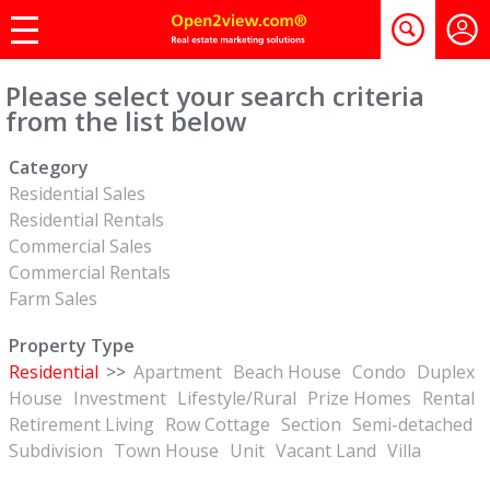
Please select your search criteria
from the list below
Category
Residential Sales
Residential Rentals
Commercial Sales
Commercial Rentals
Farm Sales
Property Type
Residential
>>
Apartment
Beach House
Condo
Duplex
House
Investment
Lifestyle/Rural
Prize Homes
Rental
Retirement Living
Row Cottage
Section
Semi-detached
Subdivision
Town House
Unit
Vacant Land
Villa