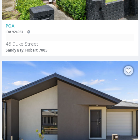
POA
ID# 924963
45 Duke Street
Sandy Bay, Hobart 7005