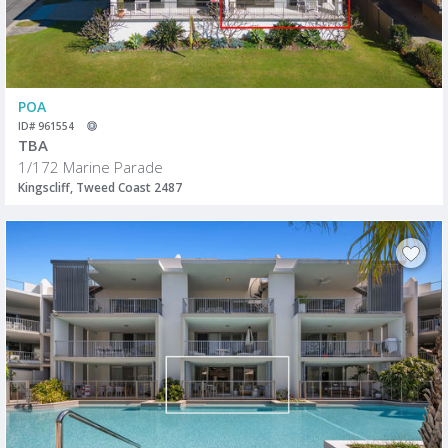
POA
ID# 961554
TBA
1/172 Marine Parade
Kingscliff, Tweed Coast 2487