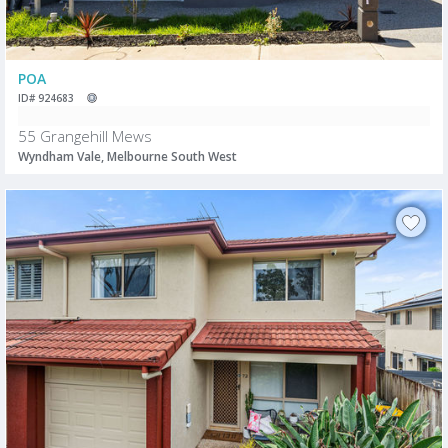
POA
ID# 924683
55 Grangehill Mews
Wyndham Vale, Melbourne South West