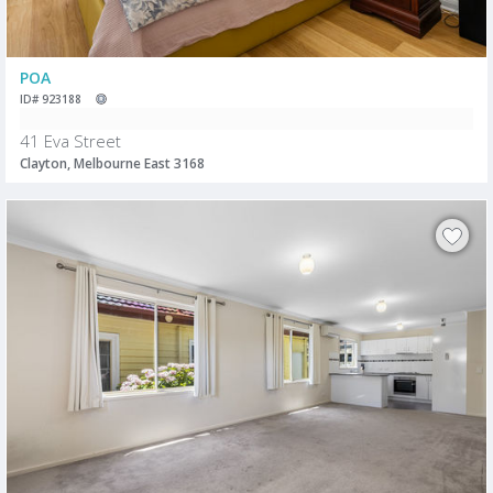
POA
ID# 923188
41 Eva Street
Clayton, Melbourne East 3168