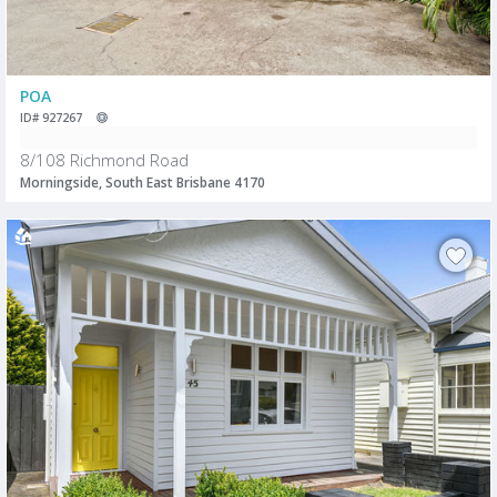
POA
ID# 927267
8/108 Richmond Road
Morningside, South East Brisbane 4170