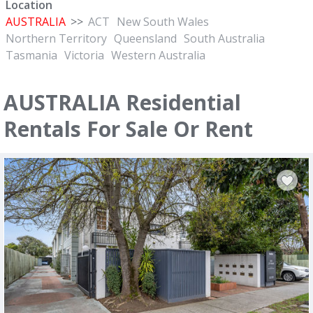
Location
AUSTRALIA
>>
ACT
New South Wales
Northern Territory
Queensland
South Australia
Tasmania
Victoria
Western Australia
AUSTRALIA Residential
Rentals For Sale Or Rent