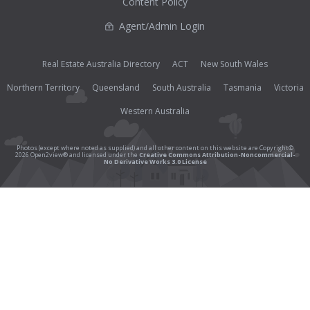
Content Policy
Agent/Admin Login
Real Estate Australia Directory
ACT
New South Wales
Northern Territory
Queensland
South Australia
Tasmania
Victoria
Western Australia
Photos (except where noted as supplied) and all other content on this website are Copyright©
2026 Open2view® and licensed under the
Creative Commons Attribution-Noncommercial-
No Derivative Works 3.0 License