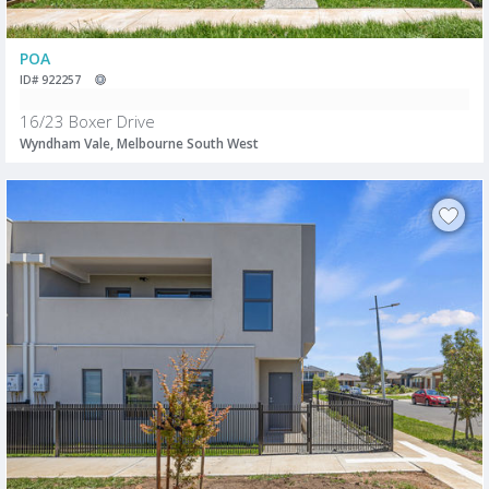
POA
ID# 922257
16/23 Boxer Drive
Wyndham Vale, Melbourne South West