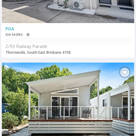
POA
ID# 942984
2/93 Railway Parade
Thorneside, South East Brisbane 4158