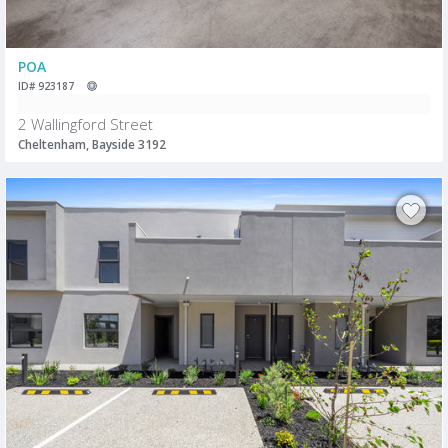
POA
ID# 923187
2 Wallingford Street
Cheltenham, Bayside 3192