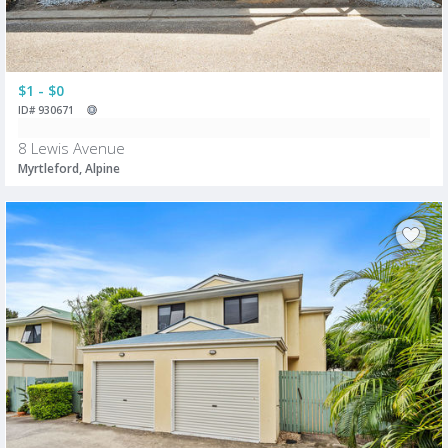
$1 - $0
ID# 930671
8 Lewis Avenue
Myrtleford, Alpine