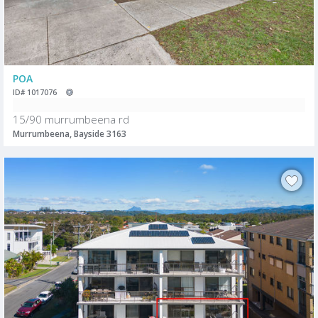
POA
ID# 1017076
15/90 murrumbeena rd
Murrumbeena, Bayside 3163