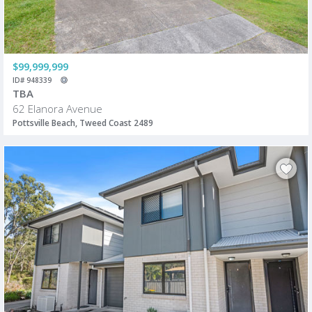
$99,999,999
ID# 948339
TBA
62 Elanora Avenue
Pottsville Beach, Tweed Coast 2489