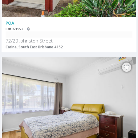
POA
ID# 921953
72/20 Johnston Street
Carina, South East Brisbane 4152