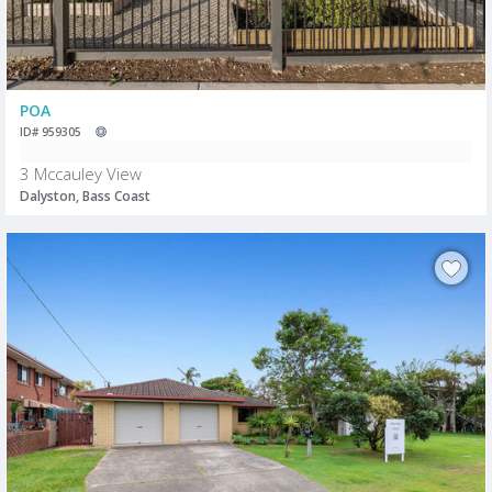
POA
ID# 959305
3 Mccauley View
Dalyston, Bass Coast