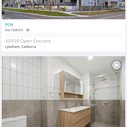
POA
ID# 1028416
439/39 Owen Crescent
Lyneham, Canberra