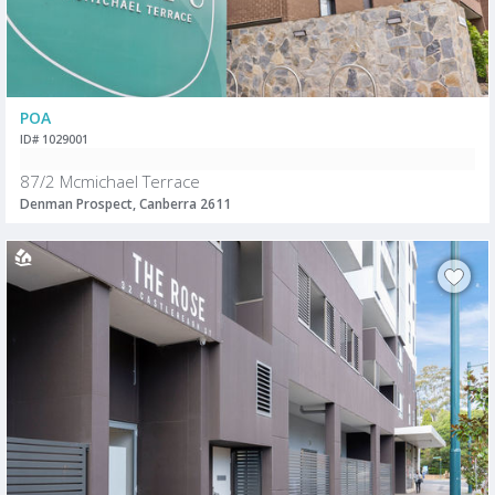
POA
ID# 1029001
87/2 Mcmichael Terrace
Denman Prospect, Canberra 2611