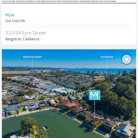
POA
ID# 1023799
332/34 Eyre Street
Kingston, Canberra