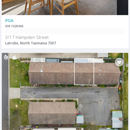
POA
ID# 1028406
3/17 Hampden Street
Latrobe, North Tasmania 7307