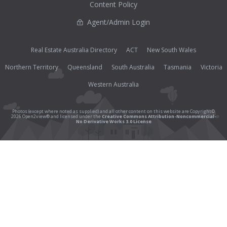
Content Policy
Agent/Admin Login
Real Estate Australia Directory
ACT
New South Wales
Northern Territory
Queensland
South Australia
Tasmania
Victoria
Western Australia
Photos (except where noted as supplied) and all other content on this website are Copyright©
2026 Open2view® and licensed under the
Creative Commons Attribution-Noncommercial-
No Derivative Works 3.0 License