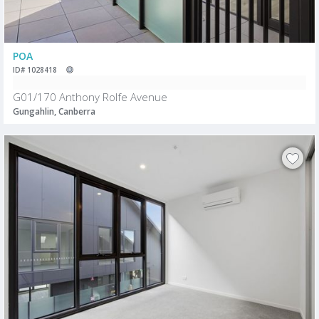
POA
ID# 1028418
G01/170 Anthony Rolfe Avenue
Gungahlin, Canberra