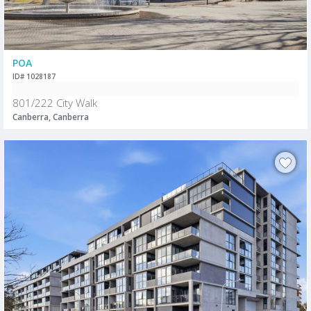
POA
ID# 1028187
801/222 City Walk
Canberra, Canberra