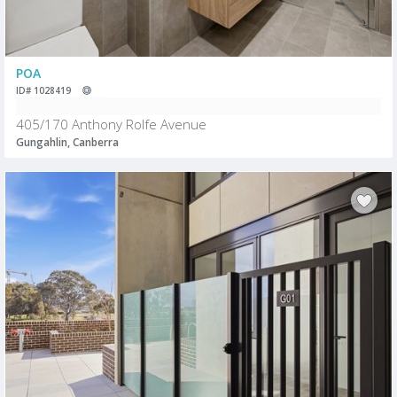
POA
ID# 1028419
405/170 Anthony Rolfe Avenue
Gungahlin, Canberra