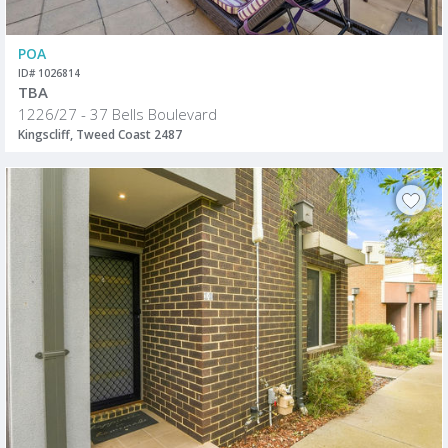
POA
ID# 1026814
TBA
1226/27 - 37 Bells Boulevard
Kingscliff, Tweed Coast 2487