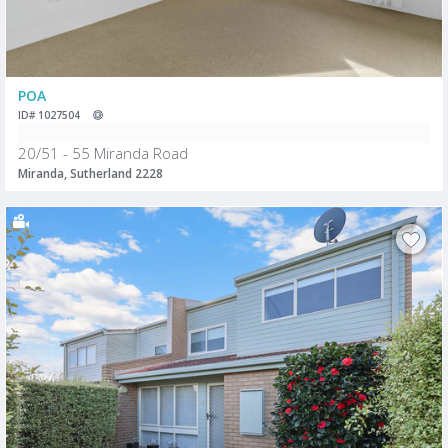
POA
ID# 1027504
20/51 - 55 Miranda Road
Miranda, Sutherland 2228