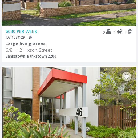
$630 PER WEEK
1
1
2
ID# 1028129
Large living areas
6/8 - 12 Hixson Street
Bankstown, Bankstown 2200