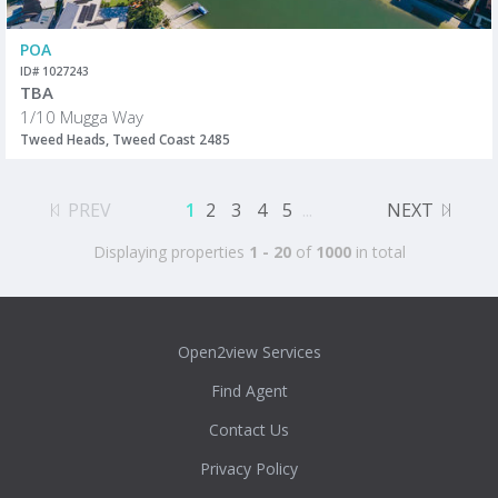
POA
ID# 1027243
TBA
1/10 Mugga Way
Tweed Heads, Tweed Coast 2485
PREV
1
2
3
4
5
...
NEXT
Displaying properties
1 - 20
of
1000
in total
Open2view Services
Find Agent
Contact Us
Privacy Policy