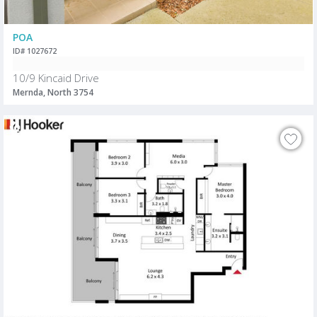
POA
ID# 1027672
10/9 Kincaid Drive
Mernda, North 3754