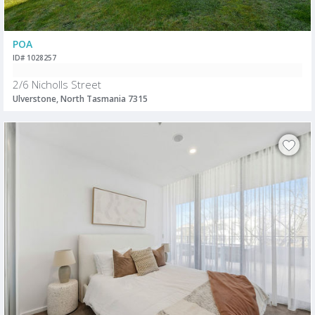
POA
ID# 1028257
2/6 Nicholls Street
Ulverstone, North Tasmania 7315