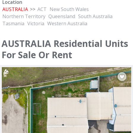
Location
AUSTRALIA
>>
ACT
New South Wales
Northern Territory
Queensland
South Australia
Tasmania
Victoria
Western Australia
AUSTRALIA Residential Units
For Sale Or Rent