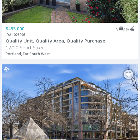
$495,000
1½
3
ID# 1028296
Quality Unit, Quality Area, Quality Purchase
12/10 Short Street
Portland, Far South West