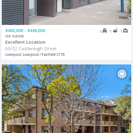
$400,000 - $440,000
1
1
1
ID# 1025948
Excellent Location
60/32 Castlereagh Street
Liverpool, Liverpool / Fairfield 2170