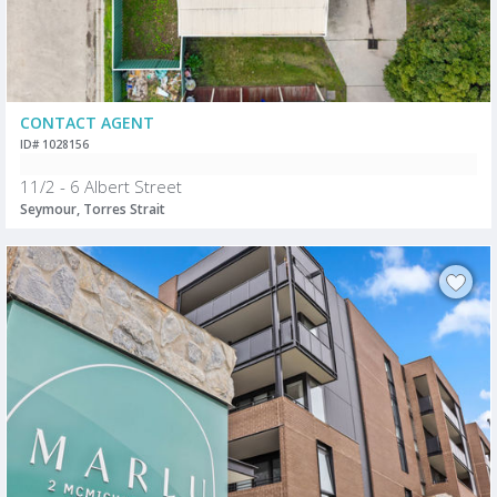
CONTACT AGENT
ID# 1028156
11/2 - 6 Albert Street
Seymour, Torres Strait