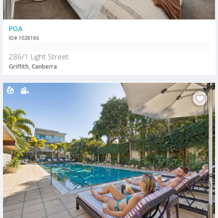
POA
ID# 1028186
286/1 Light Street
Griffith, Canberra