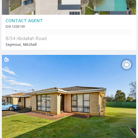
CONTACT AGENT
ID# 1028149
8/34 Abdallah Road
Seymour, Mitchell