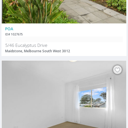
POA
ID# 1027675
5/46 Eucalyptus Drive
Maidstone, Melbourne South West 3012