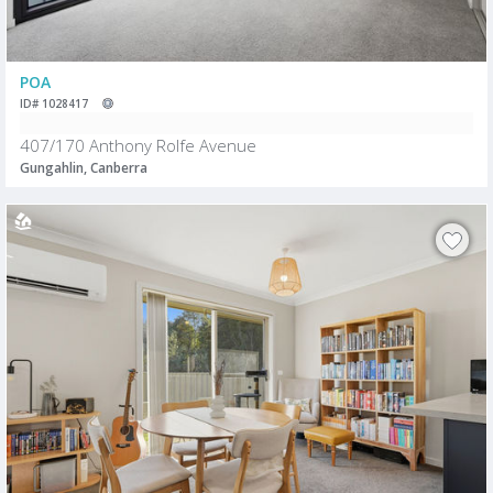
POA
ID# 1028417
407/170 Anthony Rolfe Avenue
Gungahlin, Canberra