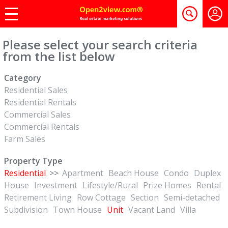
Please select your search criteria
from the list below
Category
Residential Sales
Residential Rentals
Commercial Sales
Commercial Rentals
Farm Sales
Property Type
Residential
>>
Apartment
Beach House
Condo
Duplex
House
Investment
Lifestyle/Rural
Prize Homes
Rental
Retirement Living
Row Cottage
Section
Semi-detached
Subdivision
Town House
Unit
Vacant Land
Villa