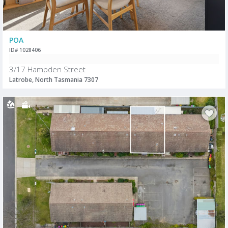
POA
ID# 1028406
3/17 Hampden Street
Latrobe, North Tasmania 7307