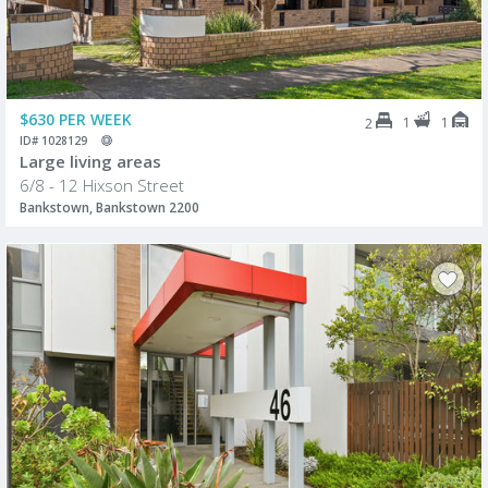
$630 PER WEEK
1
1
2
ID# 1028129
Large living areas
6/8 - 12 Hixson Street
Bankstown, Bankstown 2200