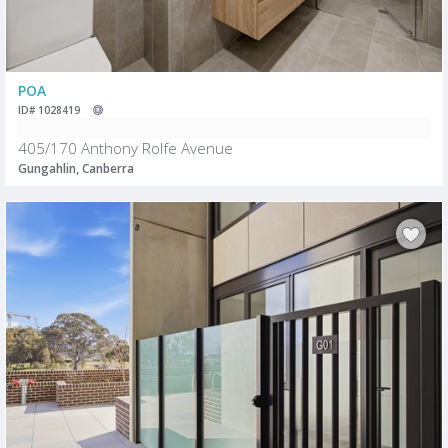
POA
ID# 1028419
405/170 Anthony Rolfe Avenue
Gungahlin, Canberra