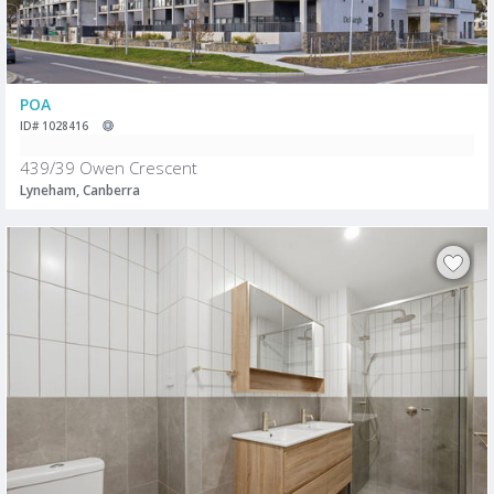
POA
ID# 1028416
439/39 Owen Crescent
Lyneham, Canberra