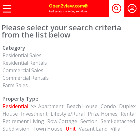
Please select your search criteria
from the list below
Category
Residential Sales
Residential Rentals
Commercial Sales
Commercial Rentals
Farm Sales
Property Type
Residential
>>
Apartment
Beach House
Condo
Duplex
House
Investment
Lifestyle/Rural
Prize Homes
Rental
Retirement Living
Row Cottage
Section
Semi-detached
Subdivision
Town House
Unit
Vacant Land
Villa