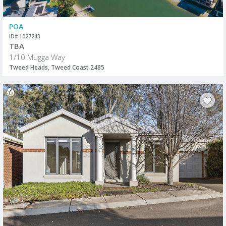
POA
ID# 1027243
TBA
1/10 Mugga Way
Tweed Heads, Tweed Coast 2485