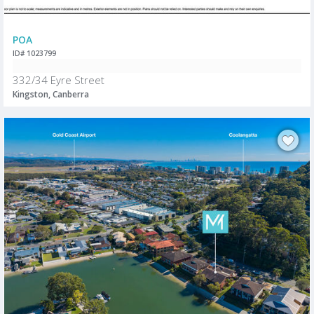
POA
ID# 1023799
332/34 Eyre Street
Kingston, Canberra