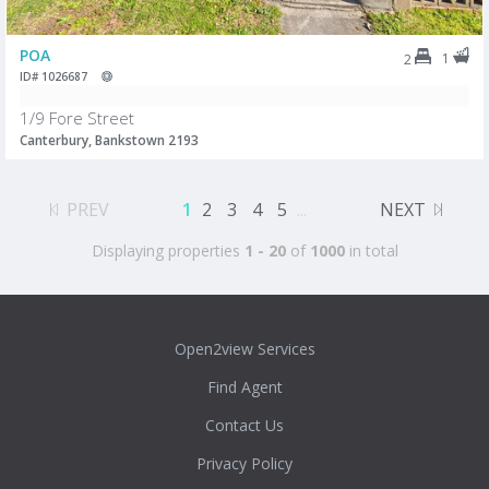
POA
1
2
ID# 1026687
1/9 Fore Street
Canterbury, Bankstown 2193
PREV
1
2
3
4
5
...
NEXT
Displaying properties
1 - 20
of
1000
in total
Open2view Services
Find Agent
Contact Us
Privacy Policy