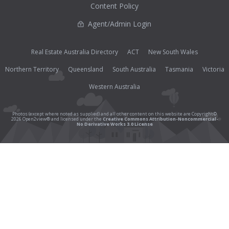
Content Policy
Agent/Admin Login
Real Estate Australia Directory
ACT
New South Wales
Northern Territory
Queensland
South Australia
Tasmania
Victoria
Western Australia
Photos (except where noted as supplied) and all other content on this website are Copyright©
2026 Open2view® and licensed under the
Creative Commons Attribution-Noncommercial-
No Derivative Works 3.0 License