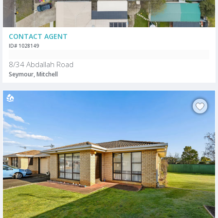
CONTACT AGENT
ID# 1028149
8/34 Abdallah Road
Seymour, Mitchell