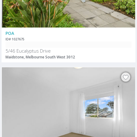
POA
ID# 1027675
5/46 Eucalyptus Drive
Maidstone, Melbourne South West 3012