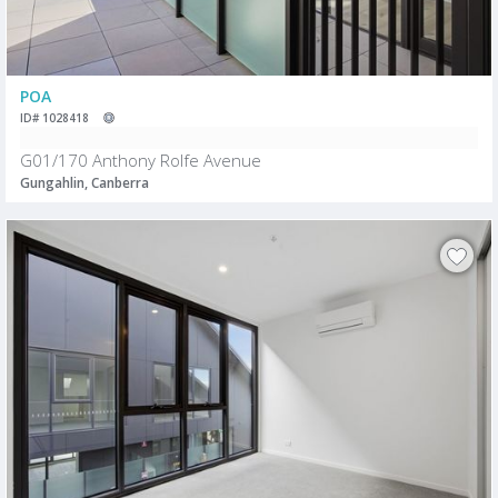
POA
ID# 1028418
G01/170 Anthony Rolfe Avenue
Gungahlin, Canberra