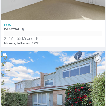
POA
ID# 1027504
20/51 - 55 Miranda Road
Miranda, Sutherland 2228