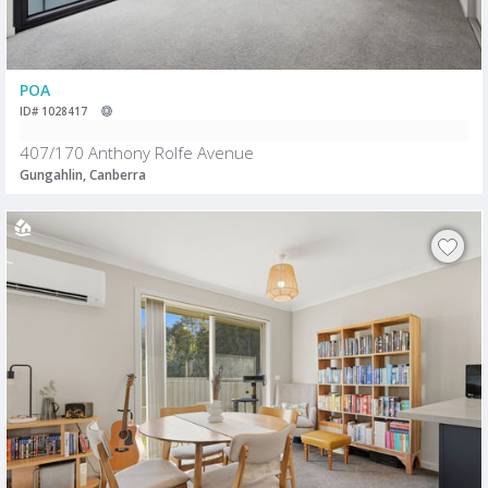
POA
ID# 1028417
407/170 Anthony Rolfe Avenue
Gungahlin, Canberra