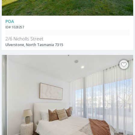
POA
ID# 1028257
2/6 Nicholls Street
Ulverstone, North Tasmania 7315