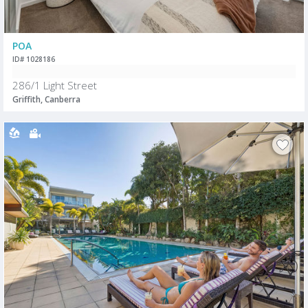
POA
ID# 1028186
286/1 Light Street
Griffith, Canberra