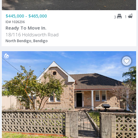
$445,000 - $465,000
1
3
ID# 1026236
Ready To Move In.
18/116 Holdsworth Road
North Bendigo, Bendigo