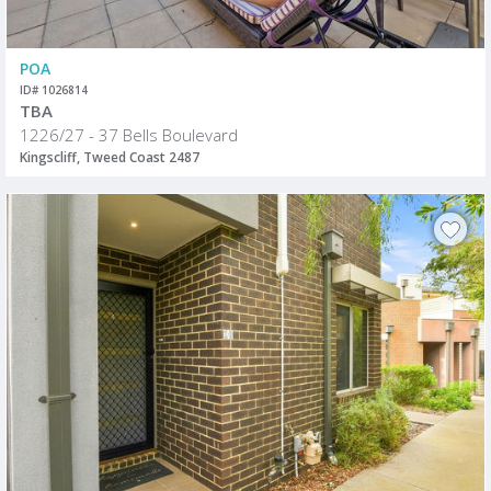
POA
ID# 1026814
TBA
1226/27 - 37 Bells Boulevard
Kingscliff, Tweed Coast 2487