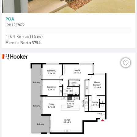
POA
ID# 1027672
10/9 Kincaid Drive
Mernda, North 3754