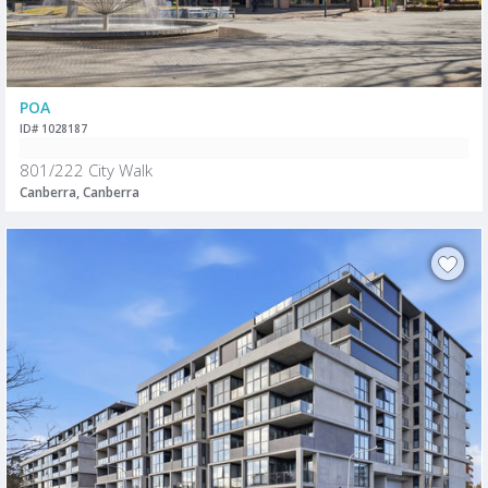
POA
ID# 1028187
801/222 City Walk
Canberra, Canberra