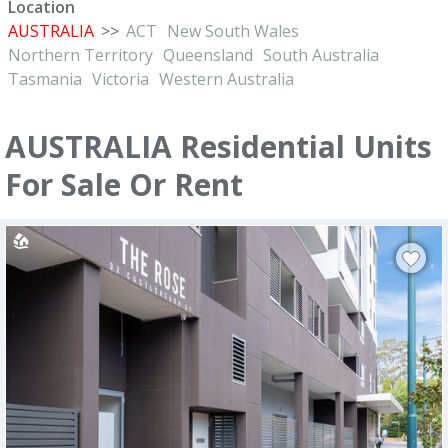
Location
AUSTRALIA
>>
ACT
New South Wales
Northern Territory
Queensland
South Australia
Tasmania
Victoria
Western Australia
AUSTRALIA Residential Units
For Sale Or Rent