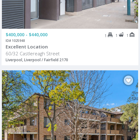
$400,000 - $440,000
1
1
1
ID# 1025948
Excellent Location
60/32 Castlereagh Street
Liverpool, Liverpool / Fairfield 2170