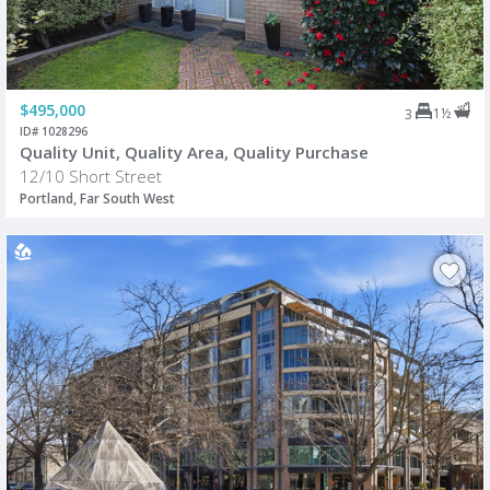
$495,000
1½
3
ID# 1028296
Quality Unit, Quality Area, Quality Purchase
12/10 Short Street
Portland, Far South West