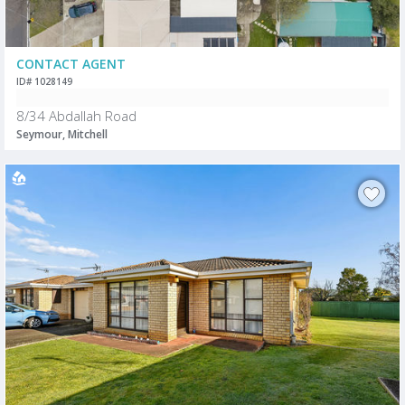
CONTACT AGENT
ID# 1028149
8/34 Abdallah Road
Seymour, Mitchell