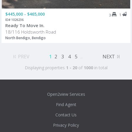
$445,000 - $465,000
1
3
ID# 1026236
Ready To Move In.
18/116 Holdsworth Road
North Bendigo, Bendigo
PREV
1
2
3
4
5
...
NEXT
Displaying properties
1 - 20
of
1000
in total
Open2view Services
Find Agent
Contact Us
Privacy Policy