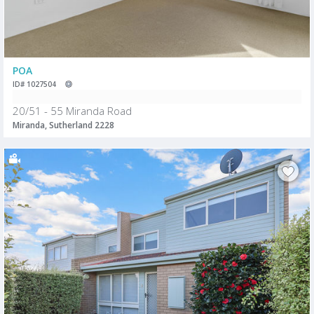
POA
ID# 1027504
20/51 - 55 Miranda Road
Miranda, Sutherland 2228