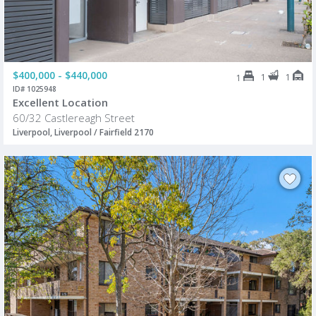
$400,000 - $440,000
1
1
1
ID# 1025948
Excellent Location
60/32 Castlereagh Street
Liverpool, Liverpool / Fairfield 2170