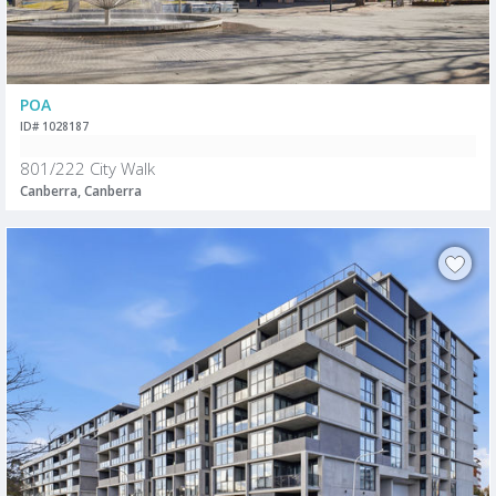
POA
ID# 1028187
801/222 City Walk
Canberra, Canberra