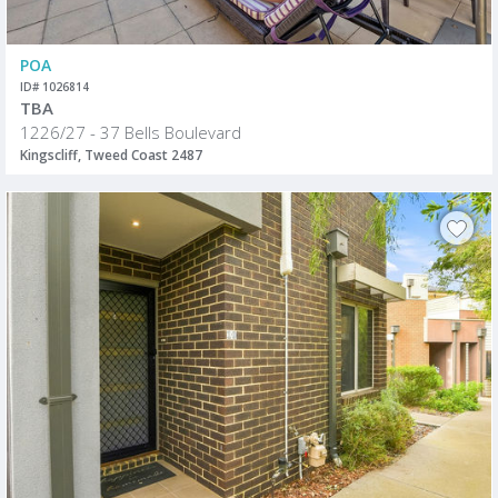
POA
ID# 1026814
TBA
1226/27 - 37 Bells Boulevard
Kingscliff, Tweed Coast 2487