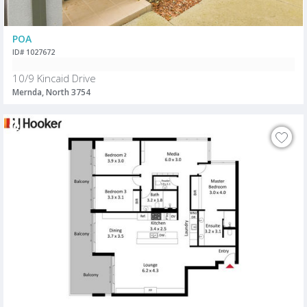
POA
ID# 1027672
10/9 Kincaid Drive
Mernda, North 3754