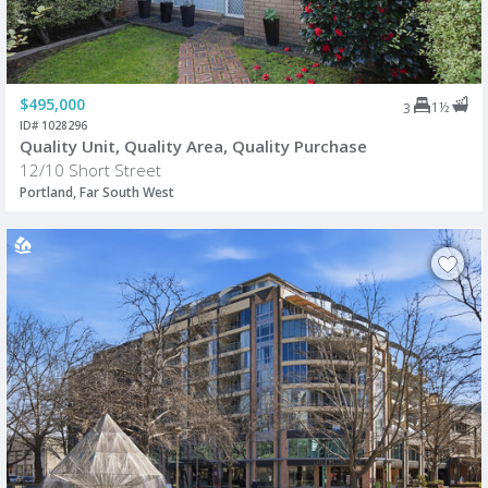
$495,000
1½
3
ID# 1028296
Quality Unit, Quality Area, Quality Purchase
12/10 Short Street
Portland, Far South West