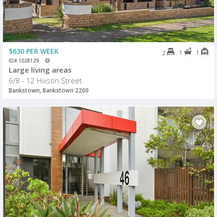
$630 PER WEEK
1
1
2
ID# 1028129
Large living areas
6/8 - 12 Hixson Street
Bankstown, Bankstown 2200