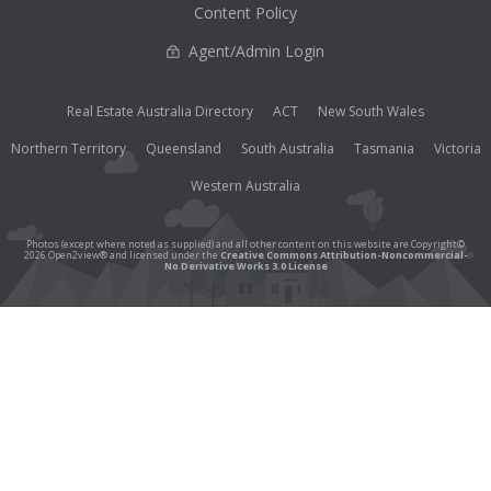
Content Policy
Agent/Admin Login
Real Estate Australia Directory
ACT
New South Wales
Northern Territory
Queensland
South Australia
Tasmania
Victoria
Western Australia
Photos (except where noted as supplied) and all other content on this website are Copyright©
2026 Open2view® and licensed under the
Creative Commons Attribution-Noncommercial-
No Derivative Works 3.0 License