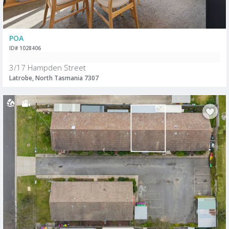
POA
ID# 1028406
3/17 Hampden Street
Latrobe, North Tasmania 7307