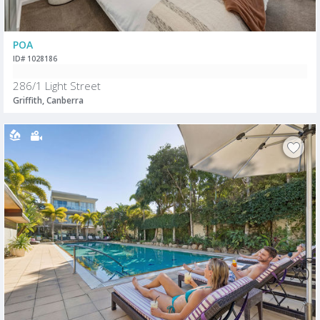
POA
ID# 1028186
286/1 Light Street
Griffith, Canberra