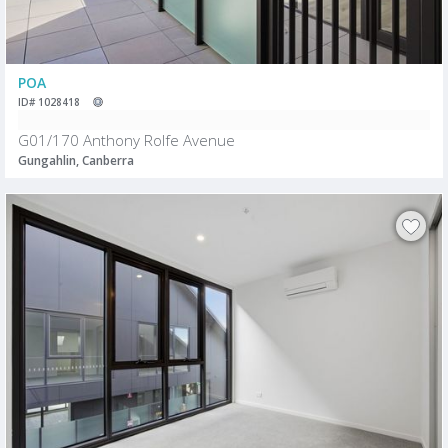
POA
ID# 1028418
G01/170 Anthony Rolfe Avenue
Gungahlin, Canberra