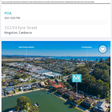
POA
ID# 1023799
332/34 Eyre Street
Kingston, Canberra