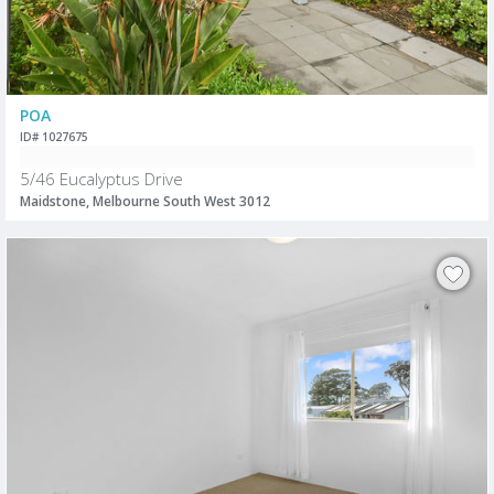
POA
ID# 1027675
5/46 Eucalyptus Drive
Maidstone, Melbourne South West 3012