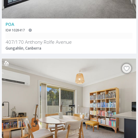
POA
ID# 1028417
407/170 Anthony Rolfe Avenue
Gungahlin, Canberra