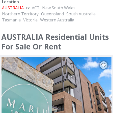
Location
AUSTRALIA
>>
ACT
New South Wales
Northern Territory
Queensland
South Australia
Tasmania
Victoria
Western Australia
AUSTRALIA Residential Units
For Sale Or Rent