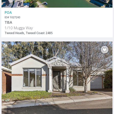
POA
ID# 1027243
TBA
1/10 Mugga Way
Tweed Heads, Tweed Coast 2485