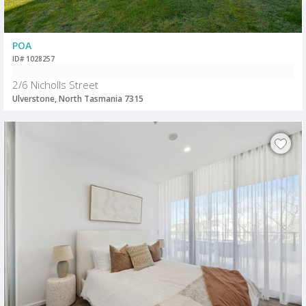
POA
ID# 1028257
2/6 Nicholls Street
Ulverstone, North Tasmania 7315