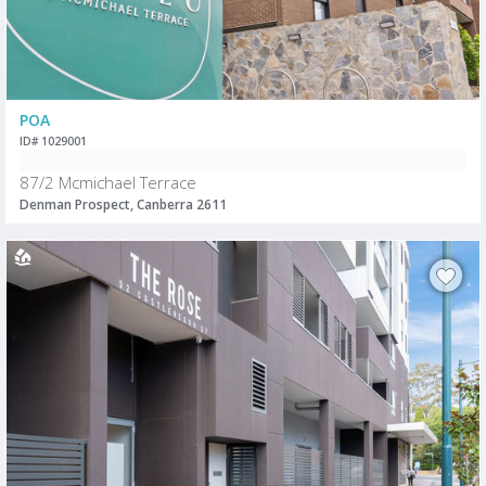
POA
ID# 1029001
87/2 Mcmichael Terrace
Denman Prospect, Canberra 2611