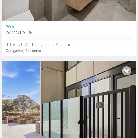
POA
ID# 1028419
405/170 Anthony Rolfe Avenue
Gungahlin, Canberra