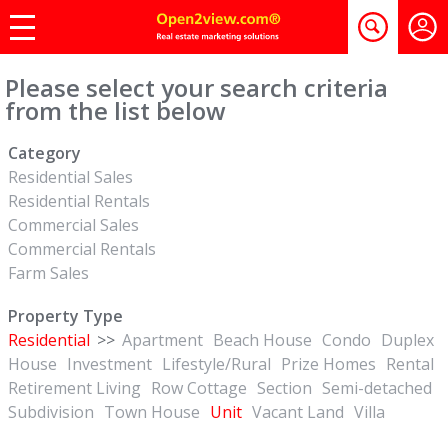
Please select your search criteria
from the list below
Category
Residential Sales
Residential Rentals
Commercial Sales
Commercial Rentals
Farm Sales
Property Type
Residential
>>
Apartment
Beach House
Condo
Duplex
House
Investment
Lifestyle/Rural
Prize Homes
Rental
Retirement Living
Row Cottage
Section
Semi-detached
Subdivision
Town House
Unit
Vacant Land
Villa