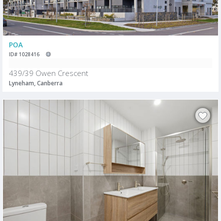
POA
ID# 1028416
439/39 Owen Crescent
Lyneham, Canberra