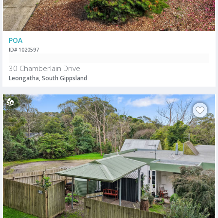
POA
ID# 1020597
30 Chamberlain Drive
Leongatha, South Gippsland