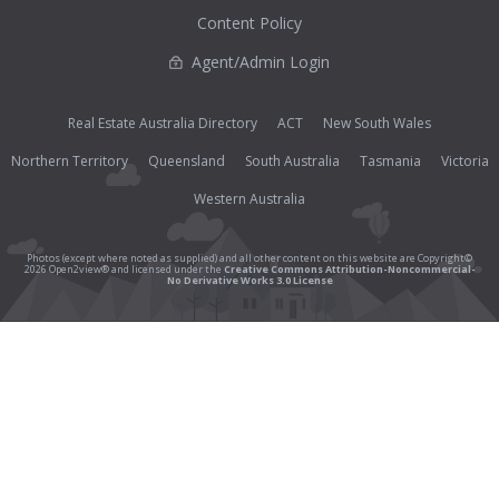
Content Policy
Agent/Admin Login
Real Estate Australia Directory
ACT
New South Wales
Northern Territory
Queensland
South Australia
Tasmania
Victoria
Western Australia
Photos (except where noted as supplied) and all other content on this website are Copyright©
2026 Open2view® and licensed under the
Creative Commons Attribution-Noncommercial-
No Derivative Works 3.0 License