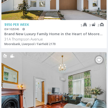
$950 PER WEEK
3
2
5
ID# 1025945
Brand New Luxury Family Home in the Heart of Moorebank
31A Thompson Avenue
Moorebank, Liverpool / Fairfield 2170