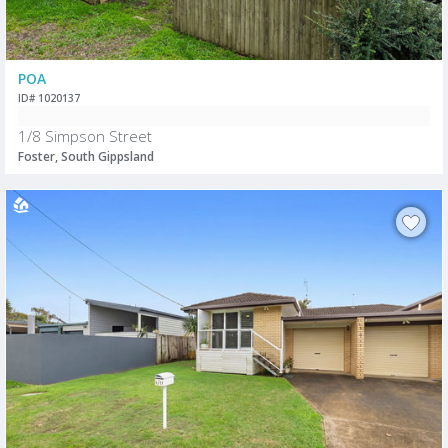
POA
ID# 1020137
1/8 Simpson Street
Foster, South Gippsland