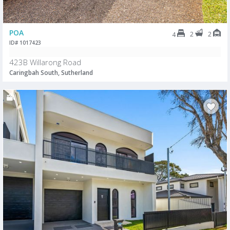
POA
2
2
4
ID# 1017423
423B Willarong Road
Caringbah South, Sutherland