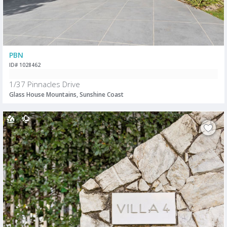
PBN
ID# 1028462
1/37 Pinnacles Drive
Glass House Mountains, Sunshine Coast