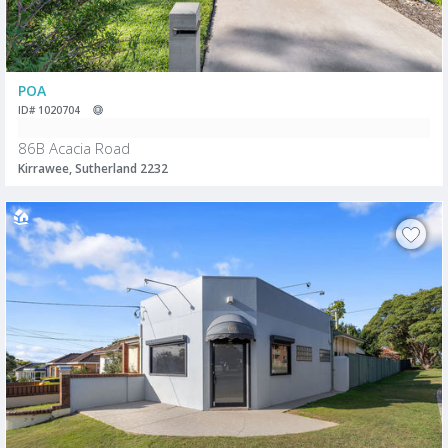
POA
ID# 1020704
86B Acacia Road
Kirrawee, Sutherland 2232