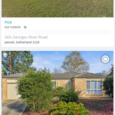
POA
ID# 1020594
66A Georges River Road
Jannali, Sutherland 2226