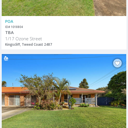
POA
ID# 1018804
TBA
1/17 Ozone Street
Kingscliff, Tweed Coast 2487