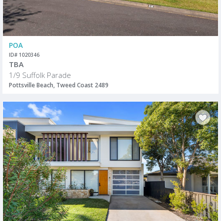
POA
ID# 1020346
TBA
1/9 Suffolk Parade
Pottsville Beach, Tweed Coast 2489