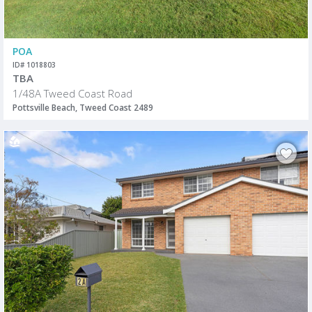
POA
ID# 1018803
TBA
1/48A Tweed Coast Road
Pottsville Beach, Tweed Coast 2489