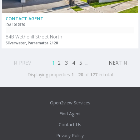
CONTACT AGENT
ID# 1017570
84B Wetherill Street North
Silverwater, Parramatta 2128
PREV
1
2
3
4
5
...
NEXT
Displaying properties
1 - 20
of
177
in total
Open2view Services
Find Agent
Contact Us
Privacy Policy