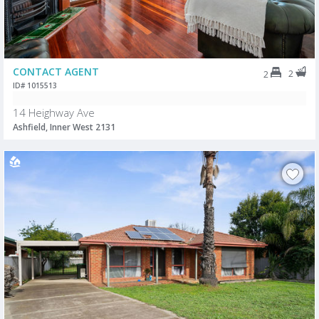
CONTACT AGENT
2
2
ID# 1015513
14 Heighway Ave
Ashfield, Inner West 2131