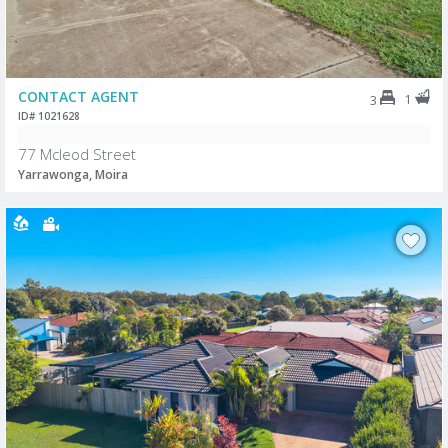
CONTACT AGENT
1
3
ID# 1021628
77 Mcleod Street
Yarrawonga, Moira