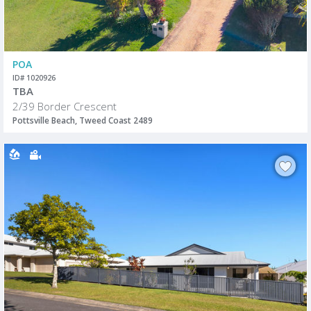
POA
ID# 1020926
TBA
2/39 Border Crescent
Pottsville Beach, Tweed Coast 2489