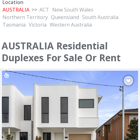
Location
AUSTRALIA
>>
ACT
New South Wales
Northern Territory
Queensland
South Australia
Tasmania
Victoria
Western Australia
AUSTRALIA Residential
Duplexes For Sale Or Rent