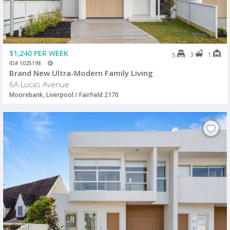
$1,240 PER WEEK
3
1
5
ID# 1025198
Brand New Ultra-Modern Family Living
6A Lucas Avenue
Moorebank, Liverpool / Fairfield 2170