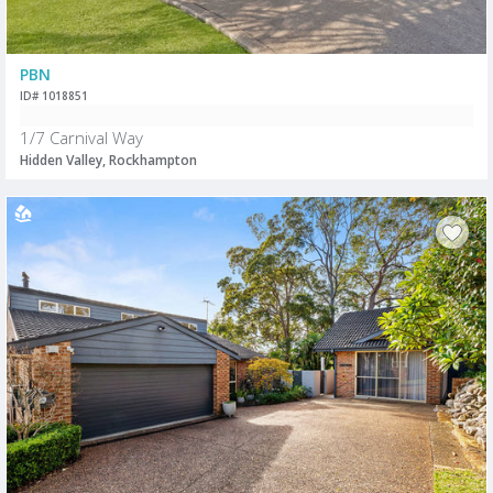
PBN
ID# 1018851
1/7 Carnival Way
Hidden Valley, Rockhampton