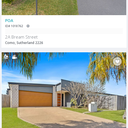
POA
ID# 1018762
2A Bream Street
Como, Sutherland 2226