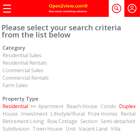
Please select your search criteria
from the list below
Category
Residential Sales
Residential Rentals
Commercial Sales
Commercial Rentals
Farm Sales
Property Type
Residential
>>
Apartment
Beach House
Condo
Duplex
House
Investment
Lifestyle/Rural
Prize Homes
Rental
Retirement Living
Row Cottage
Section
Semi-detached
Subdivision
Town House
Unit
Vacant Land
Villa