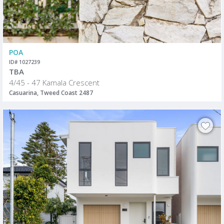
POA
ID# 1027239
TBA
4/45 - 47 Kamala Crescent
Casuarina, Tweed Coast 2487