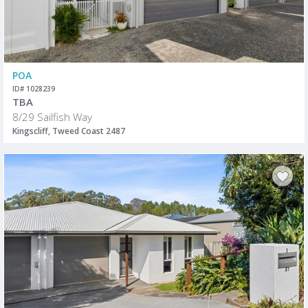
POA
ID# 1028239
TBA
8/29 Sailfish Way
Kingscliff, Tweed Coast 2487