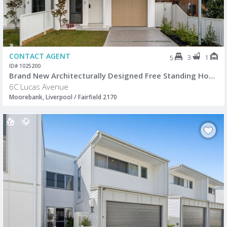
CONTACT AGENT
3
1
5
ID# 1025200
Brand New Architecturally Designed Free Standing Home
6C Lucas Avenue
Moorebank, Liverpool / Fairfield 2170