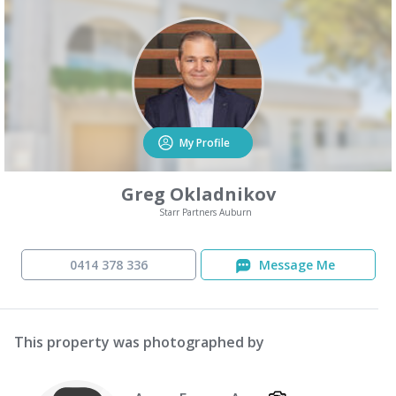
My Profile
Greg Okladnikov
Starr Partners Auburn
0414 378 336
Message Me
This property was photographed by