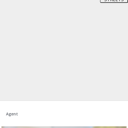
Agent