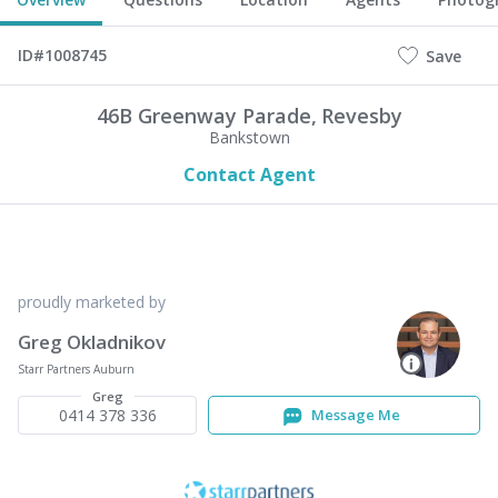
ID#1008745
Save
46B Greenway Parade,
Revesby
Bankstown
Contact Agent
proudly marketed by
Greg Okladnikov
Starr Partners Auburn
Greg
0414 378 336
Message Me