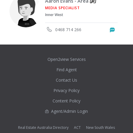
Aaron Evans - Area
MEDIA SPECIALIST
Inner West
0468 714 266
Messag
Open2view Services
Find Agent
Contact Us
Privacy Policy
Content Policy
Agent/Admin Login
Real Estate Australia Directory
ACT
New South Wales