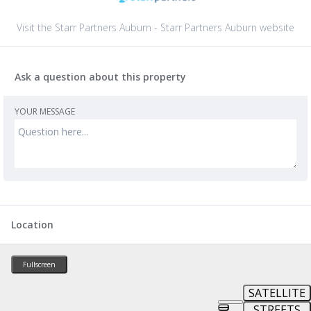
Visit the Starr Partners Auburn - Starr Partners Auburn website
Ask a question about this property
YOUR MESSAGE
Location
Fullscreen
SATELLITE
STREETS