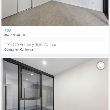
POA
ID# 1024370
201/170 Anthony Rolfe Avenue
Gungahlin, Canberra