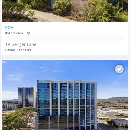
POA
ID# 1006602
1A Senger Lane
Casey, Canberra