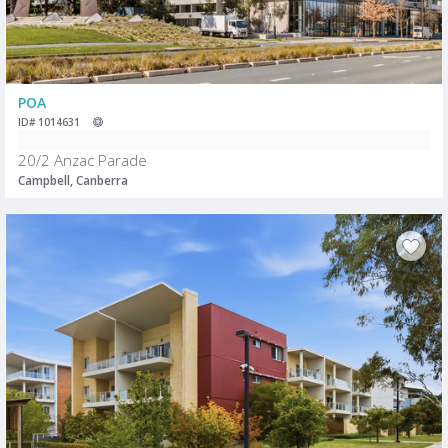
POA
ID# 1014631
20/2 Anzac Parade
Campbell, Canberra