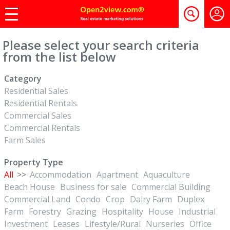
Please select your search criteria
from the list below
Category
Residential Sales
Residential Rentals
Commercial Sales
Commercial Rentals
Farm Sales
Property Type
All
>>
Accommodation
Apartment
Aquaculture
Beach House
Business for sale
Commercial Building
Commercial Land
Condo
Crop
Dairy Farm
Duplex
Farm
Forestry
Grazing
Hospitality
House
Industrial
Investment
Leases
Lifestyle/Rural
Nurseries
Office