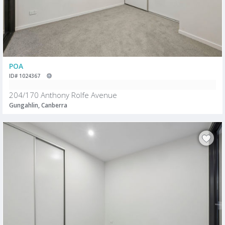
POA
ID# 1024367
204/170 Anthony Rolfe Avenue
Gungahlin, Canberra