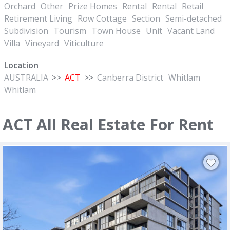
Orchard
Other
Prize Homes
Rental
Rental
Retail
Retirement Living
Row Cottage
Section
Semi-detached
Subdivision
Tourism
Town House
Unit
Vacant Land
Villa
Vineyard
Viticulture
Location
AUSTRALIA
>>
ACT
>>
Canberra District
Whitlam
Whitlam
ACT All Real Estate For Rent