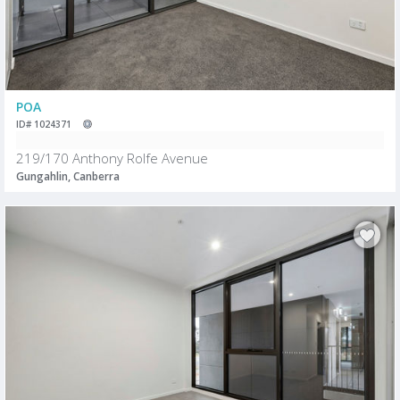
POA
ID# 1024371
219/170 Anthony Rolfe Avenue
Gungahlin, Canberra