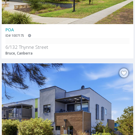
POA
ID# 1007175
6/132 Thynne Street
Bruce, Canberra