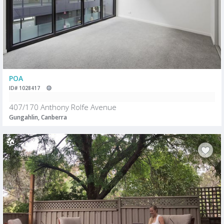
POA
ID# 1028417
407/170 Anthony Rolfe Avenue
Gungahlin, Canberra