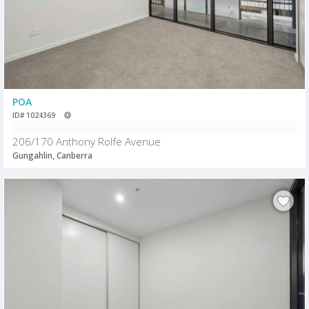
POA
ID# 1024369
206/170 Anthony Rolfe Avenue
Gungahlin, Canberra