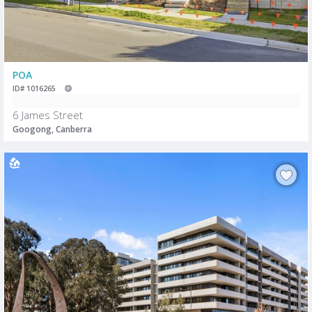
POA
ID# 1016265
6 James Street
Googong, Canberra