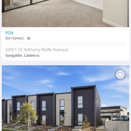
POA
ID# 1024422
309/170 Anthony Rolfe Avenue
Gungahlin, Canberra