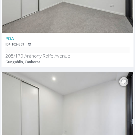
POA
ID# 1024368
205/170 Anthony Rolfe Avenue
Gungahlin, Canberra