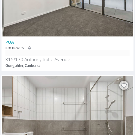
POA
ID# 1024365
315/170 Anthony Rolfe Avenue
Gungahlin, Canberra