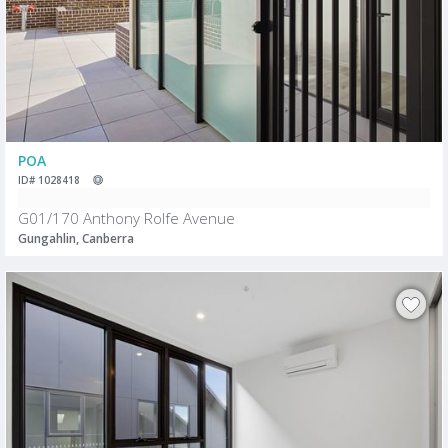
POA
ID# 1028418
G01/170 Anthony Rolfe Avenue
Gungahlin, Canberra