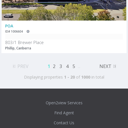
POA
ID# 1006604
803/1 Brewer Place
Phillip, Canberra
PREV
1
2
3
4
5
...
NEXT
Displaying properties
1 - 20
of
1000
in total
Open2view Services
Find Agent
Contact Us