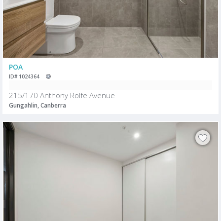
POA
ID# 1024364
215/170 Anthony Rolfe Avenue
Gungahlin, Canberra