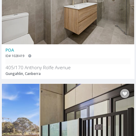
POA
ID# 1028419
405/170 Anthony Rolfe Avenue
Gungahlin, Canberra