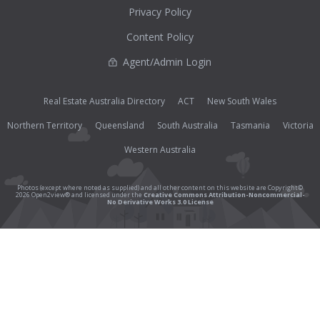
Privacy Policy
Content Policy
Agent/Admin Login
Real Estate Australia Directory
ACT
New South Wales
Northern Territory
Queensland
South Australia
Tasmania
Victoria
Western Australia
Photos (except where noted as supplied) and all other content on this website are Copyright©
2026 Open2view® and licensed under the
Creative Commons Attribution-Noncommercial-
No Derivative Works 3.0 License