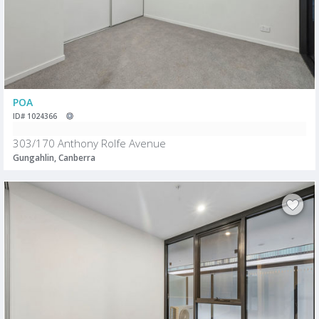
POA
ID# 1024366
303/170 Anthony Rolfe Avenue
Gungahlin, Canberra