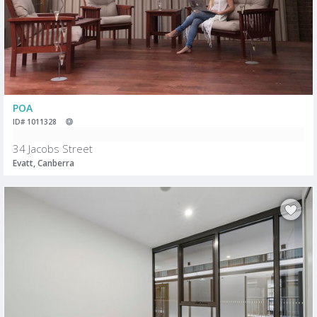
POA
ID# 1011328
34 Jacobs Street
Evatt, Canberra