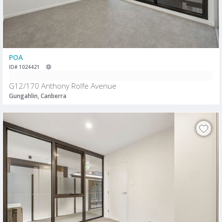
POA
ID# 1024421
G12/170 Anthony Rolfe Avenue
Gungahlin, Canberra