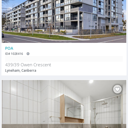
POA
ID# 1028416
439/39 Owen Crescent
Lyneham, Canberra