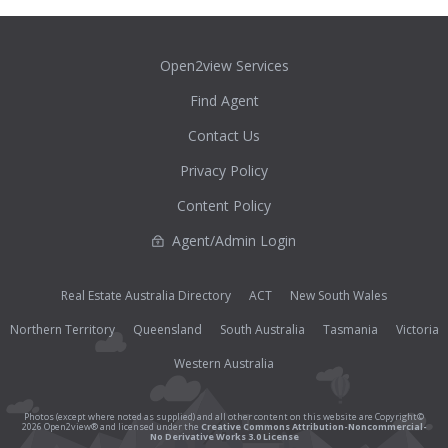
Open2view Services
Find Agent
Contact Us
Privacy Policy
Content Policy
Agent/Admin Login
Real Estate Australia Directory
ACT
New South Wales
Northern Territory
Queensland
South Australia
Tasmania
Victoria
Western Australia
Photos (except where noted as supplied) and all other content on this website are Copyright©
2026 Open2view® and licensed under the
Creative Commons Attribution-Noncommercial-
No Derivative Works 3.0 License