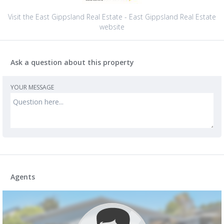
Visit the East Gippsland Real Estate - East Gippsland Real Estate
website
Ask a question about this property
YOUR MESSAGE
Agents