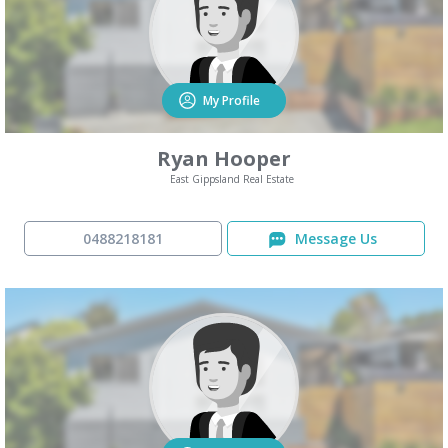
My Profile
Ryan Hooper
East Gippsland Real Estate
0488218181
Message Us