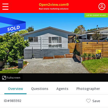
LISTED 8 MONTHS AGO
Fullscreen
Overview
Questions
Agents
Photographer
ID#985592
Save