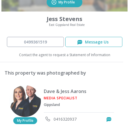
My Profile
Jess Stevens
East Gippsland Real Estate
0499361519
Message Us
Contact the agent to request a Statement of Information
This property was photographed by
Dave & Jess Aarons
MEDIA SPECIALIST
Gippsland
0416320937
Messag
My Profile