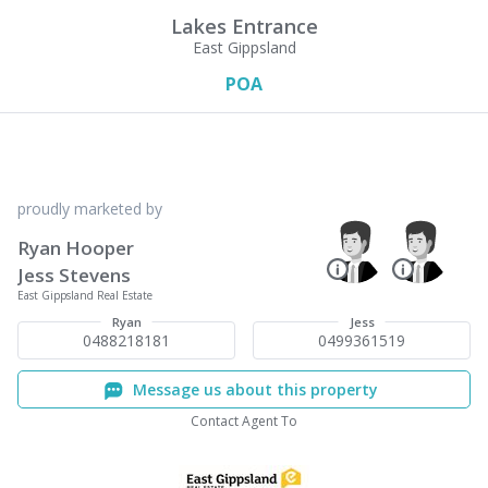
Lakes Entrance
East Gippsland
POA
proudly marketed by
Ryan Hooper
Jess Stevens
East Gippsland Real Estate
Ryan
Jess
0488218181
0499361519
Message us about this property
Contact Agent To