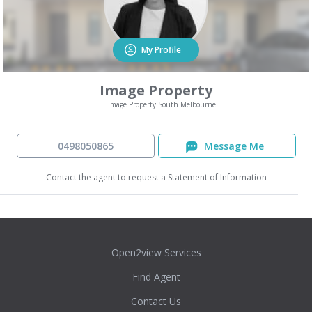
My Profile
Image Property
Image Property South Melbourne
0498050865
Message Me
Contact the agent to request a Statement of Information
Open2view Services
Find Agent
Contact Us