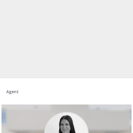
Agent