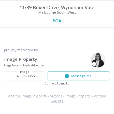
11/39 Boxer Drive,
Wyndham Vale
Melbourne South West
POA
proudly marketed by
Image Property
Image Property South Melbourne
Image
0498050865
Message Me
Contact Agent To
Visit the Image Property - Victoria - Image Property - Victoria
website