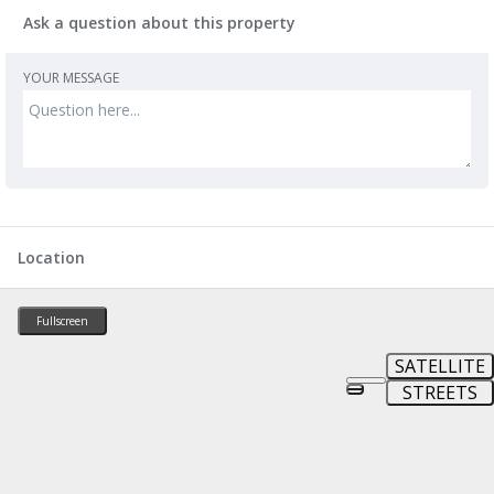
Ask a question about this property
YOUR MESSAGE
Location
Fullscreen
SATELLITE
STREETS