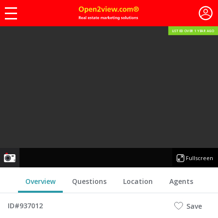
LISTED OVER 1 YEAR AGO
photo
Fullscreen
Overview
Questions
Location
Agents
ID#937012
Save