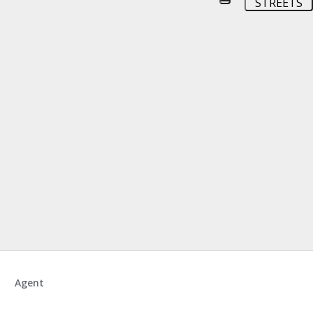
STREETS
Agent