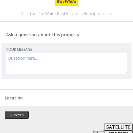
Visit the Ray White Real Estate - Glenelg website
Ask a question about this property
YOUR MESSAGE
Location
Fullscreen
SATELLITE