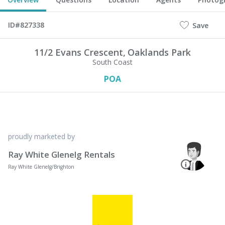
ID#827338
Save
11/2 Evans Crescent,
Oaklands Park
South Coast
POA
proudly marketed by
Ray White Glenelg Rentals
Ray White Glenelg/Brighton