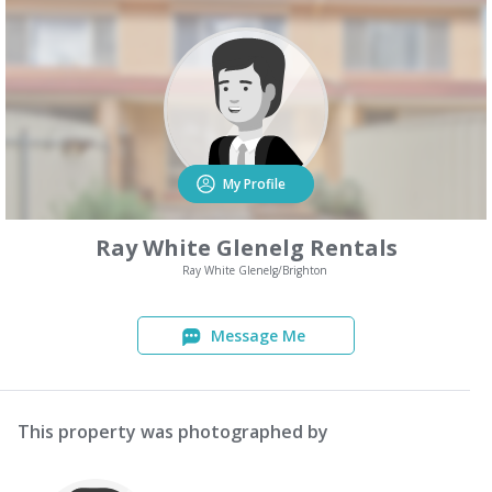
My Profile
Ray White Glenelg Rentals
Ray White Glenelg/Brighton
Message Me
This property was photographed by