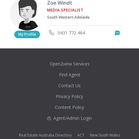
Zoe Windt
MEDIA SPECIALIST
South Western Adelaide
0431 772 464
Messag
My Profile
Open2view Services
Find Agent
Contact Us
Privacy Policy
Content Policy
Agent/Admin Login
Real Estate Australia Directory
ACT
New South Wales