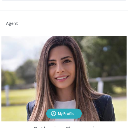
Agent
My Profile