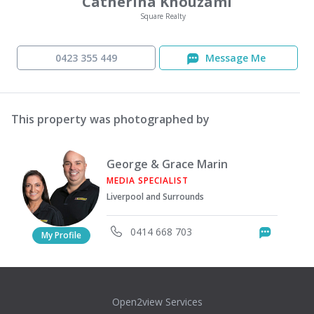
Catherina Khouzami
Square Realty
0423 355 449
Message Me
This property was photographed by
George & Grace Marin
MEDIA SPECIALIST
Liverpool and Surrounds
0414 668 703
Messag
My Profile
Open2view Services