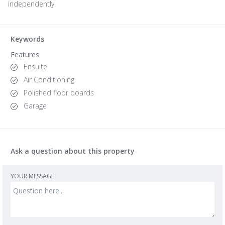
independently.
Keywords
Features
Ensuite
Air Conditioning
Polished floor boards
Garage
Ask a question about this property
YOUR MESSAGE