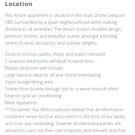
Location
This Atrium apartment is situated in the heart of the Liverpool
CBD surrounded by a quiet neighbourhood within walking
distance to all amenities. The Atrium boasts modern design,
premium finishes and beautiful spaces amongst a thriving
centre of retail, recreation, and culinary delights.
Close to schools, parks, shops and public transport
2 spacious bedrooms with built in wardrobes
Master bedroom with Ensuite
Large balcony ideal for all year round entertaining
Open lounge/dining area
Timber floor boards through out for a warm textural effect
Reverse cycle air conditioning
Miele Appliances
** Disclaimer: Ray White Liverpool believe that all information
contained herein be true and correct to the best of our ability
and in no way misleading, however all interested parties are
advised to carry out their own enquiries and relevant searches