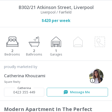
B302/21 Atkinson Street,
Liverpool
Liverpool / Fairfield
$420 per week
2
2
1
proudly marketed by
Catherina Khouzami
Square Realty
Catherina
0423 355 449
Message Me
Modern Apartment In The Perfect