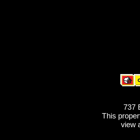
737 
This propert
view 