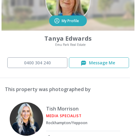
My Profile
Tanya Edwards
Emu Park Real Estate
0400 304 240
Message Me
This property was photographed by
Tish Morrison
MEDIA SPECIALIST
Rockhampton/Yeppoon