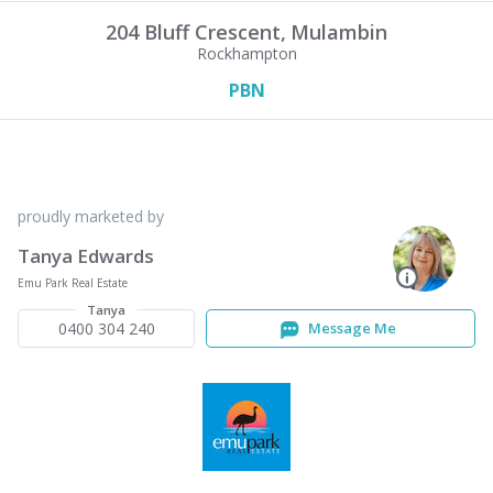
204 Bluff Crescent,
Mulambin
Rockhampton
PBN
proudly marketed by
Tanya Edwards
Emu Park Real Estate
Tanya
0400 304 240
Message Me