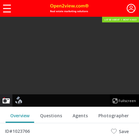
LISTED ABOUT 1 MONTH AGO
photo
floorplan
Fullscreen
Overview
Questions
Agents
Photographer
ID#1023766
Save