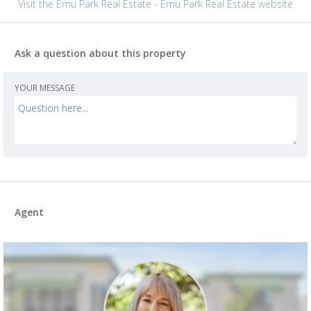
Visit the Emu Park Real Estate - Emu Park Real Estate website
Ask a question about this property
YOUR MESSAGE
Agent