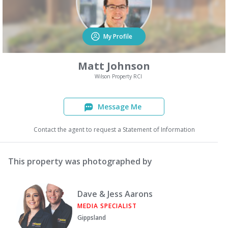
My Profile
Matt Johnson
Wilson Property RCI
Message Me
Contact the agent to request a Statement of Information
This property was photographed by
Dave & Jess Aarons
MEDIA SPECIALIST
Gippsland