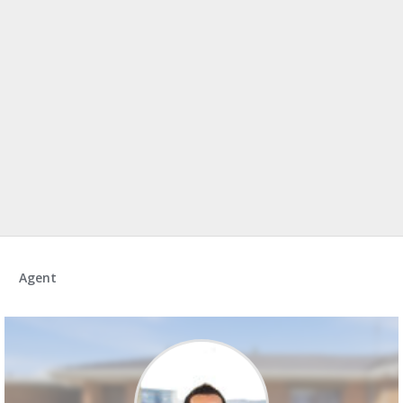
Agent