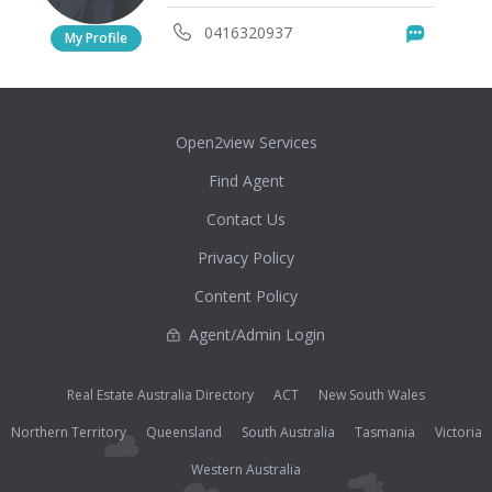
0416320937
Messag
My Profile
Open2view Services
Find Agent
Contact Us
Privacy Policy
Content Policy
Agent/Admin Login
Real Estate Australia Directory
ACT
New South Wales
Northern Territory
Queensland
South Australia
Tasmania
Victoria
Western Australia