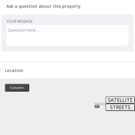
Ask a question about this property
YOUR MESSAGE
Location
Fullscreen
SATELLITE
STREETS