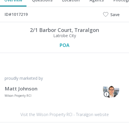
ID#1017219
Save
2/1 Barbor Court,
Traralgon
Latrobe City
POA
proudly marketed by
Matt Johnson
Wilson Property RCI
Visit the Wilson Property RCI - Traralgon website