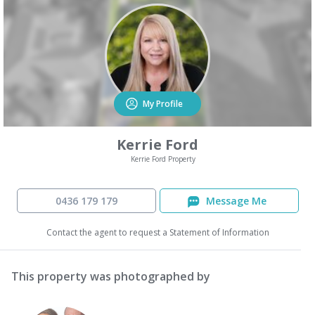
My Profile
Kerrie Ford
Kerrie Ford Property
0436 179 179
Message Me
Contact the agent to request a Statement of Information
This property was photographed by