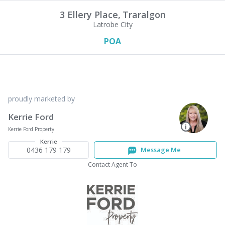
3 Ellery Place,
Traralgon
Latrobe City
POA
proudly marketed by
Kerrie Ford
Kerrie Ford Property
Kerrie
0436 179 179
Message Me
Contact Agent To