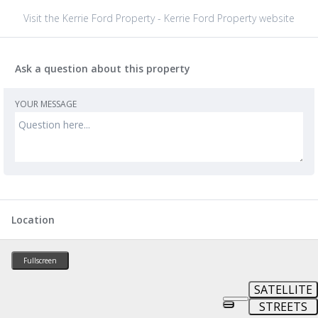
Visit the Kerrie Ford Property - Kerrie Ford Property website
Ask a question about this property
YOUR MESSAGE
Location
Fullscreen
SATELLITE
STREETS