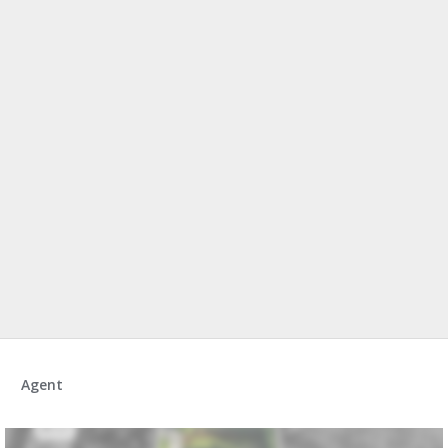
Agent