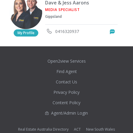
Dave & Jess Aarons
MEDIA SPECIALIST
Gippsland
0416320937
Messag
My Profile
Open2view Services
Find Agent
Contact Us
Privacy Policy
Content Policy
Agent/Admin Login
Real Estate Australia Directory
ACT
New South Wales