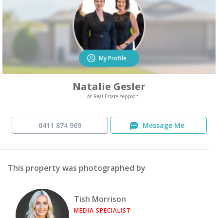
My Profile
Natalie Gesler
At Real Estate Yeppoon
0411 874 969
Message Me
This property was photographed by
Tish Morrison
MEDIA SPECIALIST