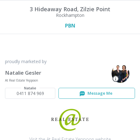
3 Hideaway Road,
Zilzie Point
Rockhampton
PBN
proudly marketed by
Natalie Gesler
At Real Estate Yeppoon
Natalie
0411 874 969
Message Me
Visit the At Real Estate Yeppoon website