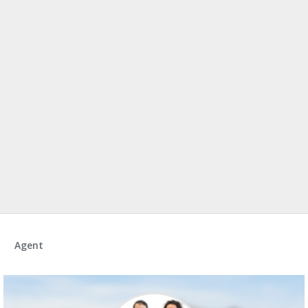
Agent