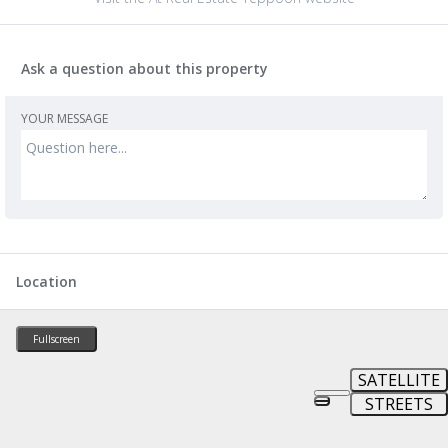
Ask a question about this property
YOUR MESSAGE
Location
Fullscreen
SATELLITE
STREETS