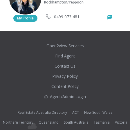
Rockhampton/Yeppoon
0499 073 481
Messag
My Profile
Open2view Services
Find Agent
Contact Us
Privacy Policy
Content Policy
Agent/Admin Login
Real Estate Australia Directory
ACT
New South Wales
Northern Territory
Queensland
South Australia
Tasmania
Victoria