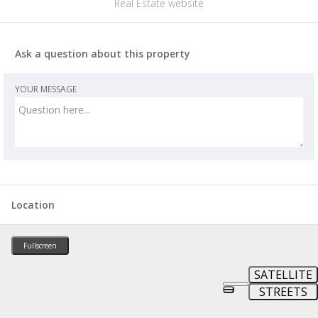
Real Estate website
Ask a question about this property
YOUR MESSAGE
Location
Fullscreen
SATELLITE
STREETS