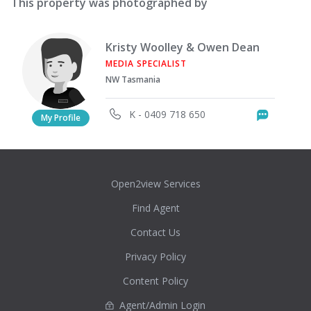
This property was photographed by
Kristy Woolley & Owen Dean
MEDIA SPECIALIST
NW Tasmania
K - 0409 718 650
Messag
My Profile
Open2view Services
Find Agent
Contact Us
Privacy Policy
Content Policy
Agent/Admin Login