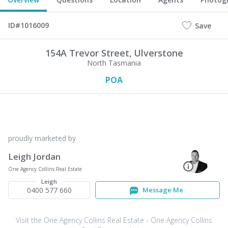
ID#1016009
Save
154A Trevor Street,
Ulverstone
North Tasmania
POA
proudly marketed by
Leigh Jordan
One Agency Collins Real Estate
Leigh
0400 577 660
Message Me
Visit the One Agency Collins Real Estate - One Agency Collins