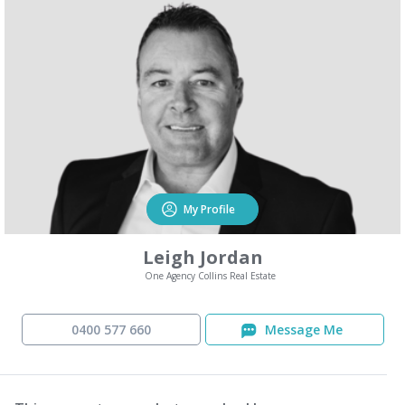
My Profile
Leigh Jordan
One Agency Collins Real Estate
0400 577 660
Message Me