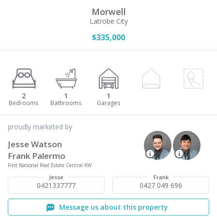
Morwell
Latrobe City
$335,000
2
1
1
proudly marketed by
Jesse Watson
Frank Palermo
First National Real Estate Central KW
Jesse
Frank
0421337777
0427 049 696
Message us about this property