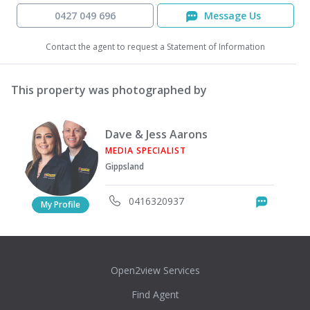
0427 049 696
Message Us
Contact the agent to request a Statement of Information
This property was photographed by
Dave & Jess Aarons
MEDIA SPECIALIST
Gippsland
0416320937
Messag
My Profile
Open2view Services
Find Agent