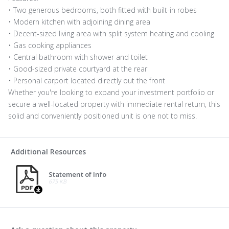
• Two generous bedrooms, both fitted with built-in robes
• Modern kitchen with adjoining dining area
• Decent-sized living area with split system heating and cooling
• Gas cooking appliances
• Central bathroom with shower and toilet
• Good-sized private courtyard at the rear
• Personal carport located directly out the front
Whether you're looking to expand your investment portfolio or
secure a well-located property with immediate rental return, this
solid and conveniently positioned unit is one not to miss.
Additional Resources
Statement of Info
675 KB