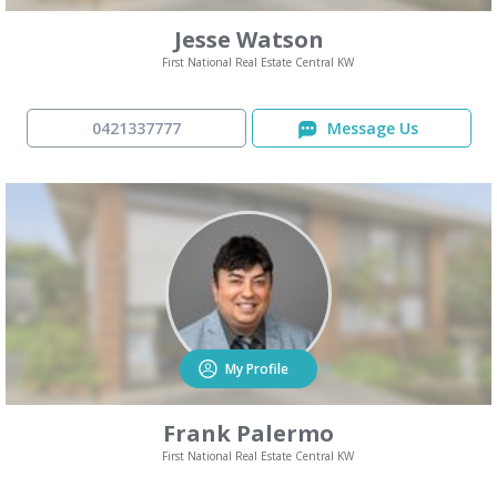
Jesse Watson
First National Real Estate Central KW
0421337777
Message Us
My Profile
Frank Palermo
First National Real Estate Central KW