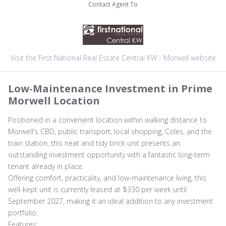
Contact Agent To
Visit the First National Real Estate Central KW - Morwell website
Low-Maintenance Investment in Prime
Morwell Location
Positioned in a convenient location within walking distance to
Morwell's CBD, public transport, local shopping, Coles, and the
train station, this neat and tidy brick unit presents an
outstanding investment opportunity with a fantastic long-term
tenant already in place.
Offering comfort, practicality, and low-maintenance living, this
well-kept unit is currently leased at $330 per week until
September 2027, making it an ideal addition to any investment
portfolio.
Features: