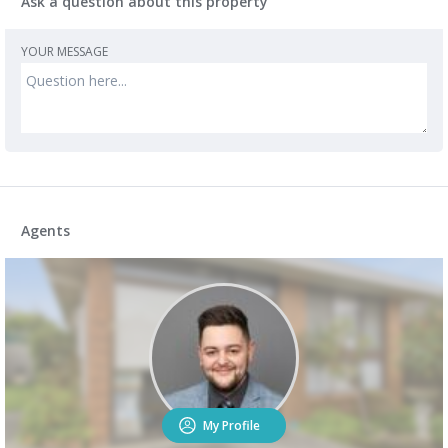
Ask a question about this property
YOUR MESSAGE
Agents
My Profile