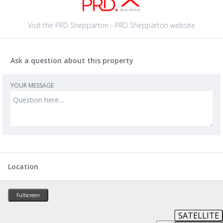
Visit the PRD Shepparton - PRD Shepparton website
Ask a question about this property
YOUR MESSAGE
Location
Fullscreen
SATELLITE