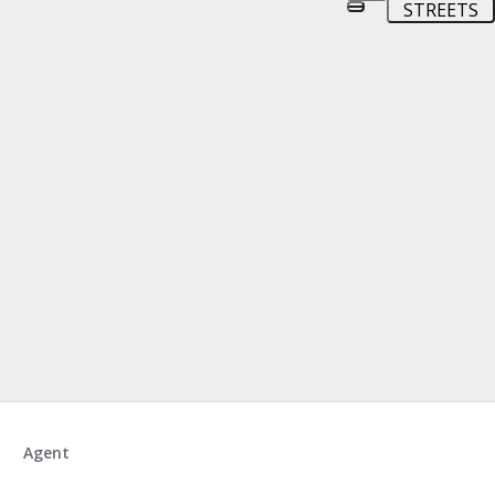
STREETS
Agent