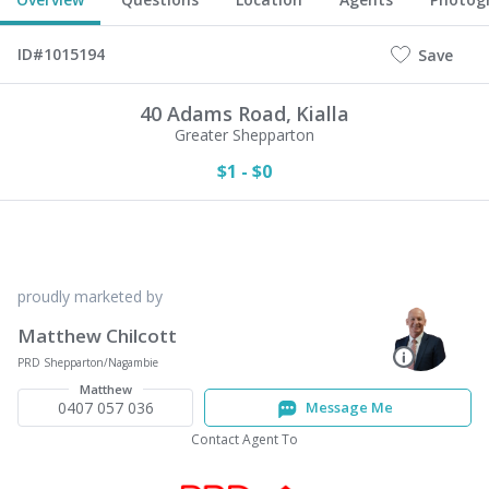
ID#1015194
Save
40 Adams Road,
Kialla
Greater Shepparton
$1 - $0
proudly marketed by
Matthew Chilcott
PRD Shepparton/Nagambie
Matthew
0407 057 036
Message Me
Contact Agent To