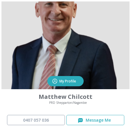
My Profile
Matthew Chilcott
PRD Shepparton/Nagambie
0407 057 036
Message Me