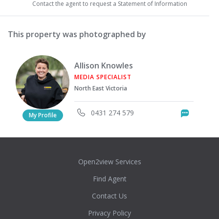
Contact the agent to request a Statement of Information
This property was photographed by
Allison Knowles
MEDIA SPECIALIST
North East Victoria
0431 274 579
Messag
My Profile
Open2view Services
Find Agent
Contact Us
Privacy Policy