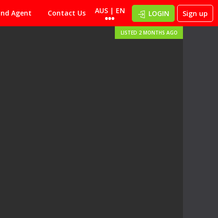
AUS | EN
ind Agent
Contact Us
LOGIN
Sign up
LISTED 2 MONTHS AGO