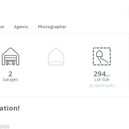
on
Agents
Photographer
2
294
m²
(3,164.59 sq.ft.)
ation!
 2026