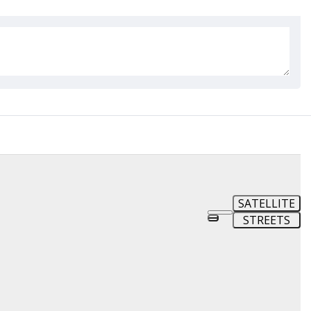
SATELLITE
STREETS