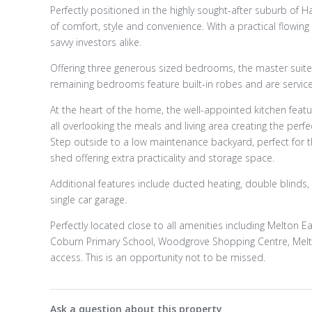
Perfectly positioned in the highly sought-after suburb of H
of comfort, style and convenience. With a practical flowing
savvy investors alike.
Offering three generous sized bedrooms, the master suite 
remaining bedrooms feature built-in robes and are service
At the heart of the home, the well-appointed kitchen featu
all overlooking the meals and living area creating the perfe
Step outside to a low maintenance backyard, perfect for t
shed offering extra practicality and storage space.
Additional features include ducted heating, double blinds
single car garage.
Perfectly located close to all amenities including Melton E
Coburn Primary School, Woodgrove Shopping Centre, Melton
access. This is an opportunity not to be missed.
Ask a question about this property