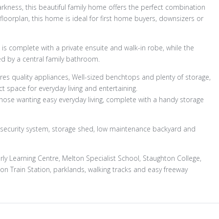
arkness, this beautiful family home offers the perfect combination
 floorplan, this home is ideal for first home buyers, downsizers or
is complete with a private ensuite and walk-in robe, while the
d by a central family bathroom.
res quality appliances, Well-sized benchtops and plenty of storage,
ct space for everyday living and entertaining.
hose wanting easy everyday living, complete with a handy storage
, security system, storage shed, low maintenance backyard and
arly Learning Centre, Melton Specialist School, Staughton College,
 Train Station, parklands, walking tracks and easy freeway