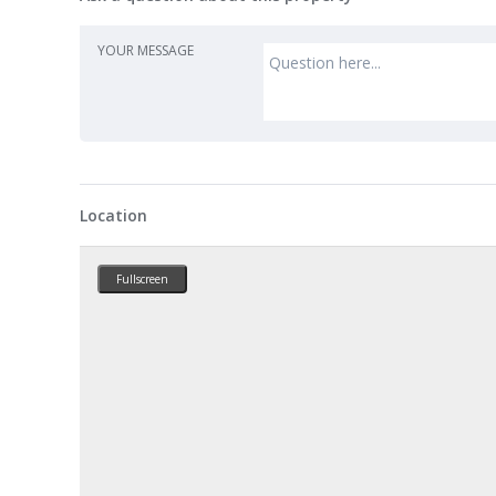
YOUR MESSAGE
Location
Fullscreen