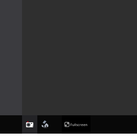
photo
floorplan
Fullscreen