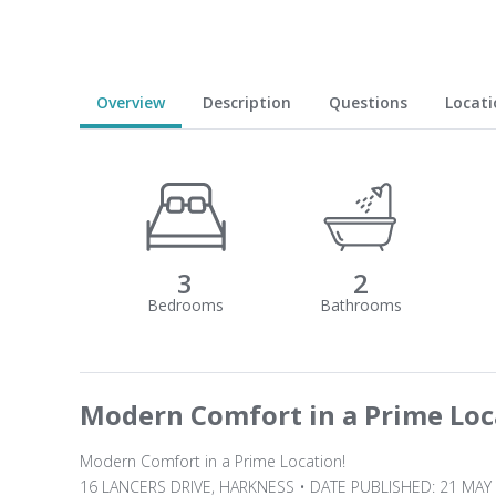
Overview
Description
Questions
Locati
3
2
Modern Comfort in a Prime Loc
Modern Comfort in a Prime Location!
16 LANCERS DRIVE, HARKNESS • DATE PUBLISHED: 21 MAY