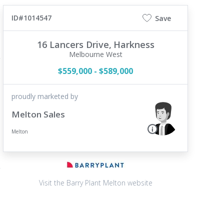
ID#1014547
Save
16 Lancers Drive,
Harkness
Melbourne West
$559,000 - $589,000
proudly marketed by
Melton Sales
Melton
Visit the Barry Plant Melton website