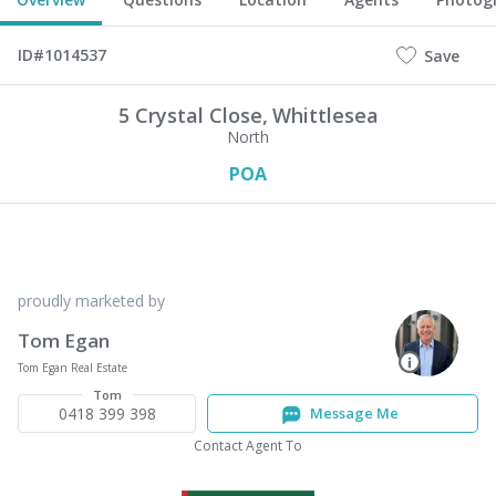
ID#1014537
Save
5 Crystal Close,
Whittlesea
North
POA
proudly marketed by
Tom Egan
Tom Egan Real Estate
Tom
0418 399 398
Message Me
Contact Agent To