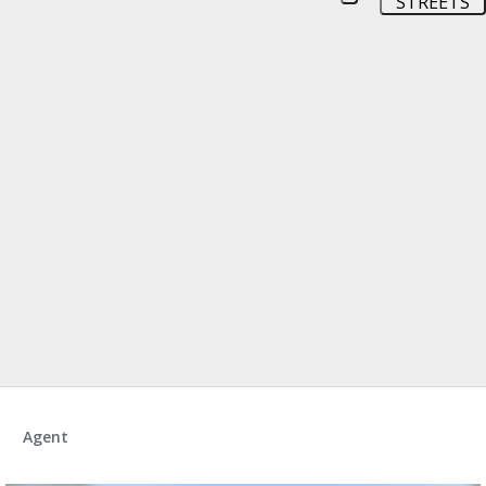
STREETS
Agent