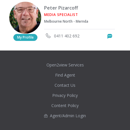
Peter Pizarcoff
MEDIA SPECIALIST
Melbourne North - Mernda
0411 402 692
Messag
My Profile
Open2view Services
Find Agent
Contact Us
Privacy Policy
Content Policy
Agent/Admin Login