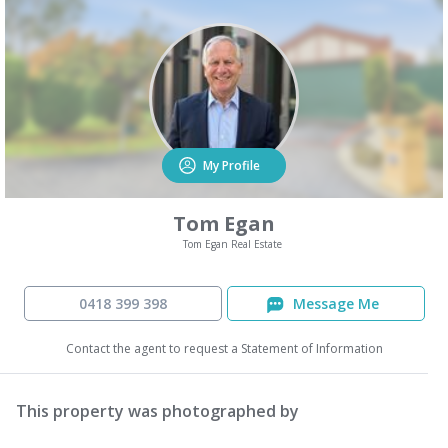
My Profile
Tom Egan
Tom Egan Real Estate
0418 399 398
Message Me
Contact the agent to request a Statement of Information
This property was photographed by