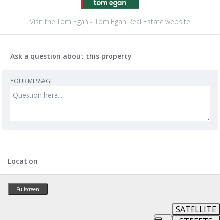
Visit the Tom Egan - Tom Egan Real Estate website
Ask a question about this property
YOUR MESSAGE
Location
Fullscreen
SATELLITE