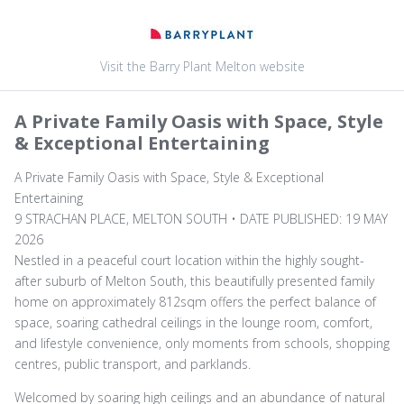
Visit the Barry Plant Melton website
A Private Family Oasis with Space, Style
& Exceptional Entertaining
A Private Family Oasis with Space, Style & Exceptional
Entertaining
9 STRACHAN PLACE, MELTON SOUTH • DATE PUBLISHED: 19 MAY
2026
Nestled in a peaceful court location within the highly sought-
after suburb of Melton South, this beautifully presented family
home on approximately 812sqm offers the perfect balance of
space, soaring cathedral ceilings in the lounge room, comfort,
and lifestyle convenience, only moments from schools, shopping
centres, public transport, and parklands.
Welcomed by soaring high ceilings and an abundance of natural