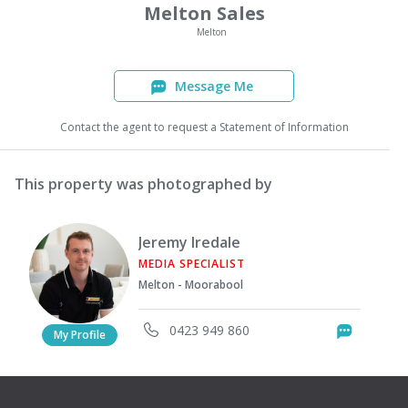
Melton Sales
Melton
Message Me
Contact the agent to request a Statement of Information
This property was photographed by
Jeremy Iredale
MEDIA SPECIALIST
Melton - Moorabool
0423 949 860
Messag
My Profile