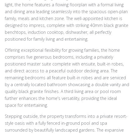
light, the home features a flowing floorplan with a formal living
and dining area leading seamlessly into the spacious open-plan
family, meals and kitchen zone. The well-appointed kitchen is
designed to impress, complete with striking 40mm black granite
benchtops, induction cooktop, dishwasher, all perfectly
positioned for family living and entertaining.
Offering exceptional flexibility for growing families, the home
comprises five generous bedrooms, including a privately
positioned master suite complete with ensuite, built-in robes,
and direct access to a peaceful outdoor decking area. The
remaining bedrooms all feature built-in robes and are serviced
by a centrally located bathroom showcasing a double vanity and
quality black granite finishes. A third living area or pool room
further enhances the home's versatility, providing the ideal
space for entertaining.
Stepping outside, the property transforms into a private resort-
style oasis with a fully fenced in-ground pool and spa
surrounded by beautifully landscaped gardens. The expansive