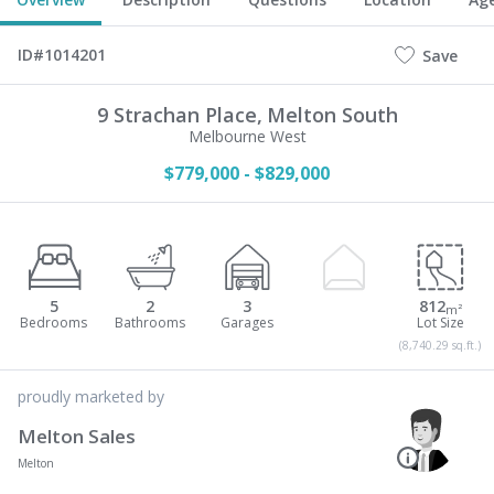
ID#1014201
Save
9 Strachan Place,
Melton South
Melbourne West
$779,000 - $829,000
5
2
3
812
m²
(8,740.29 sq.ft.)
proudly marketed by
Melton Sales
Melton