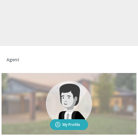
Agent
My Profile