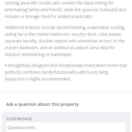
decking area with shade sails creates the ideal setting for
entertaining family and friends, while the spacious backyard also
includes a storage shed for added practicality.
Additional features include ducted heating, evaporative cooling,
ceiling fan in the master bedroom, security door, solar power,
separate laundry, double carport with wheelchair access to the
master bedroom, and an additional carport area ideal for
outdoor entertaining or barbeques.
A thoughtfully designed and exceptionally maintained home that
perfectly combines family functionality with luxury living.
Inspection is highly recommended.
Ask a question about this property
YOUR MESSAGE