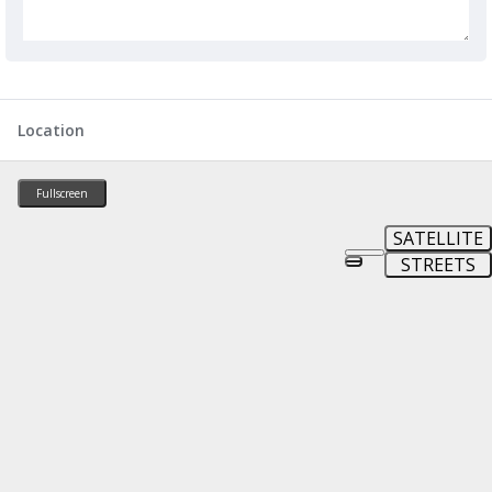
Location
Fullscreen
SATELLITE
STREETS