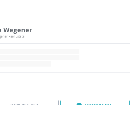
a Wegener
gener Real Estate
0401 065 422
Message Me
equest a Statement of Information