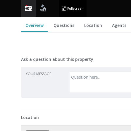
photo
floorplan
Fullscreen
Overview
Questions
Location
Agents
Ask a question about this property
YOUR MESSAGE
Location