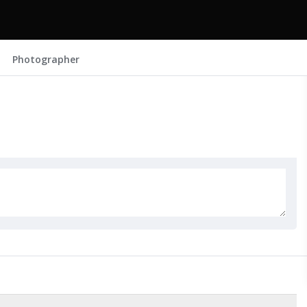
Photographer