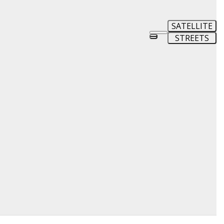
SATELLITE
STREETS