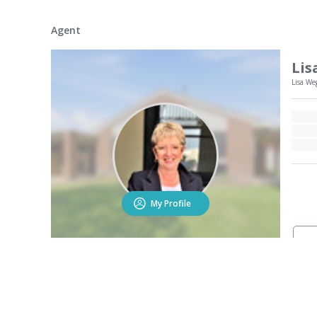
Agent
Lis
Lisa We
My Profile
Contact the agent to r