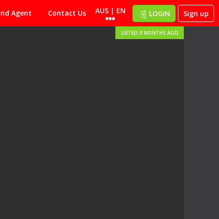
AUS | EN
ind Agent
Contact Us
LOGIN
Sign up
LISTED 3 MONTHS AGO