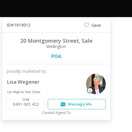
ID#1014012
Save
20 Montgomery Street,
Sale
Wellington
POA
proudly marketed by
Lisa Wegener
Lisa Wegener Real Estate
Lisa
0401 065 422
Message Me
Contact Agent To