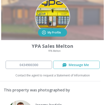
My Profile
YPA Sales Melton
YPA Melton
0434900300
Message Me
Contact the agent to request a Statement of Information
This property was photographed by
Jeremy Iredale