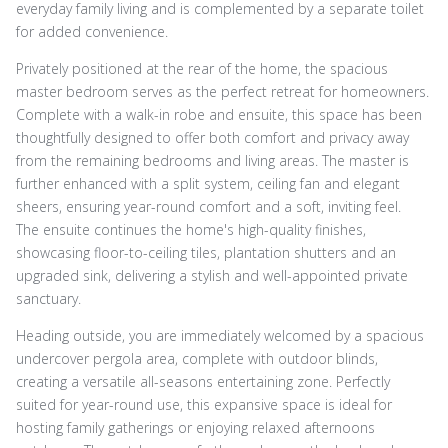
everyday family living and is complemented by a separate toilet
for added convenience.
Privately positioned at the rear of the home, the spacious
master bedroom serves as the perfect retreat for homeowners.
Complete with a walk-in robe and ensuite, this space has been
thoughtfully designed to offer both comfort and privacy away
from the remaining bedrooms and living areas. The master is
further enhanced with a split system, ceiling fan and elegant
sheers, ensuring year-round comfort and a soft, inviting feel.
The ensuite continues the home's high-quality finishes,
showcasing floor-to-ceiling tiles, plantation shutters and an
upgraded sink, delivering a stylish and well-appointed private
sanctuary.
Heading outside, you are immediately welcomed by a spacious
undercover pergola area, complete with outdoor blinds,
creating a versatile all-seasons entertaining zone. Perfectly
suited for year-round use, this expansive space is ideal for
hosting family gatherings or enjoying relaxed afternoons