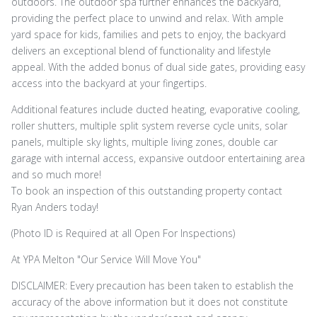
outdoors. The outdoor spa further enhances the backyard,
providing the perfect place to unwind and relax. With ample
yard space for kids, families and pets to enjoy, the backyard
delivers an exceptional blend of functionality and lifestyle
appeal. With the added bonus of dual side gates, providing easy
access into the backyard at your fingertips.
Additional features include ducted heating, evaporative cooling,
roller shutters, multiple split system reverse cycle units, solar
panels, multiple sky lights, multiple living zones, double car
garage with internal access, expansive outdoor entertaining area
and so much more!
To book an inspection of this outstanding property contact
Ryan Anders today!
(Photo ID is Required at all Open For Inspections)
At YPA Melton "Our Service Will Move You"
DISCLAIMER: Every precaution has been taken to establish the
accuracy of the above information but it does not constitute