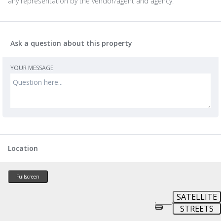
any representation by the vendor/agent and agency.
Ask a question about this property
YOUR MESSAGE
Location
Fullscreen
SATELLITE
STREETS