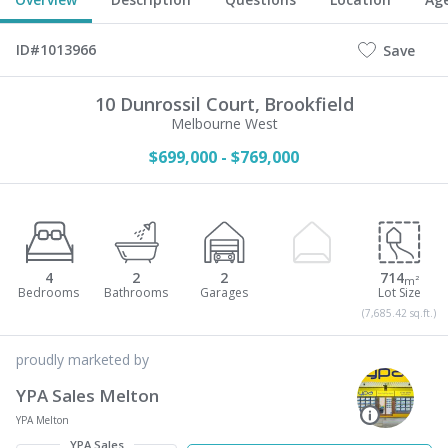
ID#1013966
Save
10 Dunrossil Court,
Brookfield
Melbourne West
$699,000 - $769,000
4
2
2
714
m²
(7,685.42 sq.ft.)
proudly marketed by
YPA Sales Melton
YPA Melton
YPA Sales