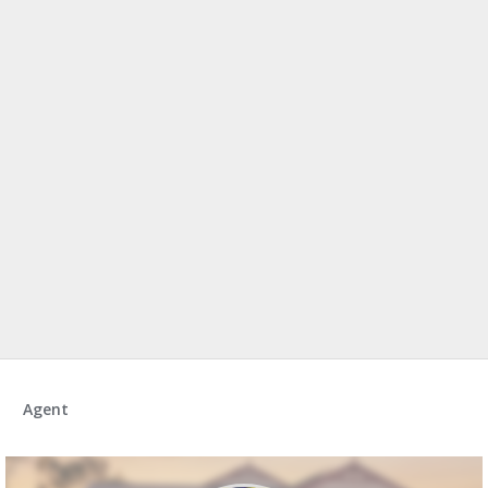
Agent