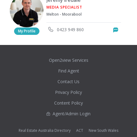
MEDIA SPECIALIST
Melton - Moorabool
0423 949 860
Messag
My Profile
Open2view Services
Find Agent
Contact Us
Privacy Policy
Content Policy
Agent/Admin Login
Real Estate Australia Directory
ACT
New South Wales