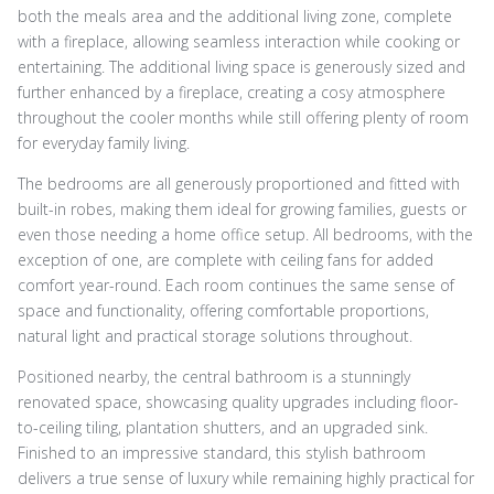
both the meals area and the additional living zone, complete
with a fireplace, allowing seamless interaction while cooking or
entertaining. The additional living space is generously sized and
further enhanced by a fireplace, creating a cosy atmosphere
throughout the cooler months while still offering plenty of room
for everyday family living.
The bedrooms are all generously proportioned and fitted with
built-in robes, making them ideal for growing families, guests or
even those needing a home office setup. All bedrooms, with the
exception of one, are complete with ceiling fans for added
comfort year-round. Each room continues the same sense of
space and functionality, offering comfortable proportions,
natural light and practical storage solutions throughout.
Positioned nearby, the central bathroom is a stunningly
renovated space, showcasing quality upgrades including floor-
to-ceiling tiling, plantation shutters, and an upgraded sink.
Finished to an impressive standard, this stylish bathroom
delivers a true sense of luxury while remaining highly practical for