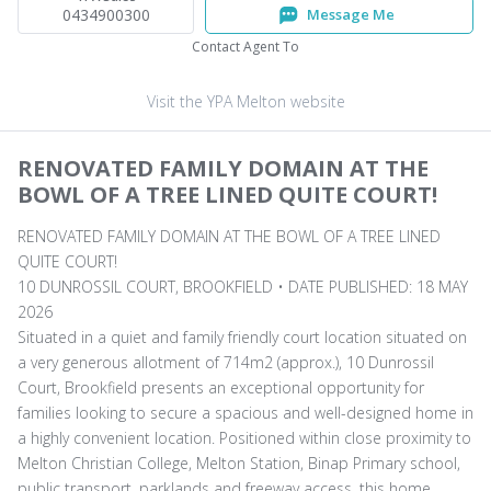
0434900300
Message Me
Contact Agent To
Visit the YPA Melton website
RENOVATED FAMILY DOMAIN AT THE
BOWL OF A TREE LINED QUITE COURT!
RENOVATED FAMILY DOMAIN AT THE BOWL OF A TREE LINED
QUITE COURT!
10 DUNROSSIL COURT, BROOKFIELD • DATE PUBLISHED: 18 MAY
2026
Situated in a quiet and family friendly court location situated on
a very generous allotment of 714m2 (approx.), 10 Dunrossil
Court, Brookfield presents an exceptional opportunity for
families looking to secure a spacious and well-designed home in
a highly convenient location. Positioned within close proximity to
Melton Christian College, Melton Station, Binap Primary school,
public transport, parklands and freeway access, this home