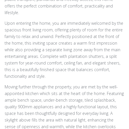
offers the perfect combination of comfort, practicality and
lifestyle.
Upon entering the home, you are immediately welcomed by the
spacious front living room, offering plenty of room for the entire
family to relax and unwind. Perfectly positioned at the front of
the home, this inviting space creates a warm first impression
while also providing a separate living zone away from the main
entertaining areas. Complete with plantation shutters, a split
system for year-round comfort, ceiling fan, and elegant sheers,
this is a beautifully finished space that balances comfort,
functionality and style.
Moving further through the property, you are met by the well-
appointed kitchen which sits at the heart of the home. Featuring
ample bench space, under-bench storage, tiled splashback,
quality 900mm appliances and a highly functional layout, this
space has been thoughtfully designed for everyday living. A
skylight above fills the area with natural light, enhancing the
sense of openness and warmth, while the kitchen overlooks