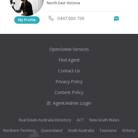
North East Victoria
0447 000 739
Messag
My Profile
Open2view Services
Find Agent
Contact Us
Privacy Policy
Content Policy
Agent/Admin Login
Real Estate Australia Directory
ACT
New South Wales
Northern Territory
Queensland
South Australia
Tasmania
Victoria