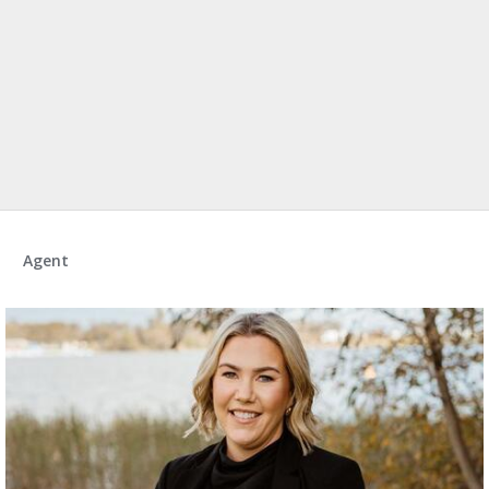
Agent