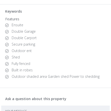
Keywords
Features
Ensuite
Double Garage
Double Carport
Secure parking
Outdoor ent
Shed
Fully fenced
Built in robes
Outdoor shaded area Garden shed Power to shedding
Ask a question about this property