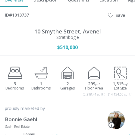
ID#1013737
Save
10 Smythe Street,
Avenel
Strathbogie
$510,000
3
1
2
299
1,315
m²
m²
(3,218.41 sq.ft.)
(14,154.53 sq.ft.)
proudly marketed by
Bonnie Gaehl
Gaehl Real Estate
Bonnie