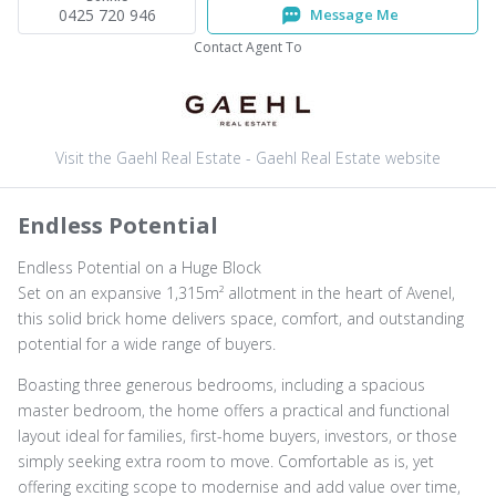
0425 720 946
Message Me
Contact Agent To
Visit the Gaehl Real Estate - Gaehl Real Estate website
Endless Potential
Endless Potential on a Huge Block
Set on an expansive 1,315m² allotment in the heart of Avenel,
this solid brick home delivers space, comfort, and outstanding
potential for a wide range of buyers.
Boasting three generous bedrooms, including a spacious
master bedroom, the home offers a practical and functional
layout ideal for families, first-home buyers, investors, or those
simply seeking extra room to move. Comfortable as is, yet
offering exciting scope to modernise and add value over time,