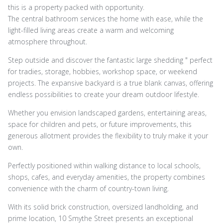
this is a property packed with opportunity.
The central bathroom services the home with ease, while the
light-filled living areas create a warm and welcoming
atmosphere throughout.
Step outside and discover the fantastic large shedding " perfect
for tradies, storage, hobbies, workshop space, or weekend
projects. The expansive backyard is a true blank canvas, offering
endless possibilities to create your dream outdoor lifestyle.
Whether you envision landscaped gardens, entertaining areas,
space for children and pets, or future improvements, this
generous allotment provides the flexibility to truly make it your
own.
Perfectly positioned within walking distance to local schools,
shops, cafes, and everyday amenities, the property combines
convenience with the charm of country-town living.
With its solid brick construction, oversized landholding, and
prime location, 10 Smythe Street presents an exceptional