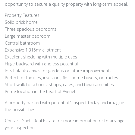
opportunity to secure a quality property with long-term appeal.
Property Features
Solid brick home
Three spacious bedrooms
Large master bedroom
Central bathroom
Expansive 1,315m² allotment
Excellent shedding with multiple uses
Huge backyard with endless potential
Ideal blank canvas for gardens or future improvements
Perfect for families, investors, first-home buyers, or tradies
Short walk to schools, shops, cafes, and town amenities
Prime location in the heart of Avenel
A property packed with potential " inspect today and imagine
the possibilities.
Contact Gaehl Real Estate for more information or to arrange
your inspection.