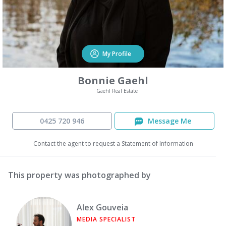
My Profile
Bonnie Gaehl
Gaehl Real Estate
0425 720 946
Message Me
Contact the agent to request a Statement of Information
This property was photographed by
Alex Gouveia
MEDIA SPECIALIST