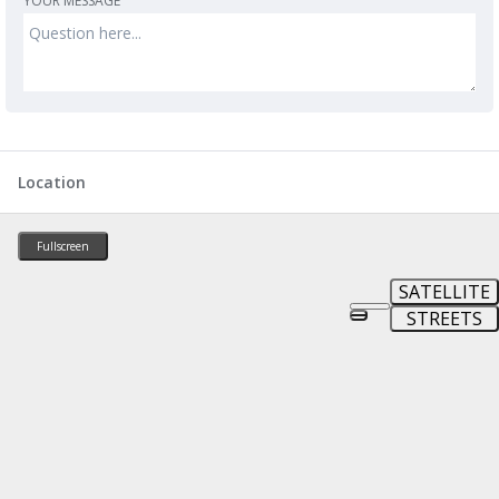
YOUR MESSAGE
Location
Fullscreen
SATELLITE
STREETS