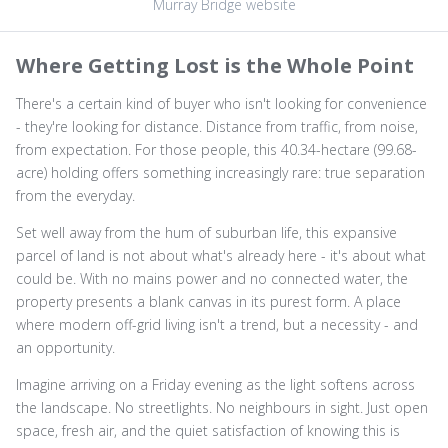
Murray Bridge website
Where Getting Lost is the Whole Point
There's a certain kind of buyer who isn't looking for convenience
- they're looking for distance. Distance from traffic, from noise,
from expectation. For those people, this 40.34-hectare (99.68-
acre) holding offers something increasingly rare: true separation
from the everyday.
Set well away from the hum of suburban life, this expansive
parcel of land is not about what's already here - it's about what
could be. With no mains power and no connected water, the
property presents a blank canvas in its purest form. A place
where modern off-grid living isn't a trend, but a necessity - and
an opportunity.
Imagine arriving on a Friday evening as the light softens across
the landscape. No streetlights. No neighbours in sight. Just open
space, fresh air, and the quiet satisfaction of knowing this is