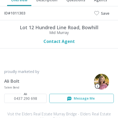
ID#1011303
Save
Lot 12 Hundred Line Road,
Bowhill
Mid Murray
Contact Agent
proudly marketed by
Ali Bolt
Tailem Bend
Ali
0437 290 698
Message Me
Visit the Elders Real Estate Murray Bridge - Elders Real Estate