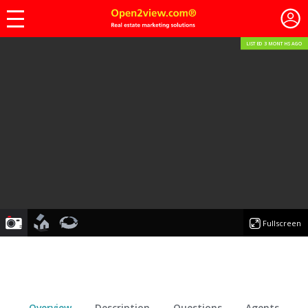
LISTED 3 MONTHS AGO
photo
floorplan
virtualtour
Fullscreen
Overview
Description
Questions
Agents