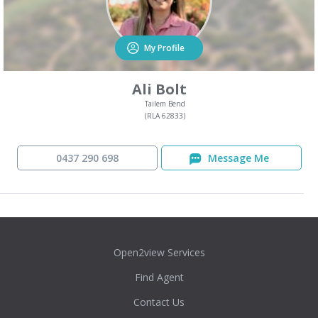
My Profile
Ali Bolt
Tailem Bend
(RLA 62833)
0437 290 698
Message Me
Open2view Services
Find Agent
Contact Us