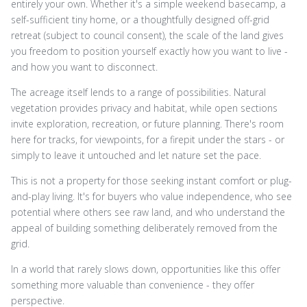
entirely your own. Whether it's a simple weekend basecamp, a
self-sufficient tiny home, or a thoughtfully designed off-grid
retreat (subject to council consent), the scale of the land gives
you freedom to position yourself exactly how you want to live -
and how you want to disconnect.
The acreage itself lends to a range of possibilities. Natural
vegetation provides privacy and habitat, while open sections
invite exploration, recreation, or future planning. There's room
here for tracks, for viewpoints, for a firepit under the stars - or
simply to leave it untouched and let nature set the pace.
This is not a property for those seeking instant comfort or plug-
and-play living. It's for buyers who value independence, who see
potential where others see raw land, and who understand the
appeal of building something deliberately removed from the
grid.
In a world that rarely slows down, opportunities like this offer
something more valuable than convenience - they offer
perspective.