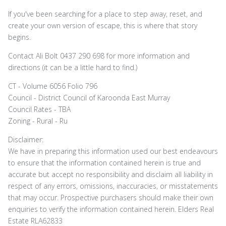
If you've been searching for a place to step away, reset, and
create your own version of escape, this is where that story
begins.
Contact Ali Bolt 0437 290 698 for more information and
directions (it can be a little hard to find.)
CT - Volume 6056 Folio 796
Council - District Council of Karoonda East Murray
Council Rates - TBA
Zoning - Rural - Ru
Disclaimer:
We have in preparing this information used our best endeavours
to ensure that the information contained herein is true and
accurate but accept no responsibility and disclaim all liability in
respect of any errors, omissions, inaccuracies, or misstatements
that may occur. Prospective purchasers should make their own
enquiries to verify the information contained herein. Elders Real
Estate RLA62833