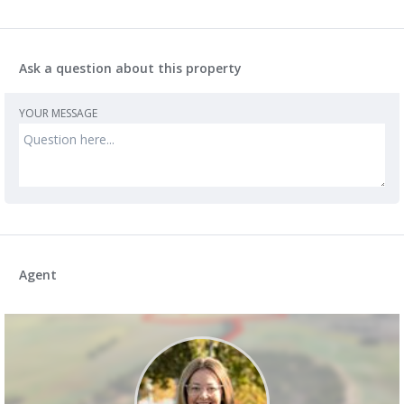
Ask a question about this property
YOUR MESSAGE
Agent