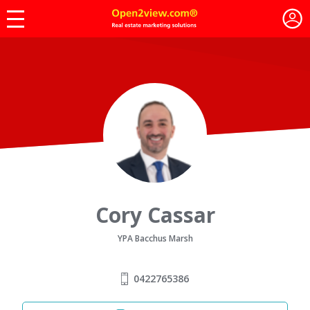
Cory Cassar
YPA Bacchus Marsh
0422765386