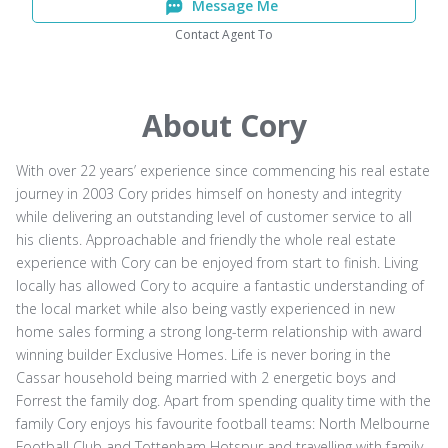
Message Me
Contact Agent To
About Cory
With over 22 years’ experience since commencing his real estate
journey in 2003 Cory prides himself on honesty and integrity
while delivering an outstanding level of customer service to all
his clients. Approachable and friendly the whole real estate
experience with Cory can be enjoyed from start to finish. Living
locally has allowed Cory to acquire a fantastic understanding of
the local market while also being vastly experienced in new
home sales forming a strong long-term relationship with award
winning builder Exclusive Homes. Life is never boring in the
Cassar household being married with 2 energetic boys and
Forrest the family dog. Apart from spending quality time with the
family Cory enjoys his favourite football teams: North Melbourne
Football Club and Tottenham Hotspur and travelling with family