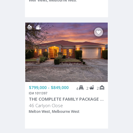
Weir Views, Melbourne West
$799,000 - $849,000
2
2
4
ID# 1011397
THE COMPLETE FAMILY PACKAGE IN A PRIME MELTON WEST LOCATION!
46 Carlyon Close
Melton West, Melbourne West