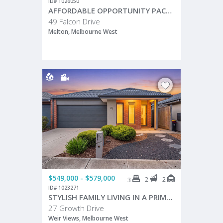
ID# 1026050
AFFORDABLE OPPORTUNITY PACKED WITH POTENTIAL!
49 Falcon Drive
Melton, Melbourne West
$549,000 - $579,000
2
2
3
ID# 1023271
STYLISH FAMILY LIVING IN A PRIME WEIR VIEWS LOCATION!
27 Growth Drive
Weir Views, Melbourne West