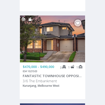
$470,000 - $490,000
1
1
3
ID# 1021503
FANTASTIC TOWNHOUSE OPPOSITE PEACEFUL RESERVE!
3/6 The Embankment
Kurunjang, Melbourne West