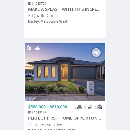
ID# 1013724
MAKE A SPLASH WITH THIS INCREDIBLE FAMILY ENTERTAINER!
3 Quaille Court
Darley, Melbourne West
$580,000 - $610,000
2
2
4
ID# 1013177
PERFECT FIRST HOME OPPORTUNITY – MODERN 4 BEDROOM FAMILY HOME!
51 Gillespie Drive