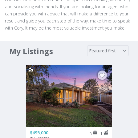
and socialising with friends. If you are looking for an agent who
can provide you with advice that will make a difference to your
result and guide you each step of the way, make time to speak
with Cory. It may be the most valuable investment you make.
My Listings
$495,000
1
3