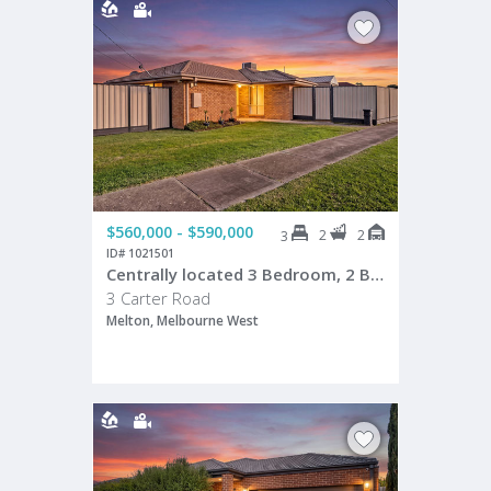
$560,000 - $590,000
2
2
3
ID# 1021501
Centrally located 3 Bedroom, 2 Bathroom Home on Prime Corner Allotment!
3 Carter Road
Melton, Melbourne West