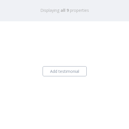
Displaying
all 9
properties
Add testimonial