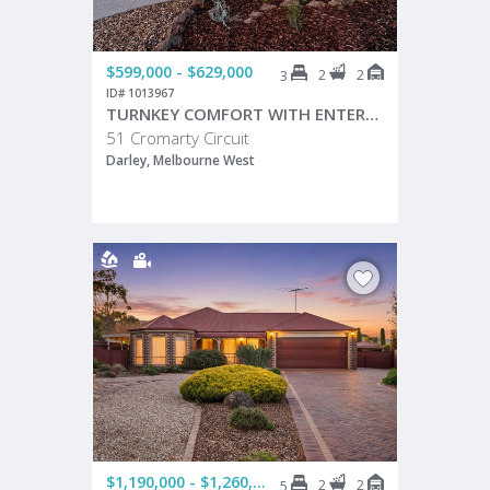
$599,000 - $629,000
2
2
3
ID# 1013967
TURNKEY COMFORT WITH ENTERTAINING APPEAL!
51 Cromarty Circuit
Darley, Melbourne West
$1,190,000 - $1,260,000
2
2
5