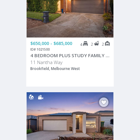
$650,000 - $685,000
2
2
4
ID# 1021500
4 BEDROOM PLUS STUDY FAMILY HOME WITH EXCEPTIONAL FUNCTIONALITY!
11 Nantha Way
Brookfield, Melbourne West