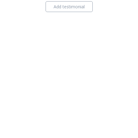
Add testimonial
ind Agent
Contact Us
Privacy Policy
Content Policy