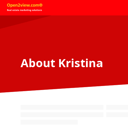
About Kristina