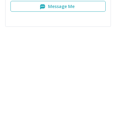
Message Me