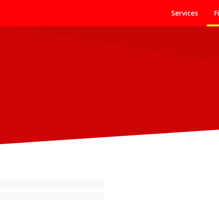
Services
F