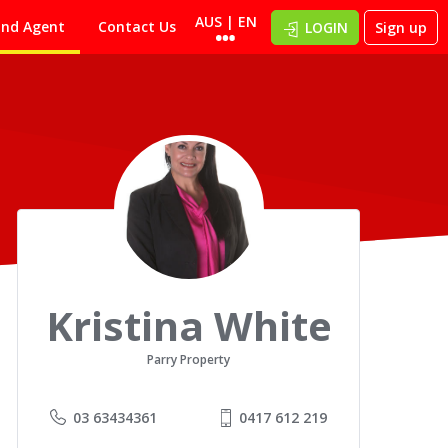
AUS | EN
ind Agent
Contact Us
LOGIN
Sign up
Kristina White
Parry Property
03 63434361
0417 612 219