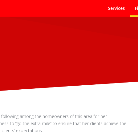
Services
F
g following among the homeowners of this area for her
ess to “go the extra mile” to ensure that her clients achieve the
clients’ expectations.