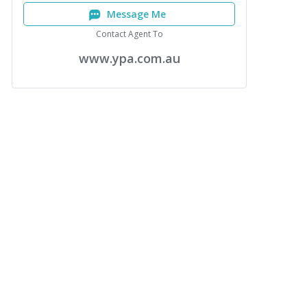
Message Me
Contact Agent To
www.ypa.com.au