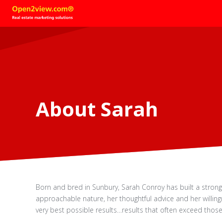
About Sarah
Born and bred in Sunbury, Sarah Conroy has built a stron
approachable nature, her thoughtful advice and her willingn
very best possible results…results that often exceed those 