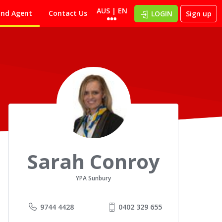
AUS | EN
ind Agent
Contact Us
LOGIN
Sign up
Sarah Conroy
YPA Sunbury
9744 4428
0402 329 655