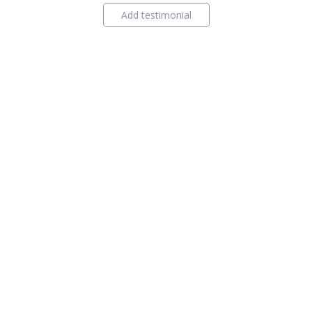
Add testimonial
ind Agent
Contact Us
Privacy Policy
Content Policy