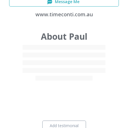
Message Me
www.timeconti.com.au
About Paul
Add testimonial