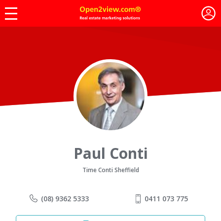
Paul Conti
Time Conti Sheffield
(08) 9362 5333
0411 073 775