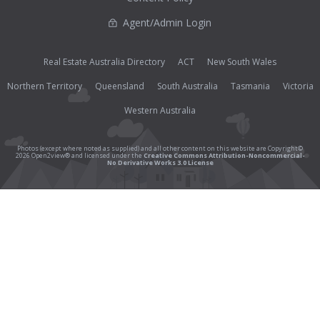
Agent/Admin Login
Real Estate Australia Directory
ACT
New South Wales
Northern Territory
Queensland
South Australia
Tasmania
Victoria
Western Australia
Photos (except where noted as supplied) and all other content on this website are Copyright©
2026 Open2view® and licensed under the
Creative Commons Attribution-Noncommercial-
No Derivative Works 3.0 License