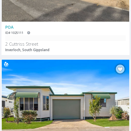
POA
ID# 1025111
2 Cuttriss Street
Inverloch, South Gippsland