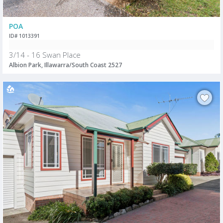
POA
ID# 1013391
3/14 - 16 Swan Place
Albion Park, Illawarra/South Coast 2527