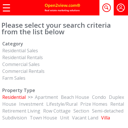
Please select your search criteria
from the list below
Category
Residential Sales
Residential Rentals
Commercial Sales
Commercial Rentals
Farm Sales
Property Type
Residential
>>
Apartment
Beach House
Condo
Duplex
House
Investment
Lifestyle/Rural
Prize Homes
Rental
Retirement Living
Row Cottage
Section
Semi-detached
Subdivision
Town House
Unit
Vacant Land
Villa