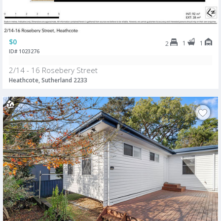
$0
1
1
2
ID# 1023276
2/14 - 16 Rosebery Street
Heathcote, Sutherland 2233