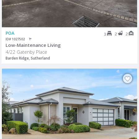
POA
2
2
3
ID# 1027502
Low-Maintenance Living
4/22 Gatenby Place
Barden Ridge, Sutherland