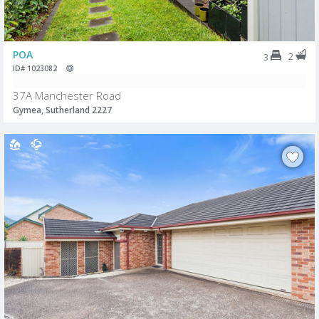
POA
2
3
ID# 1023082
37A Manchester Road
Gymea, Sutherland 2227