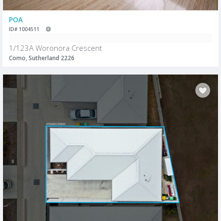
POA
ID# 1004511
1/123A Woronora Crescent
Como, Sutherland 2226