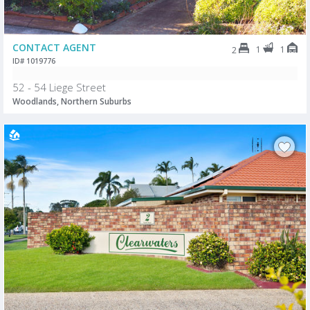
CONTACT AGENT
1
1
2
ID# 1019776
52 - 54 Liege Street
Woodlands, Northern Suburbs