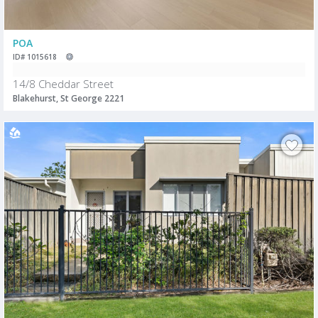
POA
ID# 1015618
14/8 Cheddar Street
Blakehurst, St George 2221