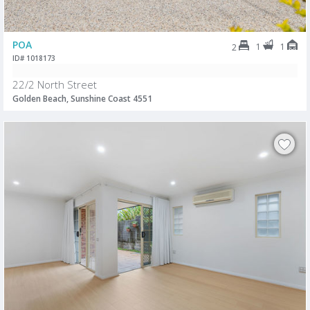
POA
1
1
2
ID# 1018173
22/2 North Street
Golden Beach, Sunshine Coast 4551