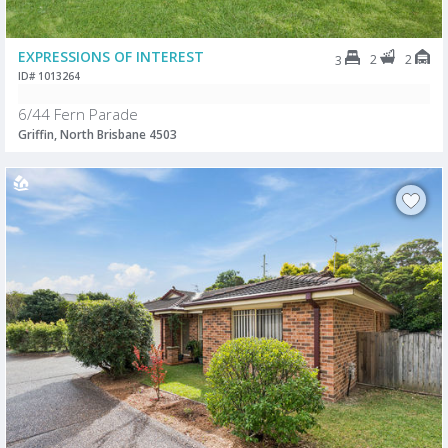
EXPRESSIONS OF INTEREST
2
2
3
ID# 1013264
6/44 Fern Parade
Griffin, North Brisbane 4503