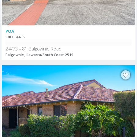
POA
ID# 1026636
24/73 - 81 Balgownie Road
Balgownie, Illawarra/South Coast 2519