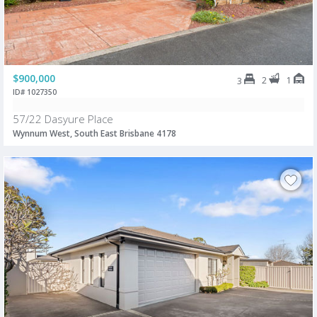
$900,000
2
1
3
ID# 1027350
57/22 Dasyure Place
Wynnum West, South East Brisbane 4178