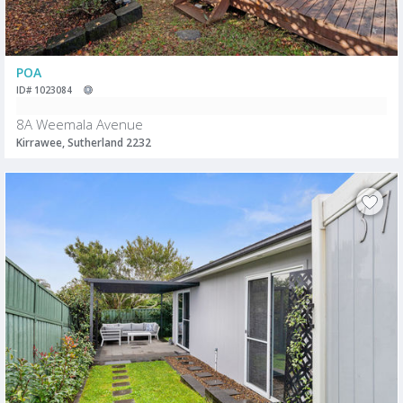
POA
ID# 1023084
8A Weemala Avenue
Kirrawee, Sutherland 2232