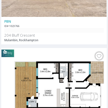
PBN
ID# 1023766
204 Bluff Crescent
Mulambin, Rockhampton