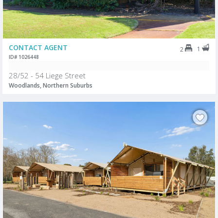
CONTACT AGENT
1
2
ID# 1026448
28/52 - 54 Liege Street
Woodlands, Northern Suburbs