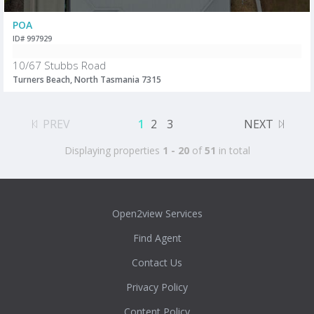
POA
ID# 997929
10/67 Stubbs Road
Turners Beach, North Tasmania 7315
PREV
1
2
3
NEXT
Displaying properties
1 - 20
of
51
in total
Open2view Services
Find Agent
Contact Us
Privacy Policy
Content Policy