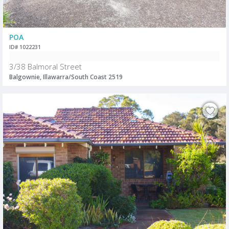
POA
ID# 1022231
3/38 Balmoral Street
Balgownie, Illawarra/South Coast 2519