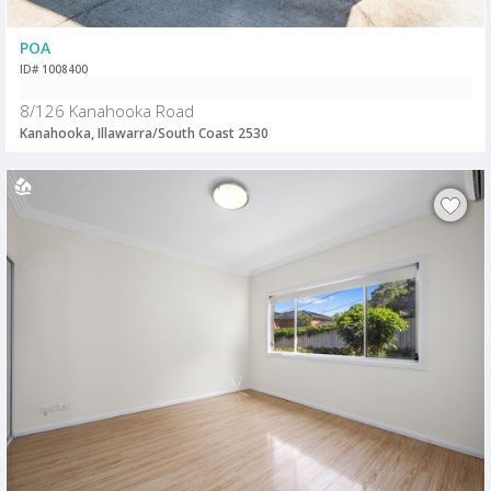
POA
ID# 1008400
8/126 Kanahooka Road
Kanahooka, Illawarra/South Coast 2530