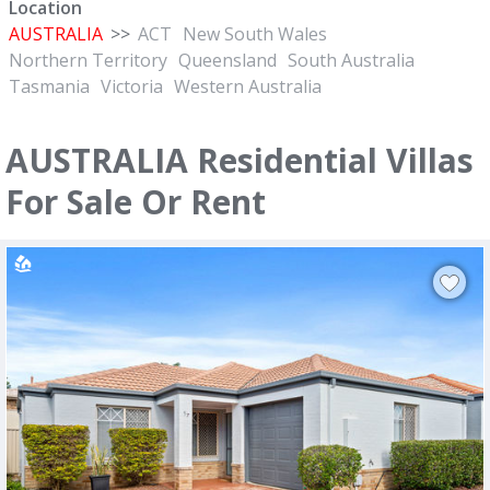
Location
AUSTRALIA
>>
ACT
New South Wales
Northern Territory
Queensland
South Australia
Tasmania
Victoria
Western Australia
AUSTRALIA Residential Villas
For Sale Or Rent