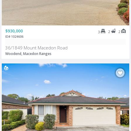
$930,000
2
2
3
ID# 1024606
36/1849 Mount Macedon Road
Woodend, Macedon Ranges