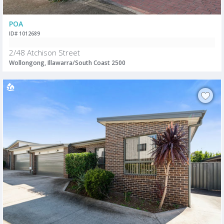
POA
ID# 1012689
2/48 Atchison Street
Wollongong, Illawarra/South Coast 2500