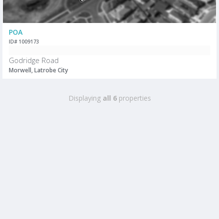
POA
ID# 1009173
Godridge Road
Morwell, Latrobe City
Displaying
all 6
properties