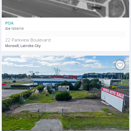
POA
ID# 1016110
22 Parkview Boulevard
Morwell, Latrobe City