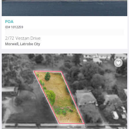
POA
ID# 1012259
2/72 Vestan Drive
Morwell, Latrobe City