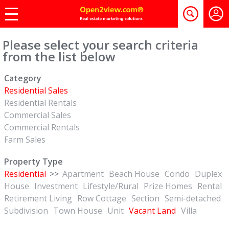
Please select your search criteria
from the list below
Category
Residential Sales
Residential Rentals
Commercial Sales
Commercial Rentals
Farm Sales
Property Type
Residential
>>
Apartment
Beach House
Condo
Duplex
House
Investment
Lifestyle/Rural
Prize Homes
Rental
Retirement Living
Row Cottage
Section
Semi-detached
Subdivision
Town House
Unit
Vacant Land
Villa