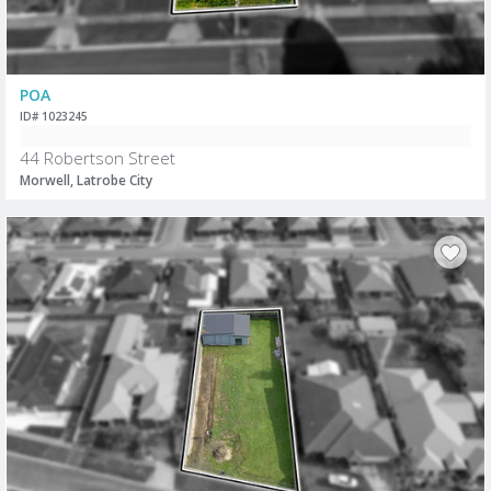
POA
ID# 1023245
44 Robertson Street
Morwell, Latrobe City