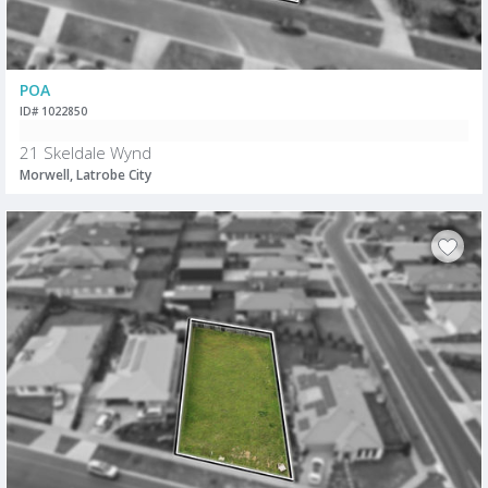
POA
ID# 1022850
21 Skeldale Wynd
Morwell, Latrobe City