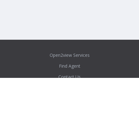
Open2view Services
Find Agent
Contact Us
Privacy Policy
Content Policy
Agent/Admin Login
Real Estate Australia Directory
ACT
New South Wales
Northern Territory
Queensland
South Australia
Tasmania
Victoria