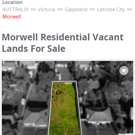
Location
AUSTRALIA
>>
Victoria
>>
Gippsland
>>
Latrobe City
>>
Morwell
Morwell Residential Vacant
Lands For Sale