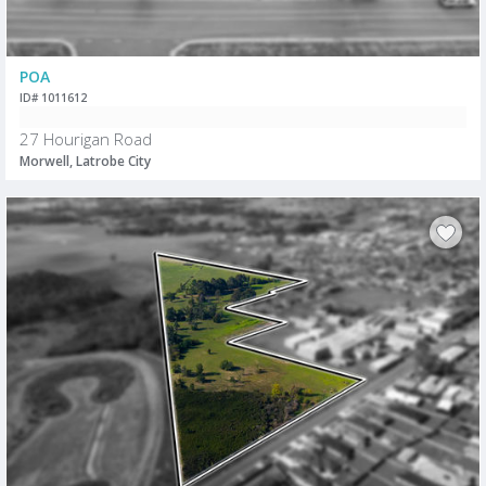
POA
ID# 1011612
27 Hourigan Road
Morwell, Latrobe City