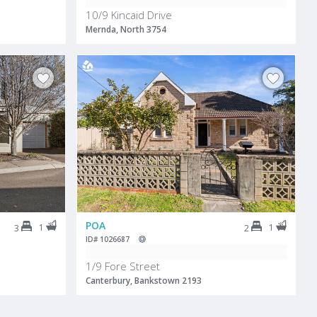
10/9 Kincaid Drive
Mernda, North 3754
POA
1
1
3
2
ID# 1026687
1/9 Fore Street
Canterbury, Bankstown 2193