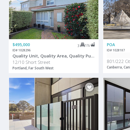
$495,000
POA
1½
3
ID# 1028296
ID# 1028187
Quality Unit, Quality Area, Quality Purchase
801/222 Cit
12/10 Short Street
Canberra, Can
Portland, Far South West