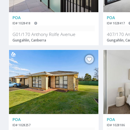
POA
POA
ID# 1028418
ID# 1028417
G01/170 Anthony Rolfe Avenue
407/170 An
Gungahlin, Canberra
Gungahlin, Ca
POA
POA
ID# 1028257
ID# 1028186