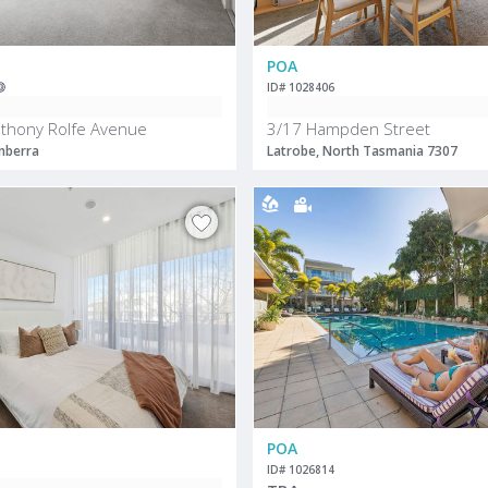
POA
ID# 1028406
thony Rolfe Avenue
3/17 Hampden Street
nberra
Latrobe, North Tasmania 7307
POA
ID# 1026814