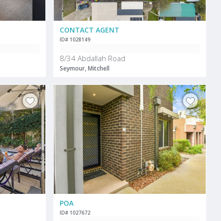
CONTACT AGENT
ID# 1028149
8/34 Abdallah Road
Seymour, Mitchell
POA
ID# 1027672