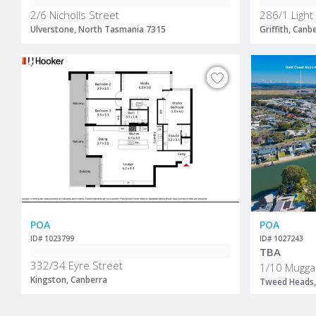
2/6 Nicholls Street
286/1 Light
Ulverstone, North Tasmania 7315
Griffith, Canb
POA
POA
ID# 1023799
ID# 1027243
TBA
332/34 Eyre Street
1/10 Mugga
Kingston, Canberra
Tweed Heads,