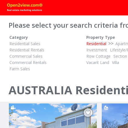
Please select your search criteria fr
Category
Property Type
>>
Residential Sales
Residential
Apart
Residential Rentals
Investment
Lifestyle/
Commercial Sales
Row Cottage
Section
Commercial Rentals
Vacant Land
Villa
Farm Sales
$400,000 - $440,000
$630 PER W
1
1
1
ID# 1025948
ID# 1028129
Excellent Location
Large livin
AUSTRALIA Residentia
60/32 Castlereagh Street
6/8 - 12 Hi
Liverpool, Liverpool / Fairfield 2170
Bankstown, B