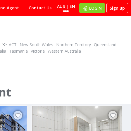
AUS | EN
ind Agent
Contact Us
LOGIN
Sign up
>>
ACT
New South Wales
Northern Territory
Queensland
alia
Tasmania
Victoria
Western Australia
POA
ID# 1027504
nt
20/51 - 55 Miranda Road
3012
Miranda, Sutherland 2228