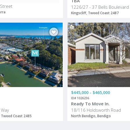
TBA
 Street
1226/27 - 37 Bells Boulevard
erra
Kingscliff, Tweed Coast 2487
$445,000 - $465,000
ID# 1026236
Ready To Move In.
 Way
18/116 Holdsworth Road
 Tweed Coast 2485
North Bendigo, Bendigo