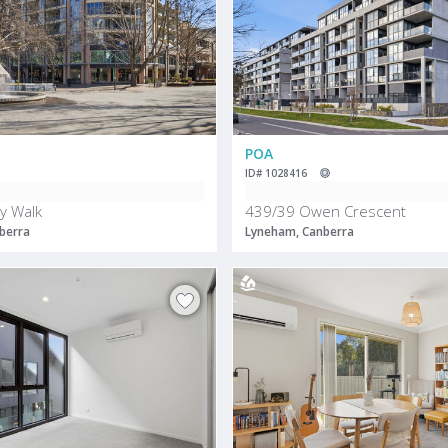
POA
ID# 1028416
y Walk
439/39 Owen Crescent
berra
Lyneham, Canberra