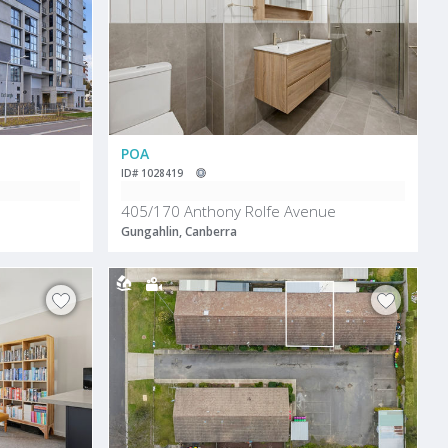
POA
ID# 1028419
405/170 Anthony Rolfe Avenue
Gungahlin, Canberra