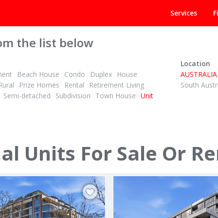
Services
F
om the list below
Location
ment
Beach House
Condo
Duplex
House
AUSTRALIA
Rural
Prize Homes
Rental
Retirement Living
South Austr
Semi-detached
Subdivision
Town House
Unit
EEK
POA
1
1
2
ID# 1027675
g areas
l Units For Sale Or Re
5/46 Eucalyptus Drive
xson Street
Maidstone, Melbourne South West 
ankstown 2200