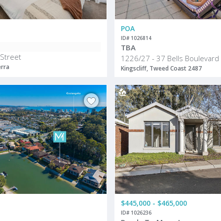
POA
ID# 1026814
TBA
 Street
1226/27 - 37 Bells Boulevard
erra
Kingscliff, Tweed Coast 2487
$445,000 - $465,000
ID# 1026236