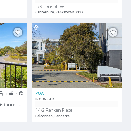
1/9 Fore Street
Canterbury, Bankstown 2193
POA
1
1
ID# 1026689
Perfect Location! Walking distance to Robina Town Centre!
14/2 Ranken Place
Belconnen, Canberra