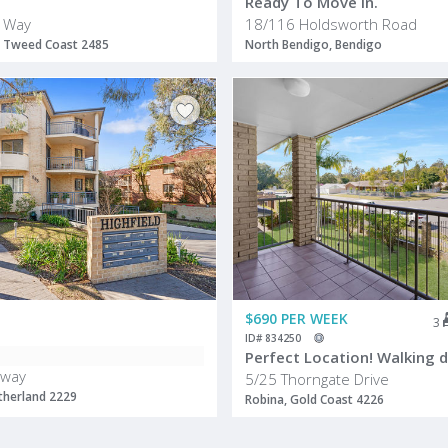
Ready To Move In.
 Way
18/116 Holdsworth Road
 Tweed Coast 2485
North Bendigo, Bendigo
$690 PER WEEK
3
ID# 834250
sway
5/25 Thorngate Drive
therland 2229
Robina, Gold Coast 4226