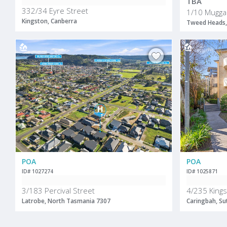
TBA
332/34 Eyre Street
1/10 Mugga
Kingston, Canberra
Tweed Heads,
POA
POA
ID# 1027274
ID# 1025871
3/183 Percival Street
4/235 King
Latrobe, North Tasmania 7307
Caringbah, Su