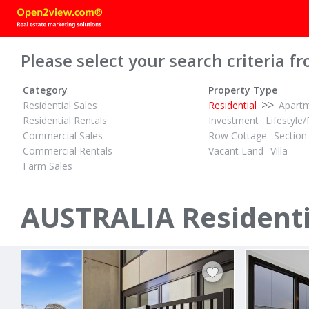
Please select your search criteria fr
Category
Property Type
>>
Residential Sales
Residential
Apart
Residential Rentals
Investment
Lifestyle/
Commercial Sales
Row Cottage
Section
Commercial Rentals
Vacant Land
Villa
Farm Sales
$495,000
POA
1½
3
ID# 1028296
ID# 1028187
Quality Unit, Quality Area, Quality Purchase
AUSTRALIA Residentia
801/222 Cit
12/10 Short Street
Canberra, Can
Portland, Far South West