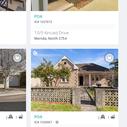
POA
ID# 1027672
10/9 Kincaid Drive
Mernda, North 3754
POA
1
1
3
2
ID# 1026687