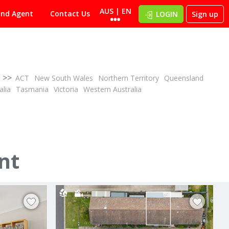
AUS | EN
ind Agent
Contact Us
LOGIN
Sign up
>>
ACT
New South Wales
Northern Territory
Queensland
alia
Tasmania
Victoria
Western Australia
POA
ID# 1028419
nt
405/170 Anthony Rolfe Avenue
Gungahlin, Canberra