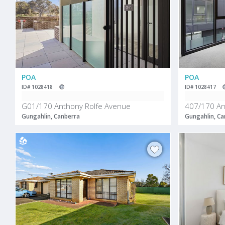
POA
POA
ID# 1028418
ID# 1028417
G01/170 Anthony Rolfe Avenue
407/170 An
Gungahlin, Canberra
Gungahlin, Ca