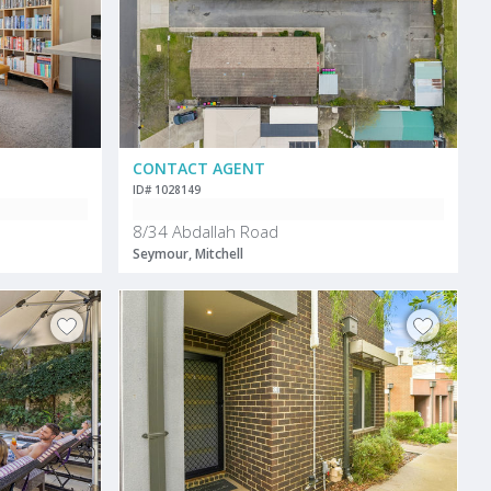
CONTACT AGENT
ID# 1028149
8/34 Abdallah Road
Seymour, Mitchell