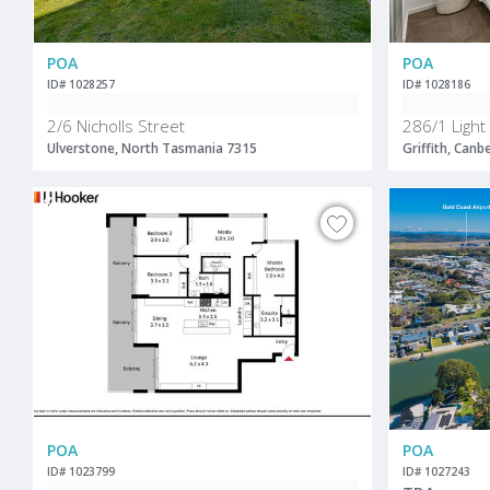
POA
POA
ID# 1028257
ID# 1028186
2/6 Nicholls Street
286/1 Light
Ulverstone, North Tasmania 7315
Griffith, Canb
POA
POA
ID# 1023799
ID# 1027243