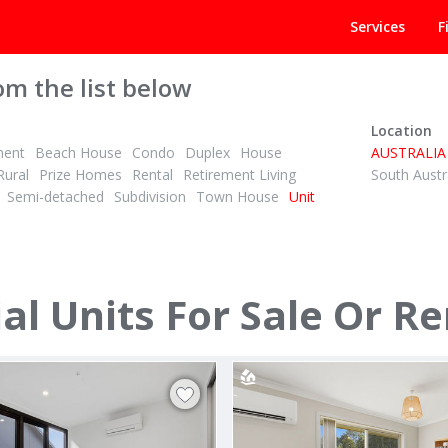
Services
F
om the list below
Location
ment
Beach House
Condo
Duplex
House
AUSTRALIA
Rural
Prize Homes
Rental
Retirement Living
South Austr
Semi-detached
Subdivision
Town House
Unit
POA
ID# 1028416
l Units For Sale Or Re
y Walk
439/39 Owen Crescent
berra
Lyneham, Canberra