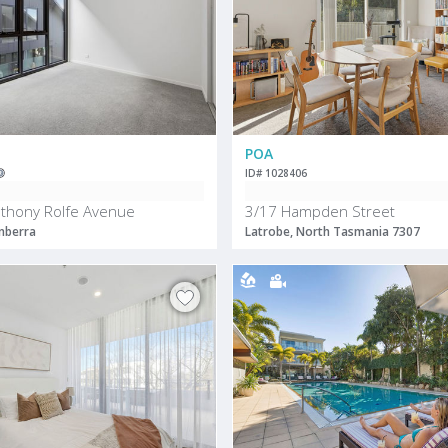
POA
ID# 1028406
thony Rolfe Avenue
3/17 Hampden Street
nberra
Latrobe, North Tasmania 7307