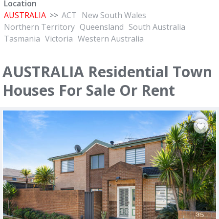
Location
AUSTRALIA
>>
ACT
New South Wales
Northern Territory
Queensland
South Australia
Tasmania
Victoria
Western Australia
AUSTRALIA Residential Town
Houses For Sale Or Rent