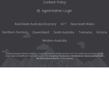
Content Policy
Agent/Admin Login
Real Estate Australia Directory
ACT
New South Wales
Northern Territory
Queensland
South Australia
Tasmania
Victoria
Western Australia
Photos (except where noted as supplied) and all other content on this website are Copyright©
2026 Open2view® and licensed under the
Creative Commons Attribution-Noncommercial-
No Derivative Works 3.0 License