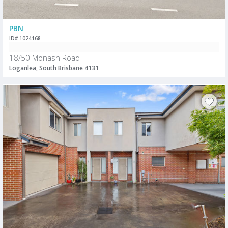
PBN
ID# 1024168
18/50 Monash Road
Loganlea, South Brisbane 4131