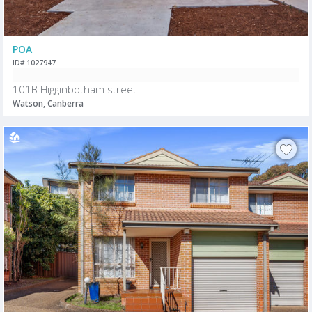
POA
ID# 1027947
101B Higginbotham street
Watson, Canberra