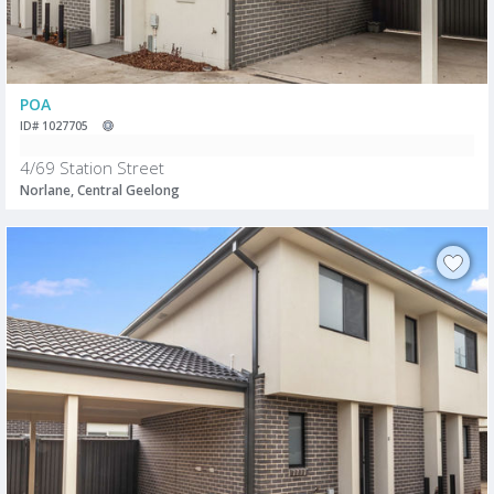
POA
ID# 1027705
4/69 Station Street
Norlane, Central Geelong