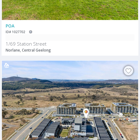
POA
ID# 1027702
1/69 Station Street
Norlane, Central Geelong