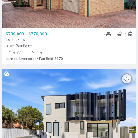
$730,000 - $770,000
1
1
2
ID# 1027176
Just Perfect!
1/19 William Street
Lurnea, Liverpool / Fairfield 2170