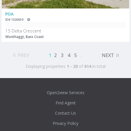
POA
ID# 1026659
15 Delta Crescent
Wonthaggi, Bass Coast
PREV
1
2
3
4
5
...
NEXT
Displaying properties
1 - 20
of
614
in total
Open2view Services
Find Agent
Contact Us
Privacy Policy