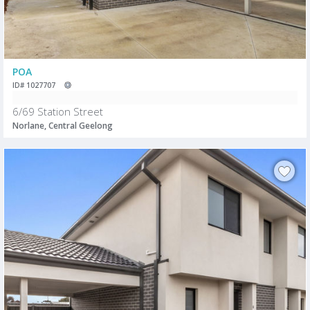
POA
ID# 1027707
6/69 Station Street
Norlane, Central Geelong