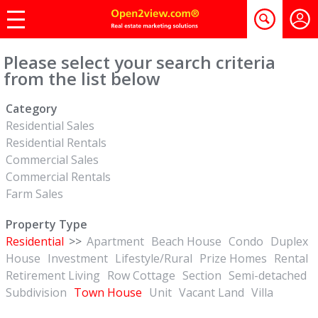
Please select your search criteria
from the list below
Category
Residential Sales
Residential Rentals
Commercial Sales
Commercial Rentals
Farm Sales
Property Type
Residential
>>
Apartment
Beach House
Condo
Duplex
House
Investment
Lifestyle/Rural
Prize Homes
Rental
Retirement Living
Row Cottage
Section
Semi-detached
Subdivision
Town House
Unit
Vacant Land
Villa