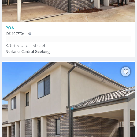
POA
ID# 1027704
3/69 Station Street
Norlane, Central Geelong