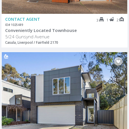
CONTACT AGENT
1
2
3
ID# 1025489
Conveniently Located Townhouse
5/24 Gunsynd Avenue
Casula, Liverpool / Fairfield 2170