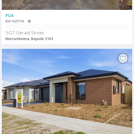
POA
ID# 1027110
5/27 Gerald Street
Murrumbeena, Bayside 3163