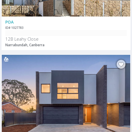
POA
ID# 1027783
12B Leahy Close
Narrabundah, Canberra