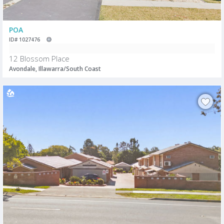
POA
ID# 1027476
12 Blossom Place
Avondale, Illawarra/South Coast