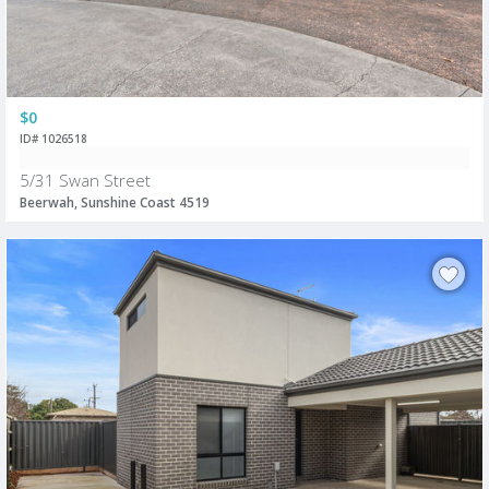
$0
ID# 1026518
5/31 Swan Street
Beerwah, Sunshine Coast 4519