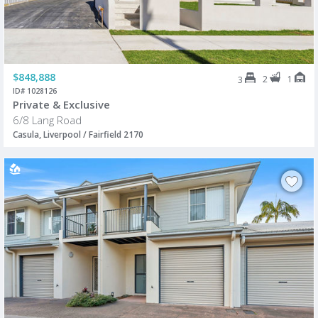
$848,888
2
1
3
ID# 1028126
Private & Exclusive
6/8 Lang Road
Casula, Liverpool / Fairfield 2170