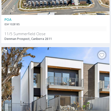
POA
ID# 1028185
11/5 Summerfield Close
Denman Prospect, Canberra 2611