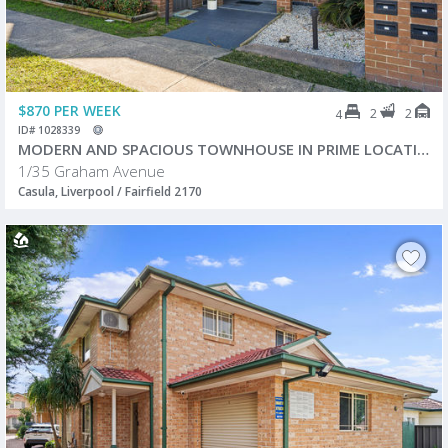
$870 PER WEEK
2
2
4
ID# 1028339
MODERN AND SPACIOUS TOWNHOUSE IN PRIME LOCATION!
1/35 Graham Avenue
Casula, Liverpool / Fairfield 2170