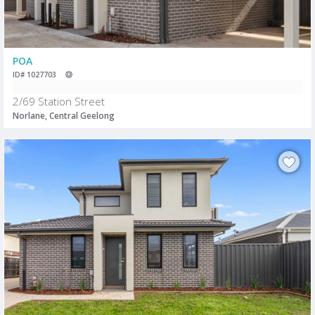
POA
ID# 1027703
2/69 Station Street
Norlane, Central Geelong