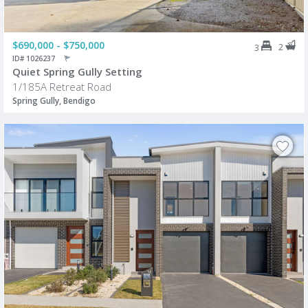
$690,000 - $750,000
2
3
ID# 1026237
Quiet Spring Gully Setting
1/185A Retreat Road
Spring Gully, Bendigo