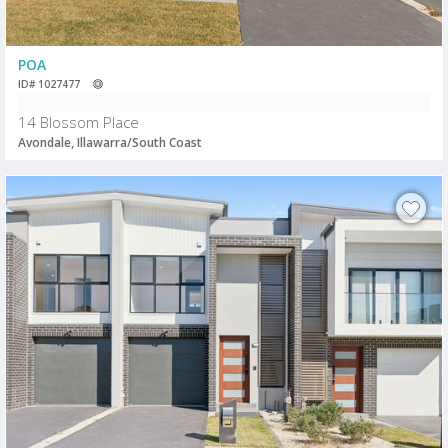
POA
ID# 1027477
14 Blossom Place
Avondale, Illawarra/South Coast