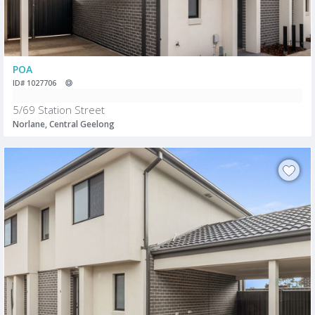
POA
ID# 1027706
5/69 Station Street
Norlane, Central Geelong