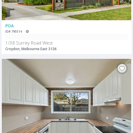
POA
ID# 795514
1/38 Surrey Road West
Croydon, Melbourne East 3136