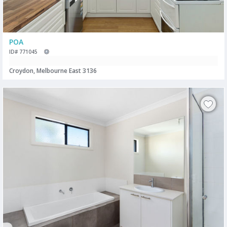
POA
ID# 771045
Croydon, Melbourne East 3136