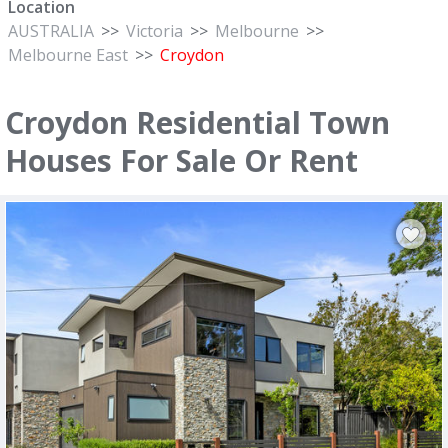
Location
AUSTRALIA
>>
Victoria
>>
Melbourne
>>
Melbourne East
>>
Croydon
Croydon Residential Town
Houses For Sale Or Rent