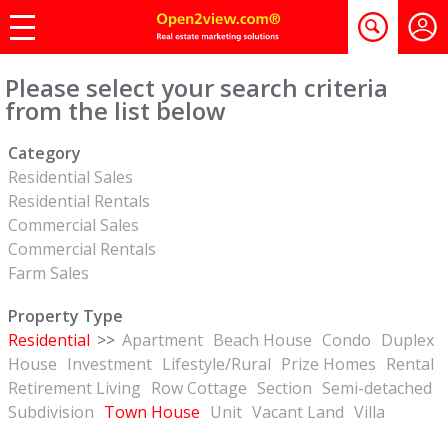
Please select your search criteria
from the list below
Category
Residential Sales
Residential Rentals
Commercial Sales
Commercial Rentals
Farm Sales
Property Type
Residential
>>
Apartment
Beach House
Condo
Duplex
House
Investment
Lifestyle/Rural
Prize Homes
Rental
Retirement Living
Row Cottage
Section
Semi-detached
Subdivision
Town House
Unit
Vacant Land
Villa