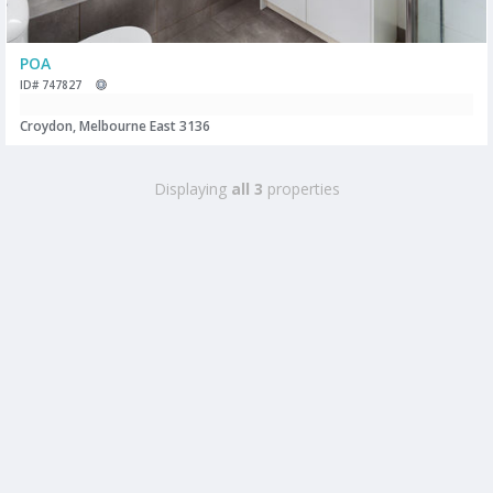
POA
ID# 747827
Croydon, Melbourne East 3136
Displaying
all 3
properties