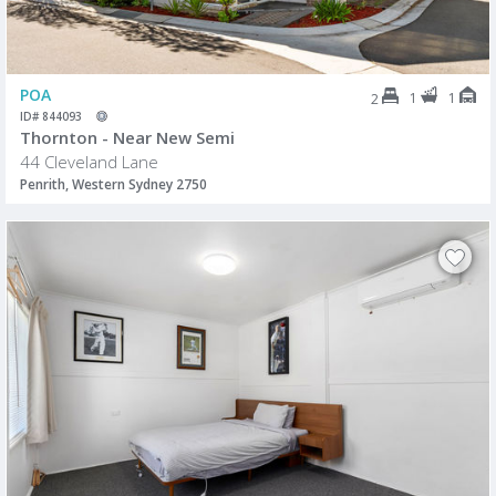
POA
1
1
2
ID# 844093
Thornton - Near New Semi
44 Cleveland Lane
Penrith, Western Sydney 2750