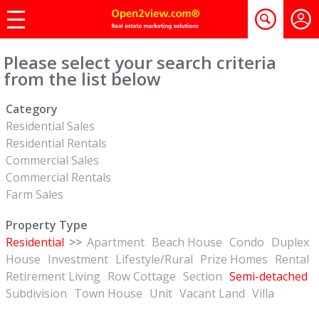
Please select your search criteria
from the list below
Category
Residential Sales
Residential Rentals
Commercial Sales
Commercial Rentals
Farm Sales
Property Type
Residential
>>
Apartment
Beach House
Condo
Duplex
House
Investment
Lifestyle/Rural
Prize Homes
Rental
Retirement Living
Row Cottage
Section
Semi-detached
Subdivision
Town House
Unit
Vacant Land
Villa