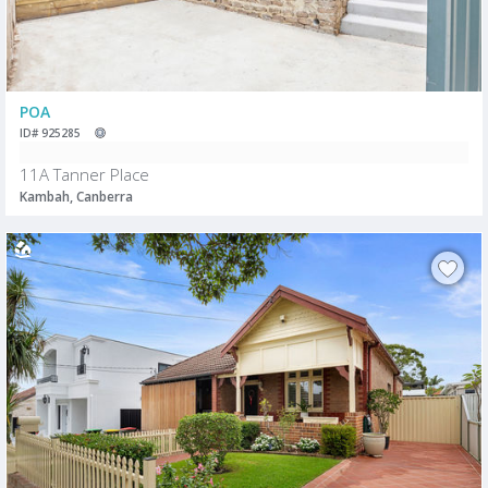
POA
ID# 925285
11A Tanner Place
Kambah, Canberra