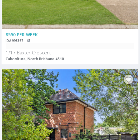
$550 PER WEEK
ID# 998367
1/17 Baxter Crescent
Caboolture, North Brisbane 4510