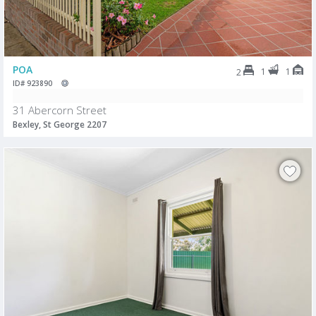
POA
1
1
2
ID# 923890
31 Abercorn Street
Bexley, St George 2207