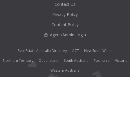
Contact Us
Privacy Policy
Content Policy
Agent/Admin Login
Real Estate Australia Directory
ACT
New South Wales
Northern Territory
Queensland
South Australia
Tasmania
Victoria
Western Australia
Photos (except where noted as supplied) and all other content on this website are Copyright©
2026 Open2view® and licensed under the
Creative Commons Attribution-Noncommercial-
No Derivative Works 3.0 License