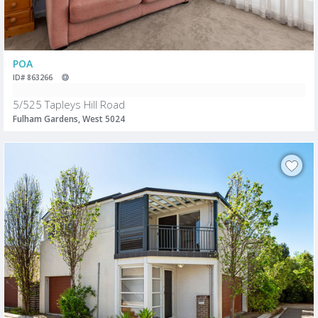
POA
ID# 863266
5/525 Tapleys Hill Road
Fulham Gardens, West 5024