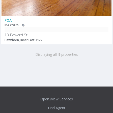
POA
ID# 772865
13 Edward St
Hawthorn, Inner East 3122
Displaying
all 9
properties
Open2view Services
Find Agent