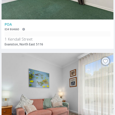
POA
ID# 864660
1 Kendall Street
Evanston, North East 5116