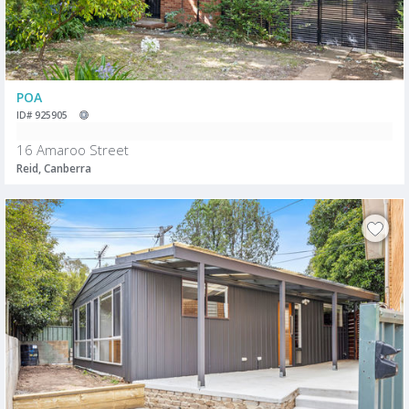
POA
ID# 925905
16 Amaroo Street
Reid, Canberra