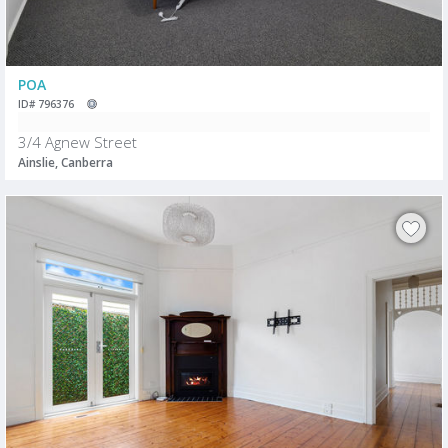
POA
ID# 796376
3/4 Agnew Street
Ainslie, Canberra