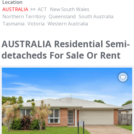
Location
AUSTRALIA
>>
ACT
New South Wales
Northern Territory
Queensland
South Australia
Tasmania
Victoria
Western Australia
AUSTRALIA Residential Semi-
detacheds For Sale Or Rent