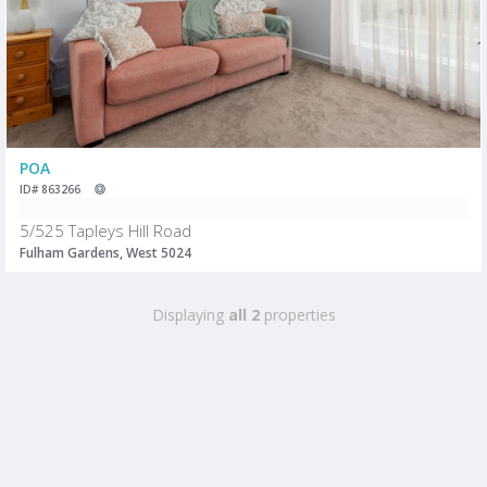
POA
ID# 863266
5/525 Tapleys Hill Road
Fulham Gardens, West 5024
Displaying
all 2
properties