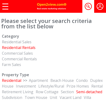
Please select your search criteria
from the list below
Category
Residential Sales
Residential Rentals
Commercial Sales
Commercial Rentals
Farm Sales
Property Type
Residential
>>
Apartment
Beach House
Condo
Duplex
House
Investment
Lifestyle/Rural
Prize Homes
Rental
Retirement Living
Row Cottage
Section
Semi-detached
Subdivision
Town House
Unit
Vacant Land
Villa