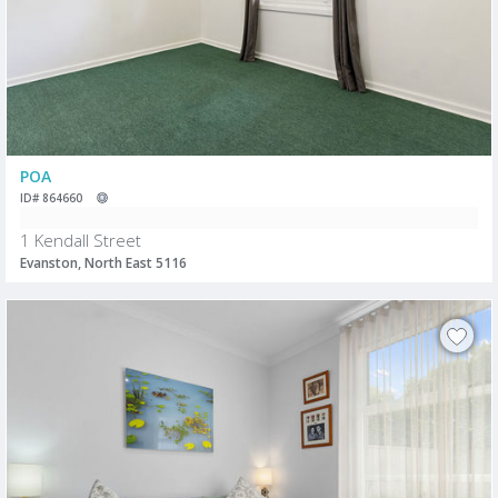
POA
ID# 864660
1 Kendall Street
Evanston, North East 5116