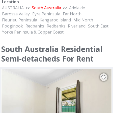
Location
AUSTRALIA
>>
South Australia
>>
Adelaide
Barossa Valley
Eyre Peninsula
Far North
Fleurieu Peninsula
Kangaroo Island
Mid North
Pooginook
Redbanks
Redbanks
Riverland
South East
Yorke Peninsula & Copper Coast
South Australia Residential
Semi-detacheds For Rent