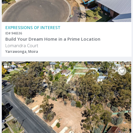
EXPRESSIONS OF INTEREST
ID# 946536
Build Your Dream Home in a Prime Location
Lomandra Court
Yarrawonga, Moira