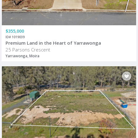
$355,000
ID# 1019039
Premium Land in the Heart of Yarrawonga
25 Parsons Crescent
Yarrawonga, Moira