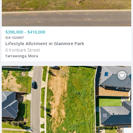
$390,000 - $410,000
ID# 1024097
Lifestyle Allotment in Glanmire Park
6 Ironbark Street
Yarrawonga, Moira