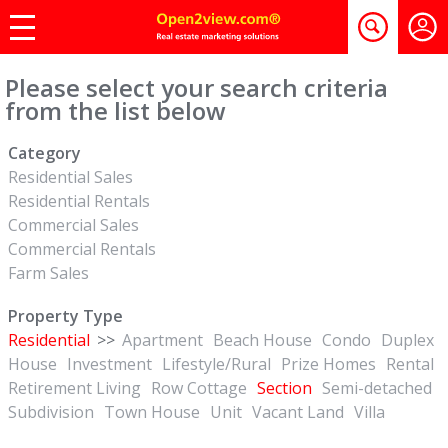
Please select your search criteria
from the list below
Category
Residential Sales
Residential Rentals
Commercial Sales
Commercial Rentals
Farm Sales
Property Type
Residential
>>
Apartment
Beach House
Condo
Duplex
House
Investment
Lifestyle/Rural
Prize Homes
Rental
Retirement Living
Row Cottage
Section
Semi-detached
Subdivision
Town House
Unit
Vacant Land
Villa