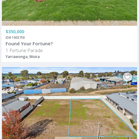
$350,000
ID# 1003758
Found Your Fortune?
1 Fortune Parade
Yarrawonga, Moira