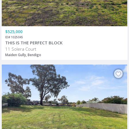
$525,000
ID# 1025045
THIS IS THE PERFECT BLOCK
11 Solera Court
Maiden Gully, Bendigo