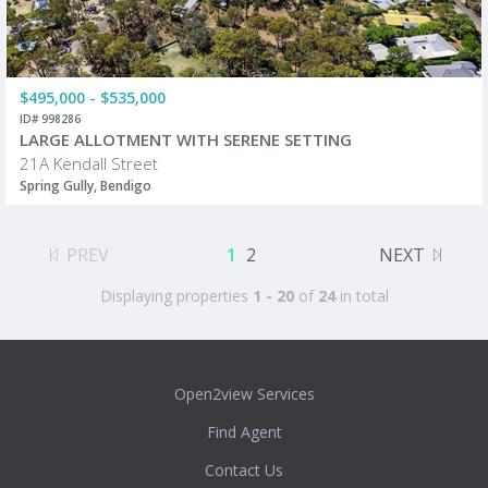
$495,000 - $535,000
ID# 998286
LARGE ALLOTMENT WITH SERENE SETTING
21A Kendall Street
Spring Gully, Bendigo
PREV
1
2
NEXT
Displaying properties
1 - 20
of
24
in total
Open2view Services
Find Agent
Contact Us