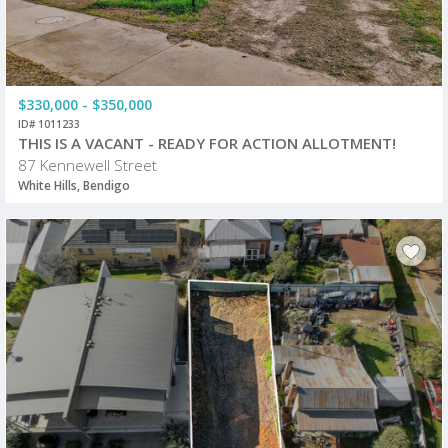
$330,000 - $350,000
ID# 1011233
THIS IS A VACANT - READY FOR ACTION ALLOTMENT!
87 Kennewell Street
White Hills, Bendigo