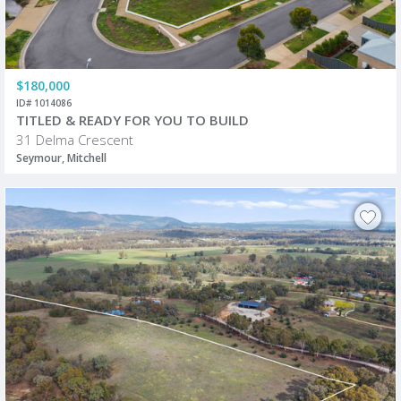
$180,000
ID# 1014086
TITLED & READY FOR YOU TO BUILD
31 Delma Crescent
Seymour, Mitchell