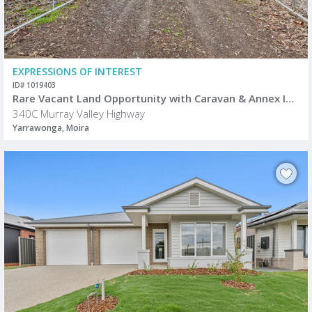
EXPRESSIONS OF INTEREST
ID# 1019403
Rare Vacant Land Opportunity with Caravan & Annex Included
340C Murray Valley Highway
Yarrawonga, Moira