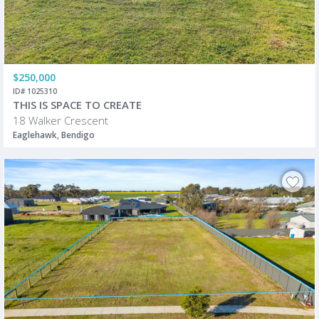
$250,000
ID# 1025310
THIS IS SPACE TO CREATE
18 Walker Crescent
Eaglehawk, Bendigo