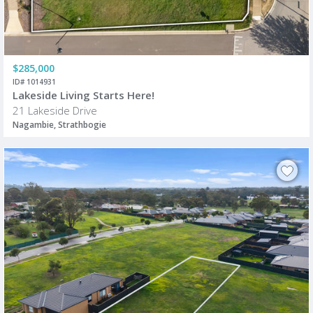
$285,000
ID# 1014931
Lakeside Living Starts Here!
21 Lakeside Drive
Nagambie, Strathbogie