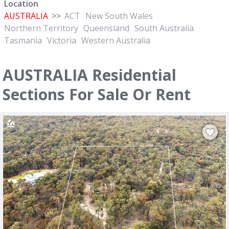
Location
AUSTRALIA
>>
ACT
New South Wales
Northern Territory
Queensland
South Australia
Tasmania
Victoria
Western Australia
AUSTRALIA Residential
Sections For Sale Or Rent