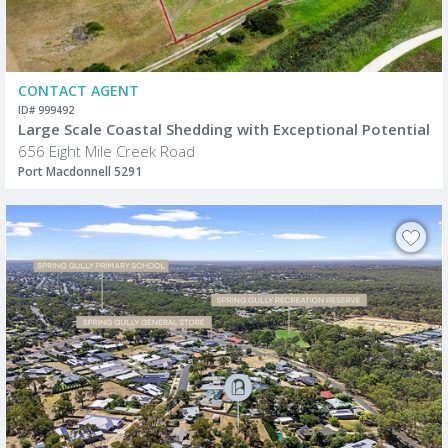
CONTACT AGENT
ID# 999492
Large Scale Coastal Shedding with Exceptional Potential
656 Eight Mile Creek Road
Port Macdonnell 5291