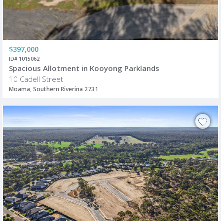
$397,000
ID# 1015062
Spacious Allotment in Kooyong Parklands
10 Cadell Street
Moama, Southern Riverina 2731