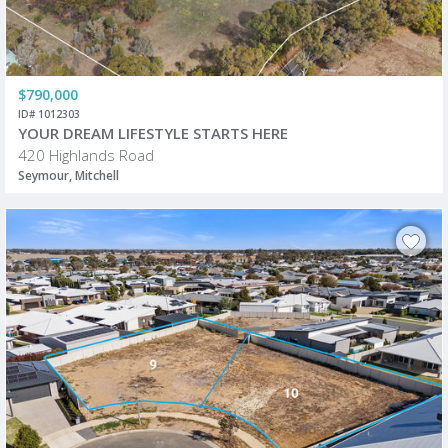
$790,000
ID# 1012303
YOUR DREAM LIFESTYLE STARTS HERE
420 Highlands Road
Seymour, Mitchell