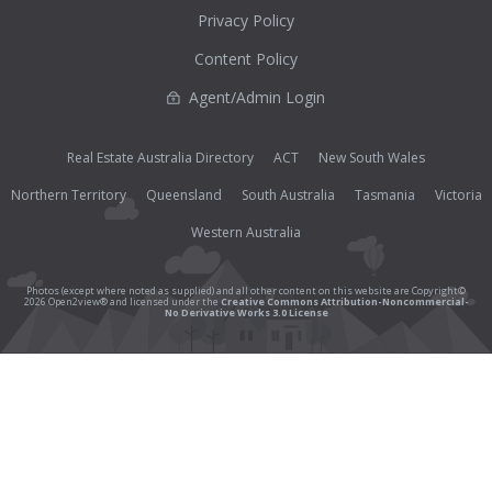
Privacy Policy
Content Policy
Agent/Admin Login
Real Estate Australia Directory
ACT
New South Wales
Northern Territory
Queensland
South Australia
Tasmania
Victoria
Western Australia
Photos (except where noted as supplied) and all other content on this website are Copyright©
2026 Open2view® and licensed under the
Creative Commons Attribution-Noncommercial-
No Derivative Works 3.0 License