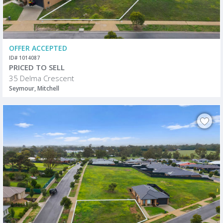
OFFER ACCEPTED
ID# 1014087
PRICED TO SELL
35 Delma Crescent
Seymour, Mitchell