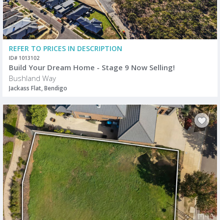
REFER TO PRICES IN DESCRIPTION
ID# 1013102
Build Your Dream Home - Stage 9 Now Selling!
Bushland Way
Jackass Flat, Bendigo