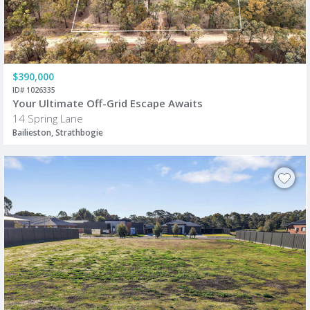
$390,000
ID# 1026335
Your Ultimate Off-Grid Escape Awaits
14 Spring Lane
Bailieston, Strathbogie