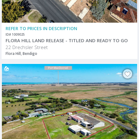
REFER TO PRICES IN DESCRIPTION
ID# 1009025
FLORA HILL LAND RELEASE - TITLED AND READY TO GO
22 Drechsler Street
Flora Hill, Bendigo