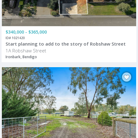
$340,000 - $365,000
ID# 1021420
Start planning to add to the story of Robshaw Street
1A Robshaw Street
Ironbark, Bendigo