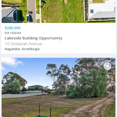
$280,000
ID# 1023444
Lakeside Building Opportunity
10 Goldanah Avenue
Nagambie, Strathbogie