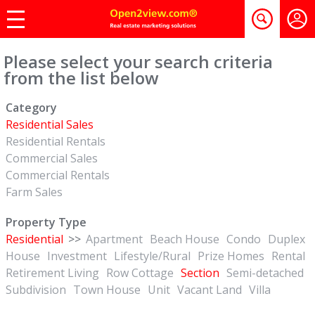
Please select your search criteria
from the list below
Category
Residential Sales
Residential Rentals
Commercial Sales
Commercial Rentals
Farm Sales
Property Type
Residential
>>
Apartment
Beach House
Condo
Duplex
House
Investment
Lifestyle/Rural
Prize Homes
Rental
Retirement Living
Row Cottage
Section
Semi-detached
Subdivision
Town House
Unit
Vacant Land
Villa