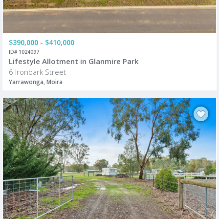
$390,000 - $410,000
ID# 1024097
Lifestyle Allotment in Glanmire Park
6 Ironbark Street
Yarrawonga, Moira