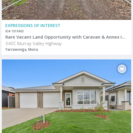
EXPRESSIONS OF INTEREST
ID# 1019403
Rare Vacant Land Opportunity with Caravan & Annex Included
340C Murray Valley Highway
Yarrawonga, Moira