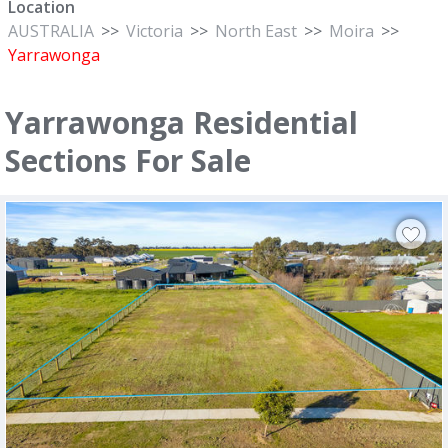
Location
AUSTRALIA
>>
Victoria
>>
North East
>>
Moira
>>
Yarrawonga
Yarrawonga Residential
Sections For Sale