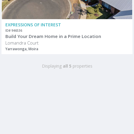
EXPRESSIONS OF INTEREST
ID# 946536
Build Your Dream Home in a Prime Location
Lomandra Court
Yarrawonga, Moira
Displaying
all 5
properties