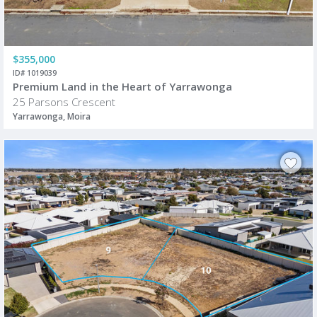
$355,000
ID# 1019039
Premium Land in the Heart of Yarrawonga
25 Parsons Crescent
Yarrawonga, Moira