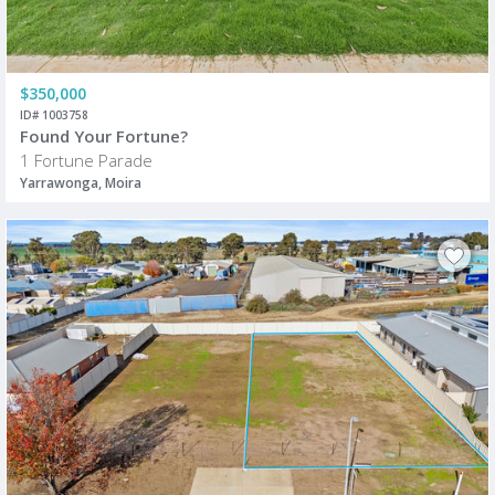
$350,000
ID# 1003758
Found Your Fortune?
1 Fortune Parade
Yarrawonga, Moira