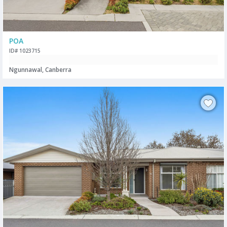
POA
ID# 1023715
Ngunnawal, Canberra