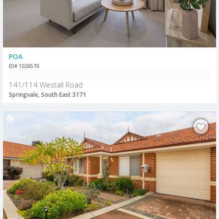
POA
ID# 1026570
141/114 Westall Road
Springvale, South East 3171