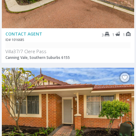
CONTACT AGENT
1
1
3
ID# 1016685
Villa37/7 Clere Pass
Canning Vale, Southern Suburbs 6155