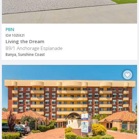
PBN
ID# 1025821
Living the Dream
89/1 Anchorage Esplanade
Banya, Sunshine Coast