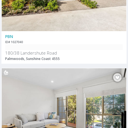
PBN
ID# 1027040
180/38 Landershute Road
Palmwoods, Sunshine Coast 4555