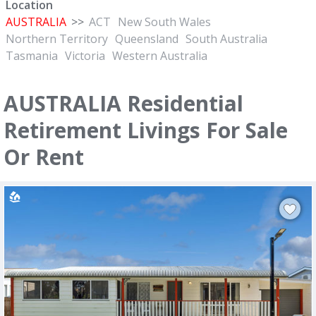
Location
AUSTRALIA
>>
ACT
New South Wales
Northern Territory
Queensland
South Australia
Tasmania
Victoria
Western Australia
AUSTRALIA Residential
Retirement Livings For Sale
Or Rent