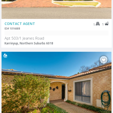
CONTACT AGENT
1
1
ID# 1016688
Apt 503/1 Jeanes Road
Karrinyup, Northern Suburbs 6018