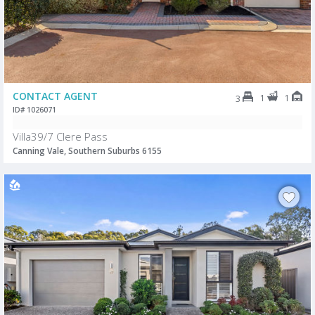
CONTACT AGENT
1
1
3
ID# 1026071
Villa39/7 Clere Pass
Canning Vale, Southern Suburbs 6155