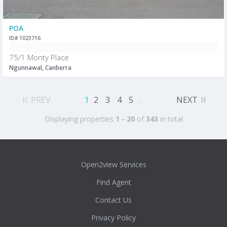
POA
ID# 1023716
75/1 Monty Place
Ngunnawal, Canberra
PREV
1
2
3
4
5
...
NEXT
Displaying properties
1 - 20
of
343
in total
Open2view Services
Find Agent
Contact Us
Privacy Policy