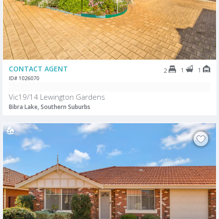
CONTACT AGENT
1
1
2
ID# 1026070
Vic19/14 Lewington Gardens
Bibra Lake, Southern Suburbs