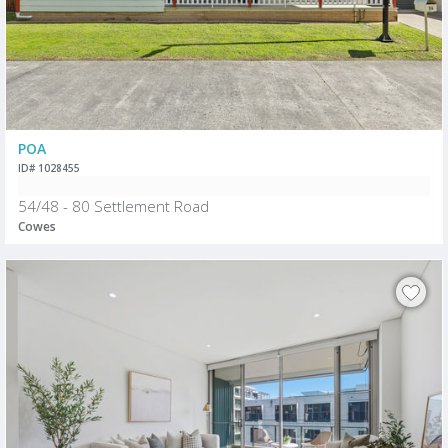
POA
ID# 1028455
54/48 - 80 Settlement Road
Cowes