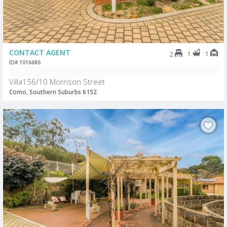
CONTACT AGENT
1
1
2
ID# 1016686
Villa156/10 Morrison Street
Como, Southern Suburbs 6152