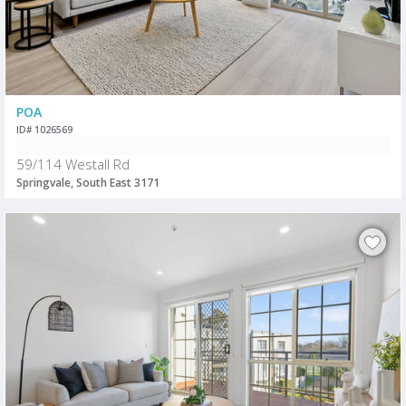
POA
ID# 1026569
59/114 Westall Rd
Springvale, South East 3171