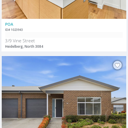
POA
ID# 1023943
3/9 Vine Street
Heidelberg, North 3084