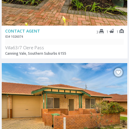
CONTACT AGENT
1
1
3
ID# 1026074
Villa63/7 Clere Pass
Canning Vale, Southern Suburbs 6155