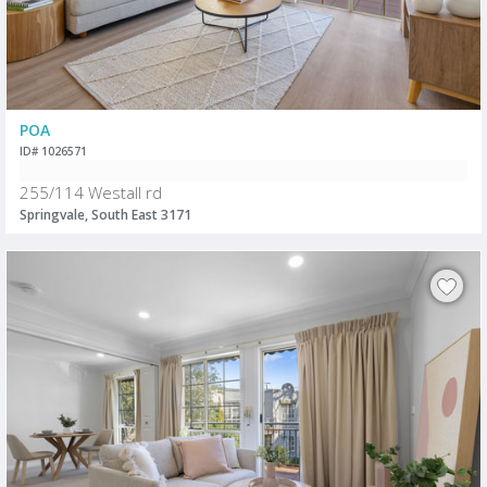
POA
ID# 1026571
255/114 Westall rd
Springvale, South East 3171