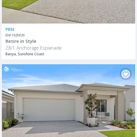
PBN
ID# 1025820
Retire in Style
28/1 Anchorage Esplanade
Banya, Sunshine Coast