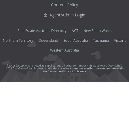
Content Policy
Agent/Admin Login
Real Estate Australia Directory
ACT
New South Wales
Northern Territory
Queensland
South Australia
Tasmania
Victoria
Western Australia
Photos (except where noted as supplied) and all other content on this website are Copyright©
2026 Open2view® and licensed under the
Creative Commons Attribution-Noncommercial-
No Derivative Works 3.0 License