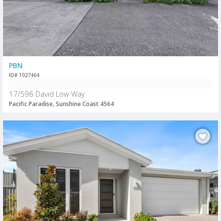
PBN
ID# 1027464
17/596 David Low Way
Pacific Paradise, Sunshine Coast 4564