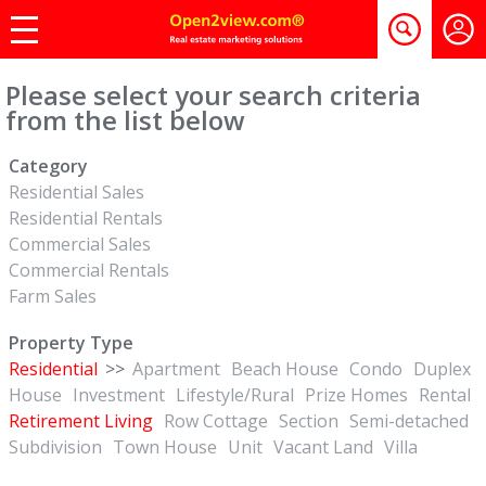
Please select your search criteria
from the list below
Category
Residential Sales
Residential Rentals
Commercial Sales
Commercial Rentals
Farm Sales
Property Type
Residential
>>
Apartment
Beach House
Condo
Duplex
House
Investment
Lifestyle/Rural
Prize Homes
Rental
Retirement Living
Row Cottage
Section
Semi-detached
Subdivision
Town House
Unit
Vacant Land
Villa