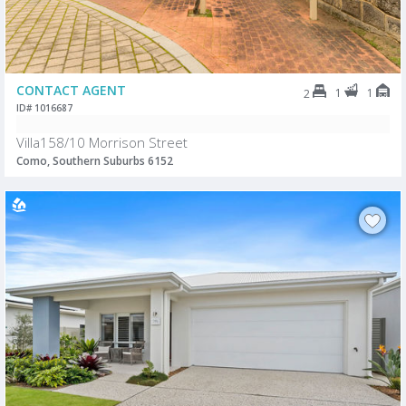
CONTACT AGENT
1
1
2
ID# 1016687
Villa158/10 Morrison Street
Como, Southern Suburbs 6152