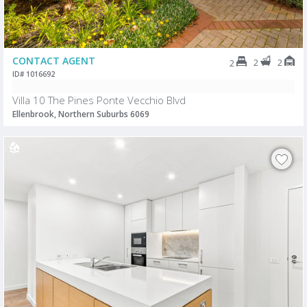
CONTACT AGENT
2
2
2
ID# 1016692
Villa 10 The Pines Ponte Vecchio Blvd
Ellenbrook, Northern Suburbs 6069