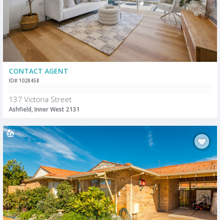
CONTACT AGENT
ID# 1028458
137 Victoria Street
Ashfield, Inner West 2131