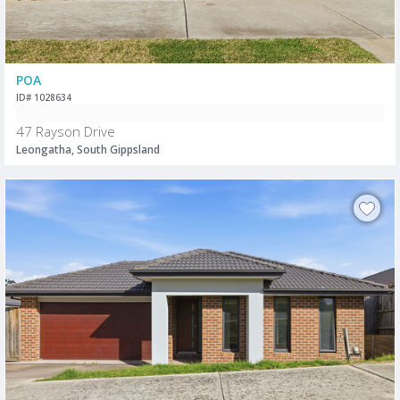
POA
ID# 1028634
47 Rayson Drive
Leongatha, South Gippsland