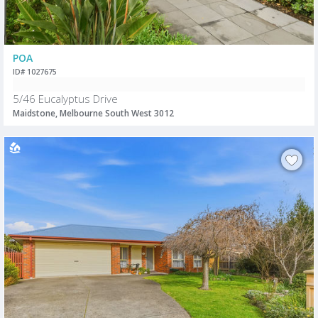
POA
ID# 1027675
5/46 Eucalyptus Drive
Maidstone, Melbourne South West 3012