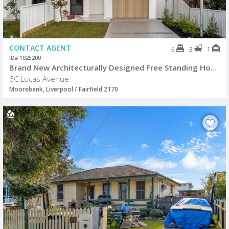
CONTACT AGENT
3
1
5
ID# 1025200
Brand New Architecturally Designed Free Standing Home
6C Lucas Avenue
Moorebank, Liverpool / Fairfield 2170