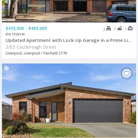
$435,000 - $465,000
1
1
2
ID# 1028346
Updated Apartment with Lock-Up Garage in a Prime Liverpool CBD Location
3/63 Castlereagh Street
Liverpool, Liverpool / Fairfield 2170