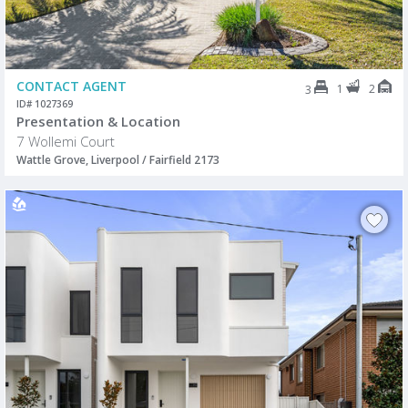
CONTACT AGENT
1
2
3
ID# 1027369
Presentation & Location
7 Wollemi Court
Wattle Grove, Liverpool / Fairfield 2173