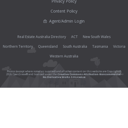
Privacy Policy
Content Policy
Agent/Admin Login
Real Estate Australia Directory
ACT
New South Wales
Northern Territory
Queensland
South Australia
Tasmania
Victoria
Western Australia
Photos (except where noted as supplied) and all other content on this website are Copyright©
2026 Open2view® and licensed under the
Creative Commons Attribution-Noncommercial-
No Derivative Works 3.0 License