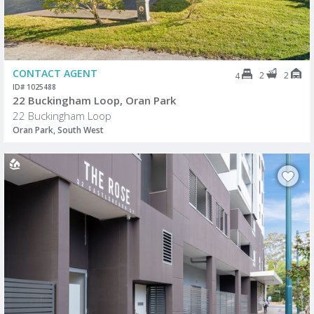
CONTACT AGENT
2
2
4
ID# 1025488
22 Buckingham Loop, Oran Park
22 Buckingham Loop
Oran Park, South West