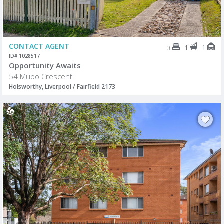
CONTACT AGENT
1
1
3
ID# 1028517
Opportunity Awaits
54 Mubo Crescent
Holsworthy, Liverpool / Fairfield 2173