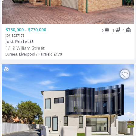
$730,000 - $770,000
1
1
2
ID# 1027176
Just Perfect!
1/19 William Street
Lurnea, Liverpool / Fairfield 2170