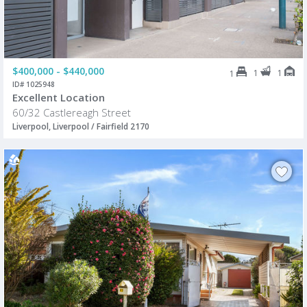
$400,000 - $440,000
1
1
1
ID# 1025948
Excellent Location
60/32 Castlereagh Street
Liverpool, Liverpool / Fairfield 2170