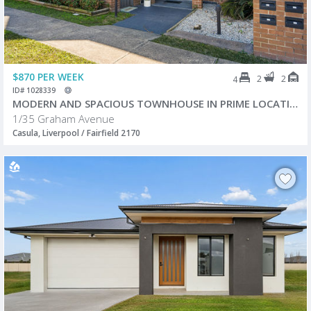
$870 PER WEEK
2
2
4
ID# 1028339
MODERN AND SPACIOUS TOWNHOUSE IN PRIME LOCATION!
1/35 Graham Avenue
Casula, Liverpool / Fairfield 2170