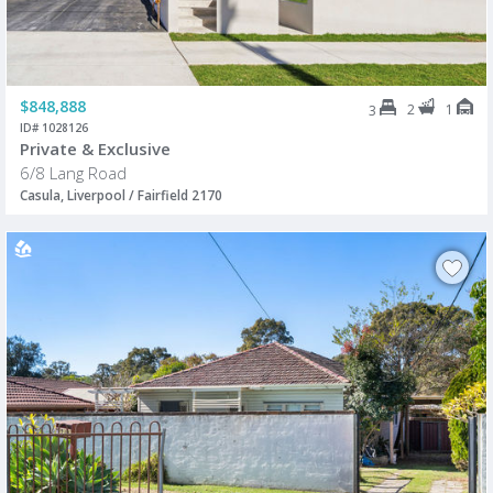
$848,888
2
1
3
ID# 1028126
Private & Exclusive
6/8 Lang Road
Casula, Liverpool / Fairfield 2170