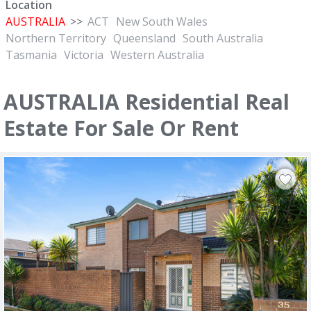
Location
AUSTRALIA
>>
ACT
New South Wales
Northern Territory
Queensland
South Australia
Tasmania
Victoria
Western Australia
AUSTRALIA Residential Real
Estate For Sale Or Rent