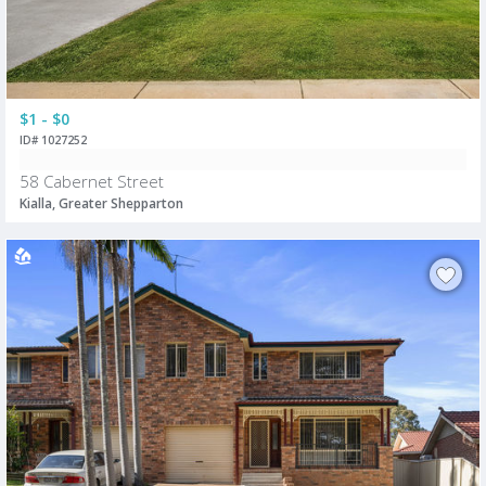
$1 - $0
ID# 1027252
58 Cabernet Street
Kialla, Greater Shepparton