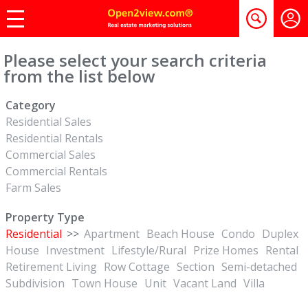
Please select your search criteria
from the list below
Category
Residential Sales
Residential Rentals
Commercial Sales
Commercial Rentals
Farm Sales
Property Type
Residential
>>
Apartment
Beach House
Condo
Duplex
House
Investment
Lifestyle/Rural
Prize Homes
Rental
Retirement Living
Row Cottage
Section
Semi-detached
Subdivision
Town House
Unit
Vacant Land
Villa