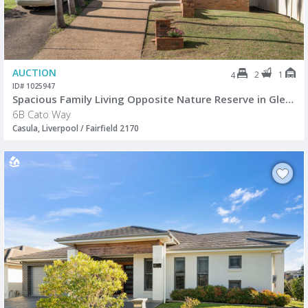
AUCTION
2
1
4
ID# 1025947
Spacious Family Living Opposite Nature Reserve in Glen Regent Estate
6B Cato Way
Casula, Liverpool / Fairfield 2170