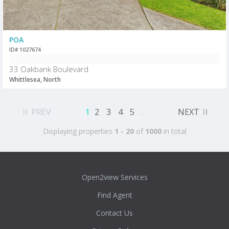
POA
ID# 1027674
33 Oakbank Boulevard
Whittlesea, North
PREV
1
2
3
4
5
...
NEXT
Displaying properties
1 - 20
of
1000
in total
Open2view Services
Find Agent
Contact Us