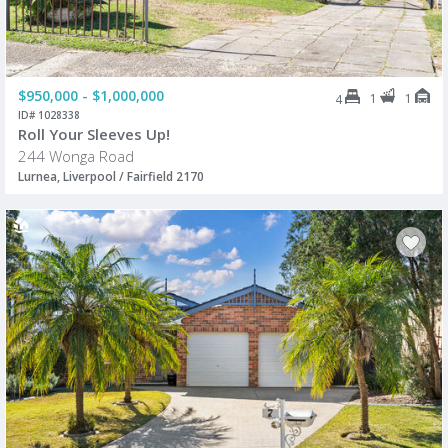
$950,000 - $1,000,000
1
1
4
ID# 1028338
Roll Your Sleeves Up!
244 Wonga Road
Lurnea, Liverpool / Fairfield 2170