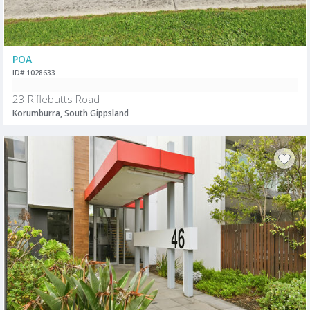
POA
ID# 1028633
23 Riflebutts Road
Korumburra, South Gippsland