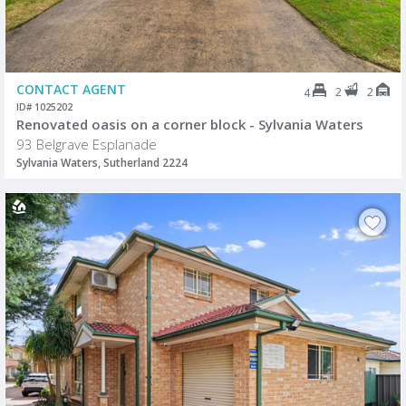
CONTACT AGENT
2
2
4
ID# 1025202
Renovated oasis on a corner block - Sylvania Waters
93 Belgrave Esplanade
Sylvania Waters, Sutherland 2224