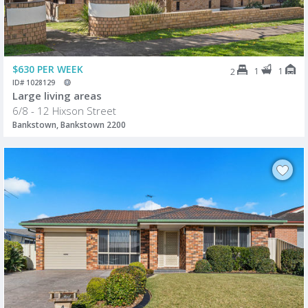
$630 PER WEEK
1
1
2
ID# 1028129
Large living areas
6/8 - 12 Hixson Street
Bankstown, Bankstown 2200