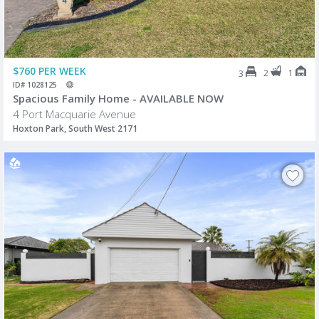
$760 PER WEEK
2
1
3
ID# 1028125
Spacious Family Home - AVAILABLE NOW
4 Port Macquarie Avenue
Hoxton Park, South West 2171