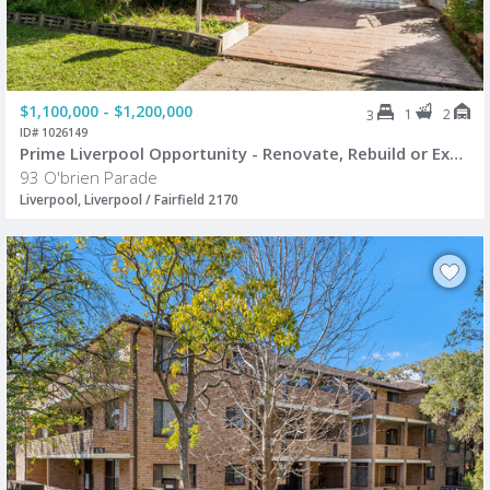
$1,100,000 - $1,200,000
1
2
3
ID# 1026149
Prime Liverpool Opportunity - Renovate, Rebuild or Explore Future Potential (STCA)
93 O'brien Parade
Liverpool, Liverpool / Fairfield 2170