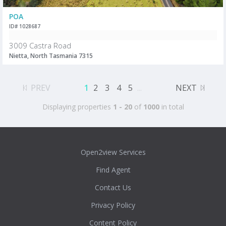
POA
ID# 1028687
3009 Castra Road
Nietta, North Tasmania 7315
PREV
1
2
3
4
5
...
NEXT
Displaying properties
1 - 20
of
1000
in total
Open2view Services
Find Agent
Contact Us
Privacy Policy
Content Policy