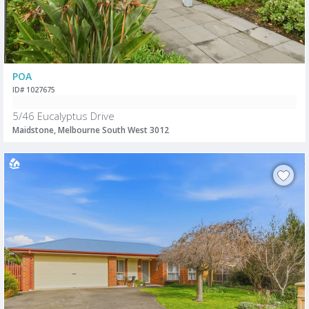
POA
ID# 1027675
5/46 Eucalyptus Drive
Maidstone, Melbourne South West 3012