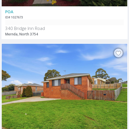
POA
ID# 1027673
340 Bridge Inn Road
Mernda, North 3754