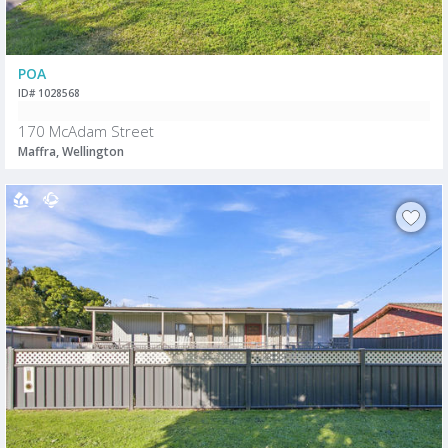
POA
ID# 1028568
170 McAdam Street
Maffra, Wellington