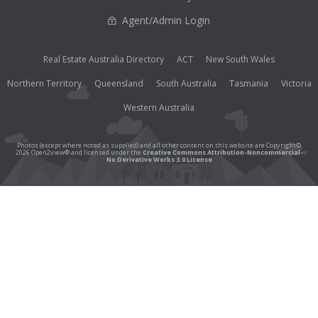
Agent/Admin Login
Real Estate Australia Directory
ACT
New South Wales
Northern Territory
Queensland
South Australia
Tasmania
Victoria
Western Australia
Photos (except where noted as supplied) and all other content on this website are Copyright©
2026 Open2view® and licensed under the
Creative Commons Attribution-Noncommercial-
No Derivative Works 3.0 License