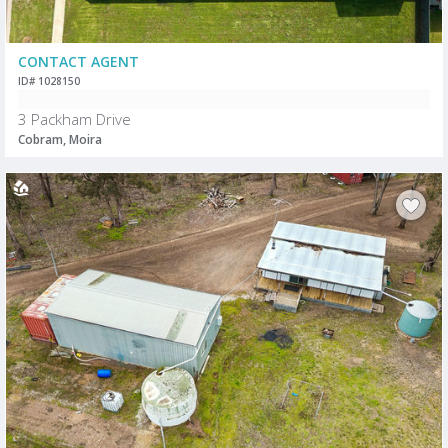
CONTACT AGENT
ID# 1028150
3 Packham Drive
Cobram, Moira