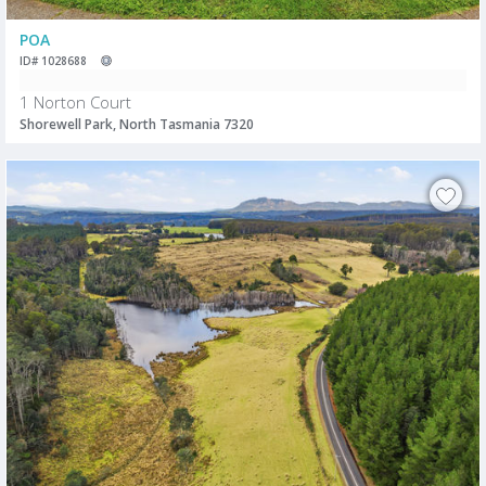
POA
ID# 1028688
1 Norton Court
Shorewell Park, North Tasmania 7320