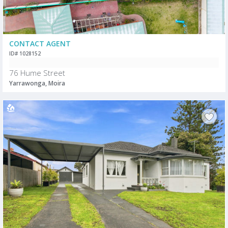
CONTACT AGENT
ID# 1028152
76 Hume Street
Yarrawonga, Moira