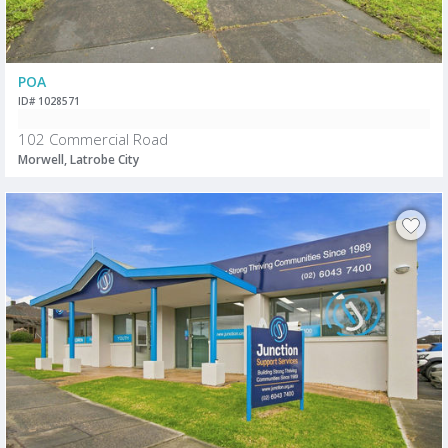
POA
ID# 1028571
102 Commercial Road
Morwell, Latrobe City