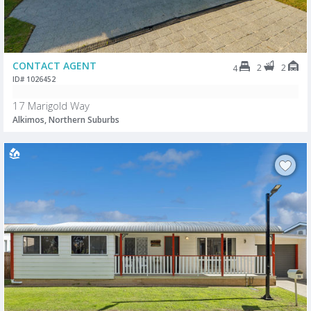
CONTACT AGENT
2
2
4
ID# 1026452
17 Marigold Way
Alkimos, Northern Suburbs