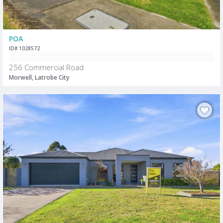
POA
ID# 1028572
256 Commercial Road
Morwell, Latrobe City