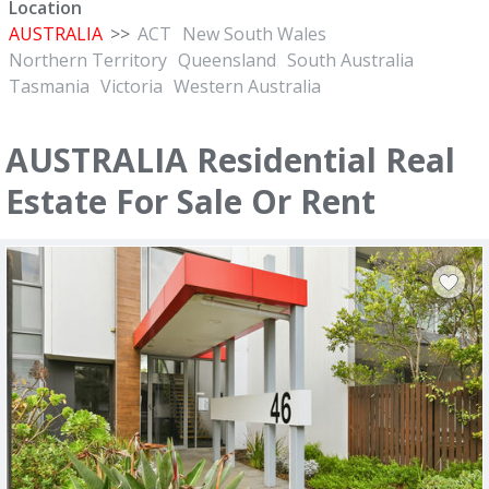
Location
AUSTRALIA
>>
ACT
New South Wales
Northern Territory
Queensland
South Australia
Tasmania
Victoria
Western Australia
AUSTRALIA Residential Real
Estate For Sale Or Rent