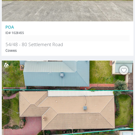
POA
ID# 1028455
54/48 - 80 Settlement Road
Cowes