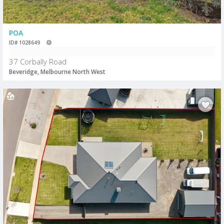
POA
ID# 1028649
37 Corbally Road
Beveridge, Melbourne North West