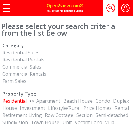
Please select your search criteria
from the list below
Category
Residential Sales
Residential Rentals
Commercial Sales
Commercial Rentals
Farm Sales
Property Type
Residential
>>
Apartment
Beach House
Condo
Duplex
House
Investment
Lifestyle/Rural
Prize Homes
Rental
Retirement Living
Row Cottage
Section
Semi-detached
Subdivision
Town House
Unit
Vacant Land
Villa