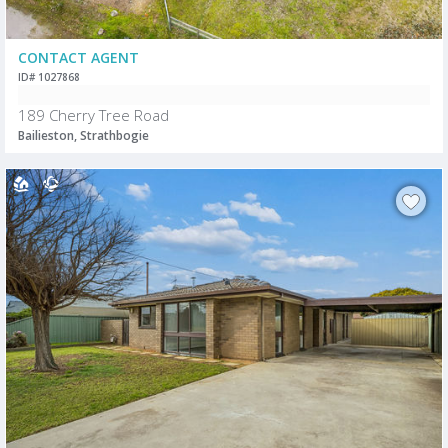
CONTACT AGENT
ID# 1027868
189 Cherry Tree Road
Bailieston, Strathbogie