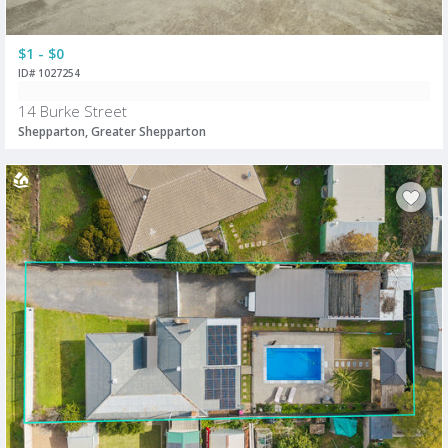
$1 - $0
ID# 1027254
14 Burke Street
Shepparton, Greater Shepparton