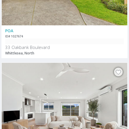
POA
ID# 1027674
33 Oakbank Boulevard
Whittlesea, North