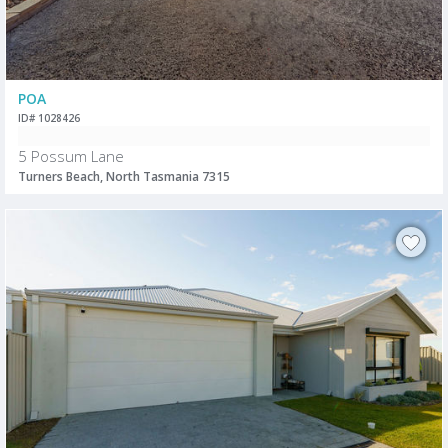
POA
ID# 1028426
5 Possum Lane
Turners Beach, North Tasmania 7315