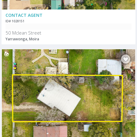
CONTACT AGENT
ID# 1028151
50 Mclean Street
Yarrawonga, Moira