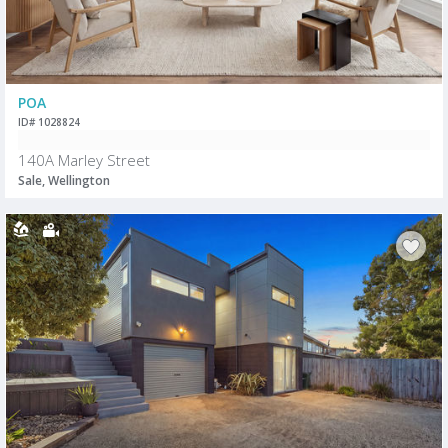
POA
ID# 1028824
140A Marley Street
Sale, Wellington