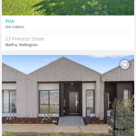
POA
ID# 1028567
23 Princess Street
Maffra, Wellington