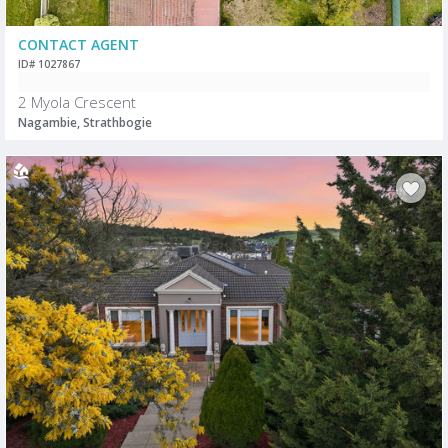
CONTACT AGENT
ID# 1027867
2 Myola Crescent
Nagambie, Strathbogie