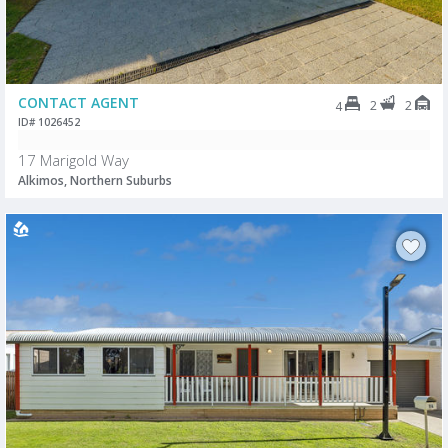
CONTACT AGENT
2
2
4
ID# 1026452
17 Marigold Way
Alkimos, Northern Suburbs