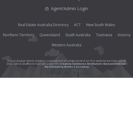
Agent/Admin Login
Real Estate Australia Directory
ACT
New South Wales
Northern Territory
Queensland
South Australia
Tasmania
Victoria
Western Australia
Photos (except where noted as supplied) and all other content on this website are Copyright©
2026 Open2view® and licensed under the
Creative Commons Attribution-Noncommercial-
No Derivative Works 3.0 License