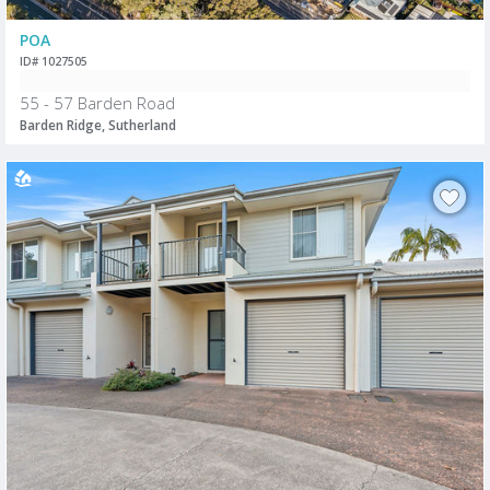
POA
ID# 1027505
55 - 57 Barden Road
Barden Ridge, Sutherland