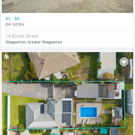
$1 - $0
ID# 1027254
14 Burke Street
Shepparton, Greater Shepparton