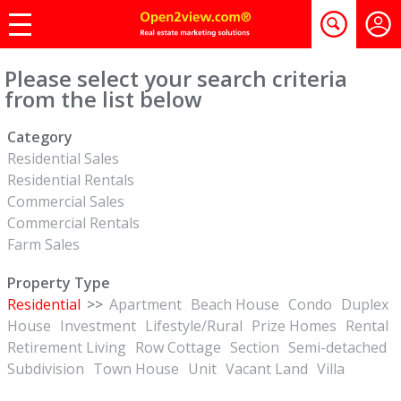
Please select your search criteria
from the list below
Category
Residential Sales
Residential Rentals
Commercial Sales
Commercial Rentals
Farm Sales
Property Type
Residential
>>
Apartment
Beach House
Condo
Duplex
House
Investment
Lifestyle/Rural
Prize Homes
Rental
Retirement Living
Row Cottage
Section
Semi-detached
Subdivision
Town House
Unit
Vacant Land
Villa