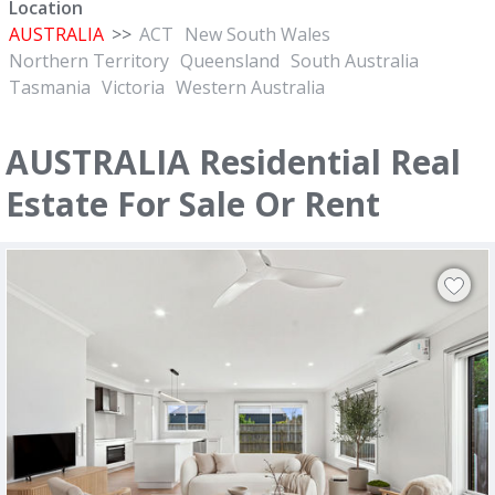
Location
AUSTRALIA
>>
ACT
New South Wales
Northern Territory
Queensland
South Australia
Tasmania
Victoria
Western Australia
AUSTRALIA Residential Real
Estate For Sale Or Rent