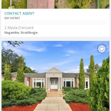
CONTACT AGENT
ID# 1027867
2 Myola Crescent
Nagambie, Strathbogie