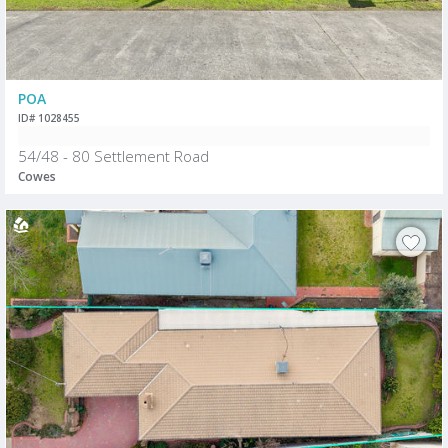
POA
ID# 1028455
54/48 - 80 Settlement Road
Cowes