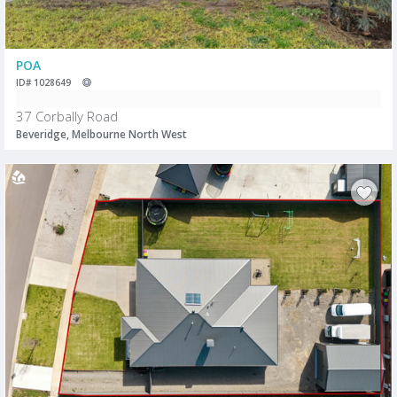
POA
ID# 1028649
37 Corbally Road
Beveridge, Melbourne North West