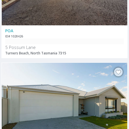
POA
ID# 1028426
5 Possum Lane
Turners Beach, North Tasmania 7315