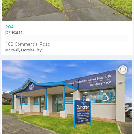
POA
ID# 1028571
102 Commercial Road
Morwell, Latrobe City