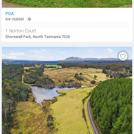
POA
ID# 1028688
1 Norton Court
Shorewell Park, North Tasmania 7320