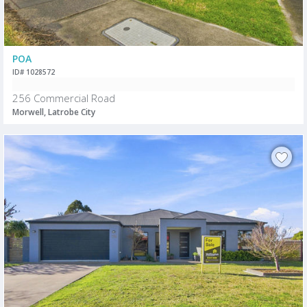
POA
ID# 1028572
256 Commercial Road
Morwell, Latrobe City