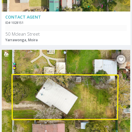
CONTACT AGENT
ID# 1028151
50 Mclean Street
Yarrawonga, Moira