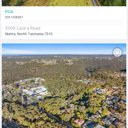
POA
ID# 1028687
3009 Castra Road
Nietta, North Tasmania 7315