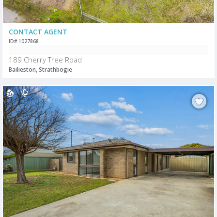
CONTACT AGENT
ID# 1027868
189 Cherry Tree Road
Bailieston, Strathbogie