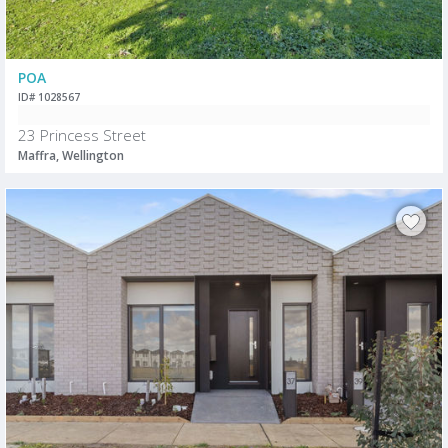
POA
ID# 1028567
23 Princess Street
Maffra, Wellington