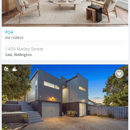
POA
ID# 1028824
140A Marley Street
Sale, Wellington