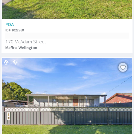
POA
ID# 1028568
170 McAdam Street
Maffra, Wellington