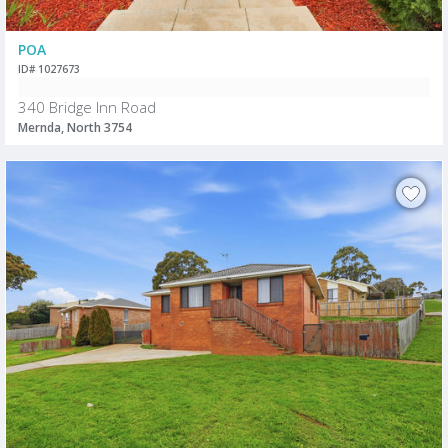
POA
ID# 1027673
340 Bridge Inn Road
Mernda, North 3754