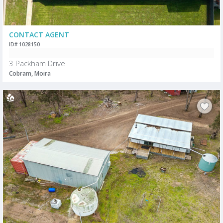
CONTACT AGENT
ID# 1028150
3 Packham Drive
Cobram, Moira