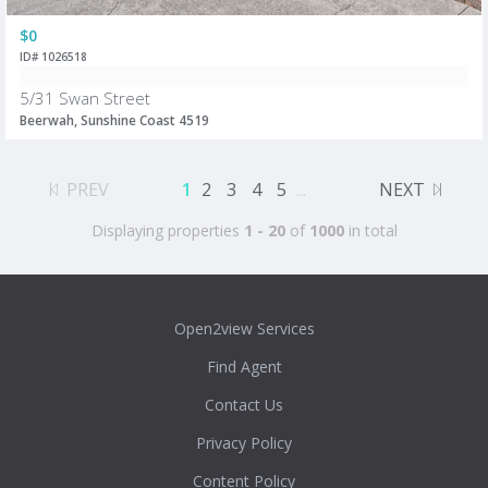
$0
ID# 1026518
5/31 Swan Street
Beerwah, Sunshine Coast 4519
PREV
1
2
3
4
5
...
NEXT
Displaying properties
1 - 20
of
1000
in total
Open2view Services
Find Agent
Contact Us
Privacy Policy
Content Policy