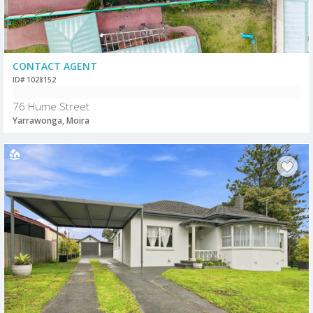
CONTACT AGENT
ID# 1028152
76 Hume Street
Yarrawonga, Moira