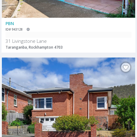
PBN
ID# 943128
31 Livingstone Lane
Taranganba, Rockhampton 4703