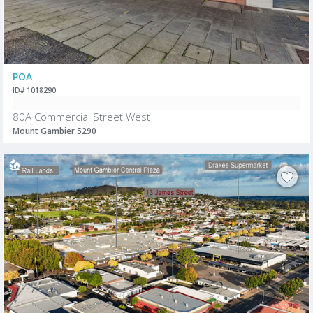
POA
ID# 1018290
80A Commercial Street West
Mount Gambier 5290