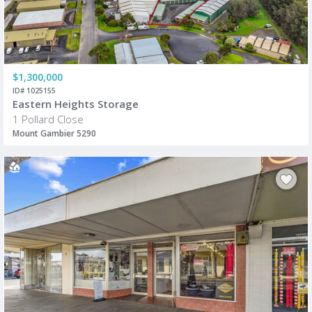
$1,300,000
ID# 1025155
Eastern Heights Storage
1 Pollard Close
Mount Gambier 5290