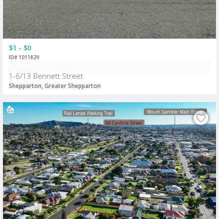
$1 - $0
ID# 1011829
1-6/13 Bennett Street
Shepparton, Greater Shepparton