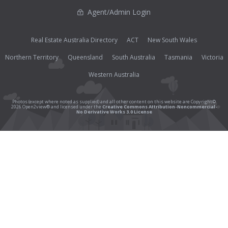
Agent/Admin Login
Real Estate Australia Directory
ACT
New South Wales
Northern Territory
Queensland
South Australia
Tasmania
Victoria
Western Australia
Photos (except where noted as supplied) and all other content on this website are Copyright©
2026 Open2view® and licensed under the
Creative Commons Attribution-Noncommercial-
No Derivative Works 3.0 License