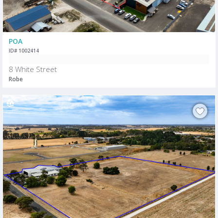
POA
ID# 1002414
8 White Street
Robe