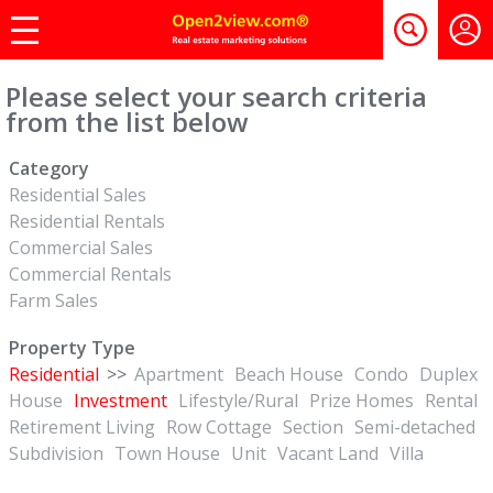
Please select your search criteria
from the list below
Category
Residential Sales
Residential Rentals
Commercial Sales
Commercial Rentals
Farm Sales
Property Type
Residential
>>
Apartment
Beach House
Condo
Duplex
House
Investment
Lifestyle/Rural
Prize Homes
Rental
Retirement Living
Row Cottage
Section
Semi-detached
Subdivision
Town House
Unit
Vacant Land
Villa