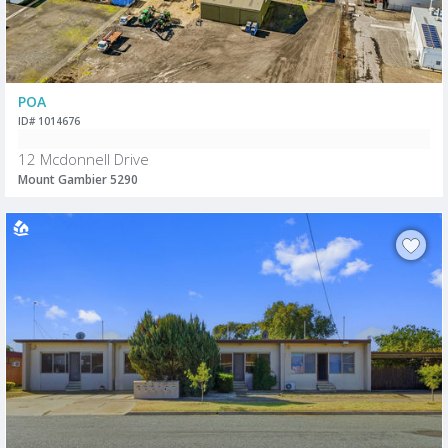
POA
ID# 1014676
12 Mcdonnell Drive
Mount Gambier 5290