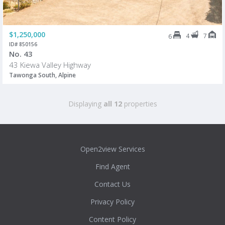
$1,250,000
4
7
6
ID# 850156
No. 43
43 Kiewa Valley Highway
Tawonga South, Alpine
Displaying
all 12
properties
Open2view Services
Find Agent
Contact Us
Privacy Policy
Content Policy