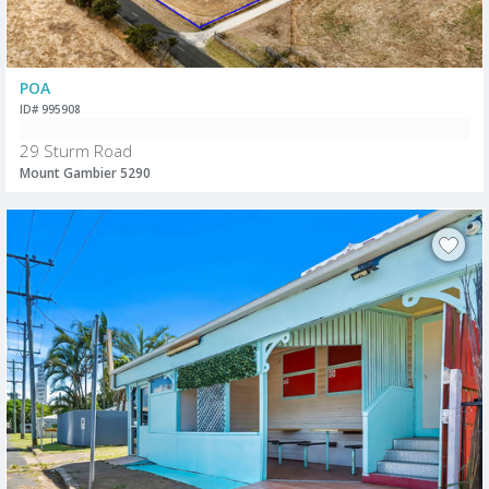
POA
ID# 995908
29 Sturm Road
Mount Gambier 5290