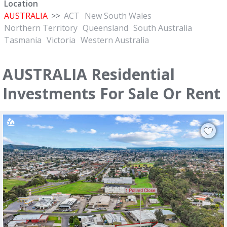
Location
AUSTRALIA
>>
ACT
New South Wales
Northern Territory
Queensland
South Australia
Tasmania
Victoria
Western Australia
AUSTRALIA Residential
Investments For Sale Or Rent