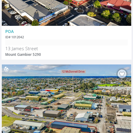
POA
ID# 1012042
13 James Street
Mount Gambier 5290