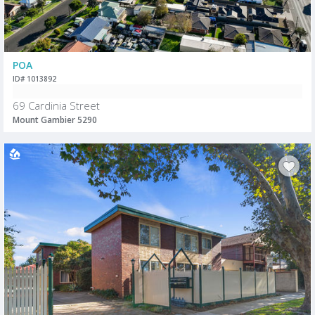
POA
ID# 1013892
69 Cardinia Street
Mount Gambier 5290