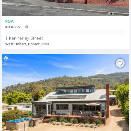
POA
ID# 872053
1 Kennerley Street
West Hobart, Hobart 7000