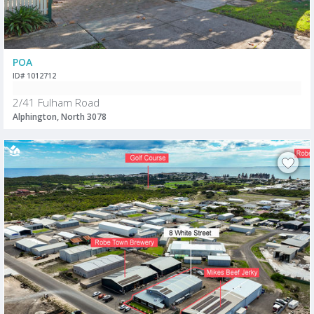
POA
ID# 1012712
2/41 Fulham Road
Alphington, North 3078