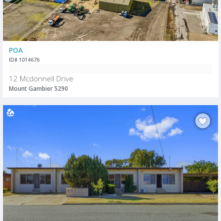
POA
ID# 1014676
12 Mcdonnell Drive
Mount Gambier 5290