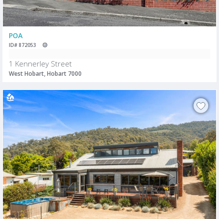
POA
ID# 872053
1 Kennerley Street
West Hobart, Hobart 7000