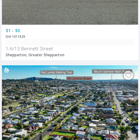
$1 - $0
ID# 1011829
1-6/13 Bennett Street
Shepparton, Greater Shepparton