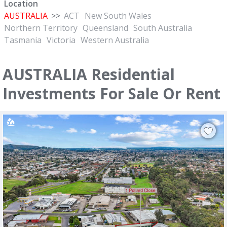
Location
AUSTRALIA
>>
ACT
New South Wales
Northern Territory
Queensland
South Australia
Tasmania
Victoria
Western Australia
AUSTRALIA Residential
Investments For Sale Or Rent