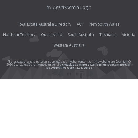
Agent/Admin Login
Real Estate Australia Directory
ACT
New South Wales
Northern Territory
Queensland
South Australia
Tasmania
Victoria
Western Australia
Photos (except where noted as supplied) and all other content on this website are Copyright©
2026 Open2view® and licensed under the
Creative Commons Attribution-Noncommercial-
No Derivative Works 3.0 License