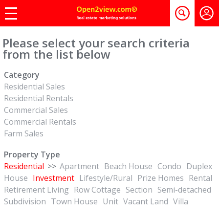
Please select your search criteria
from the list below
Category
Residential Sales
Residential Rentals
Commercial Sales
Commercial Rentals
Farm Sales
Property Type
Residential
>>
Apartment
Beach House
Condo
Duplex
House
Investment
Lifestyle/Rural
Prize Homes
Rental
Retirement Living
Row Cottage
Section
Semi-detached
Subdivision
Town House
Unit
Vacant Land
Villa