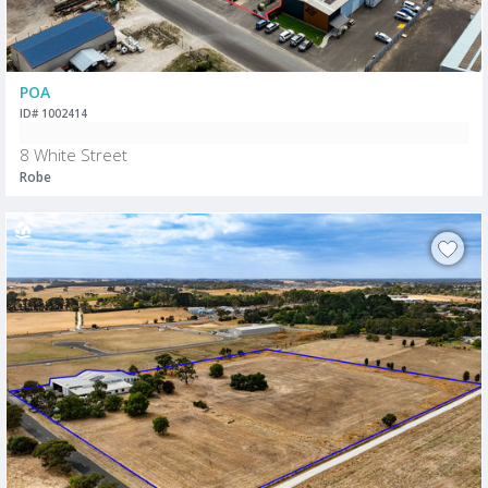
POA
ID# 1002414
8 White Street
Robe