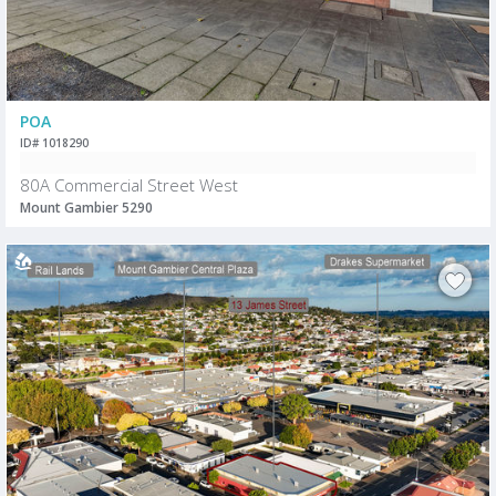
POA
ID# 1018290
80A Commercial Street West
Mount Gambier 5290