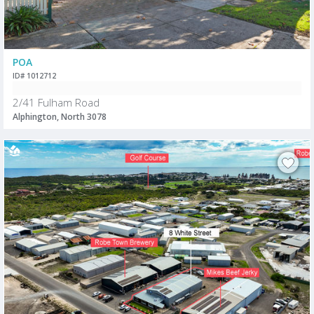
POA
ID# 1012712
2/41 Fulham Road
Alphington, North 3078