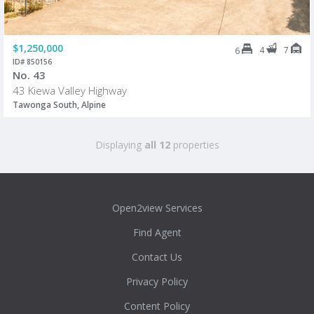
$1,250,000
4
7
6
ID# 850156
No. 43
43 Kiewa Valley Highway
Tawonga South, Alpine
Displaying
all 12
properties
Open2view Services
Find Agent
Contact Us
Privacy Policy
Content Policy