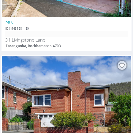
PBN
ID# 943128
31 Livingstone Lane
Taranganba, Rockhampton 4703