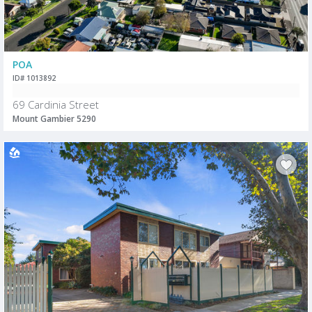
POA
ID# 1013892
69 Cardinia Street
Mount Gambier 5290