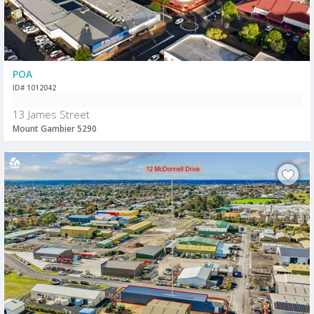
POA
ID# 1012042
13 James Street
Mount Gambier 5290