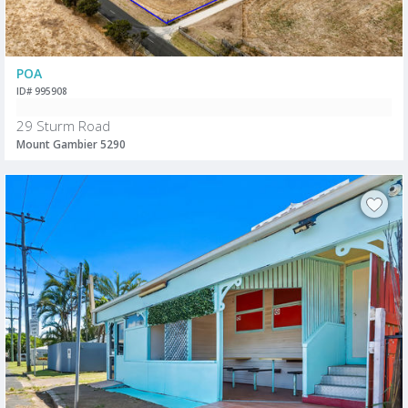
POA
ID# 995908
29 Sturm Road
Mount Gambier 5290