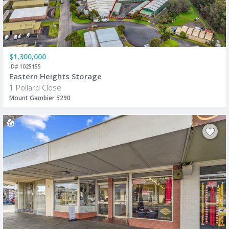
$1,300,000
ID# 1025155
Eastern Heights Storage
1 Pollard Close
Mount Gambier 5290