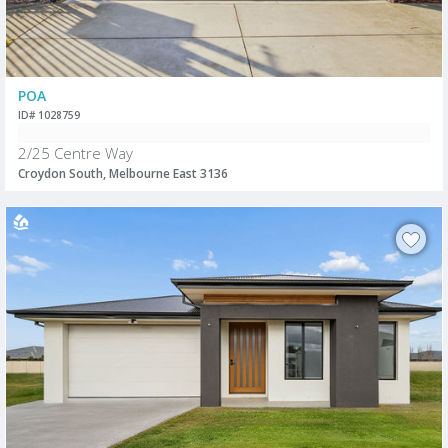
POA
ID# 1028759
2/25 Centre Way
Croydon South, Melbourne East 3136