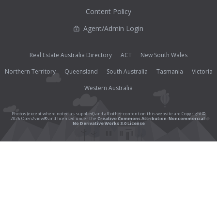
Content Policy
Agent/Admin Login
Real Estate Australia Directory
ACT
New South Wales
Northern Territory
Queensland
South Australia
Tasmania
Victoria
Western Australia
Photos (except where noted as supplied) and all other content on this website are Copyright©
2026 Open2view® and licensed under the
Creative Commons Attribution-Noncommercial-
No Derivative Works 3.0 License