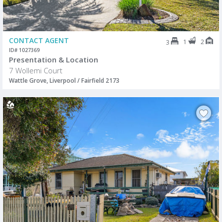
CONTACT AGENT
1
2
3
ID# 1027369
Presentation & Location
7 Wollemi Court
Wattle Grove, Liverpool / Fairfield 2173