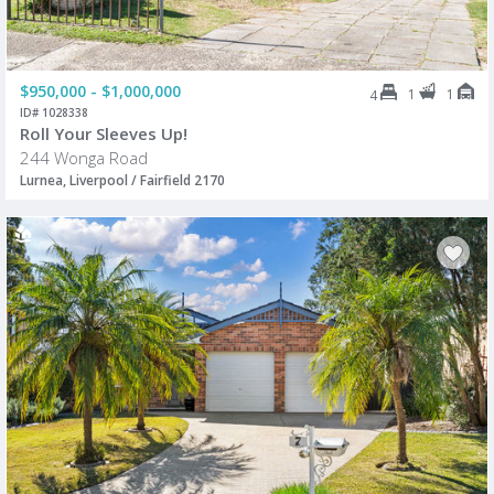
$950,000 - $1,000,000
1
1
4
ID# 1028338
Roll Your Sleeves Up!
244 Wonga Road
Lurnea, Liverpool / Fairfield 2170