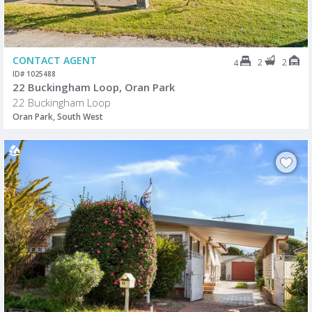
CONTACT AGENT
2
2
4
ID# 1025488
22 Buckingham Loop, Oran Park
22 Buckingham Loop
Oran Park, South West