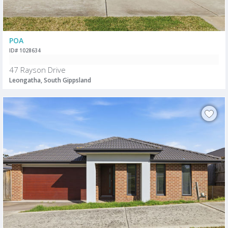
POA
ID# 1028634
47 Rayson Drive
Leongatha, South Gippsland