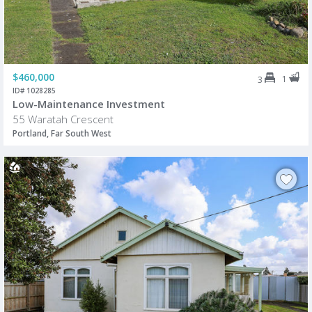
$460,000
1
3
ID# 1028285
Low-Maintenance Investment
55 Waratah Crescent
Portland, Far South West