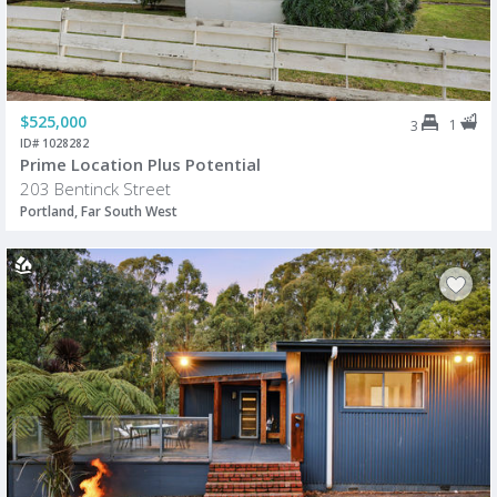
$525,000
1
3
ID# 1028282
Prime Location Plus Potential
203 Bentinck Street
Portland, Far South West