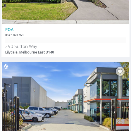
POA
ID# 1028760
290 Sutton Way
Lilydale, Melbourne East 3140