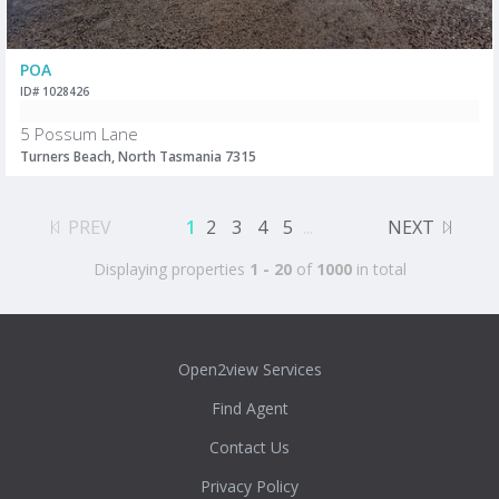
POA
ID# 1028426
5 Possum Lane
Turners Beach, North Tasmania 7315
PREV
1
2
3
4
5
...
NEXT
Displaying properties
1 - 20
of
1000
in total
Open2view Services
Find Agent
Contact Us
Privacy Policy