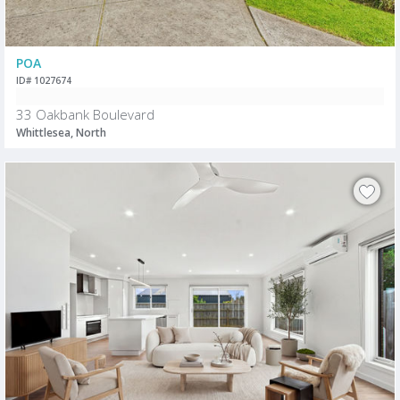
POA
ID# 1027674
33 Oakbank Boulevard
Whittlesea, North