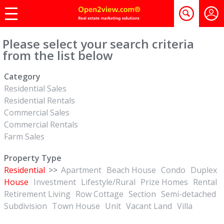
Please select your search criteria
from the list below
Category
Residential Sales
Residential Rentals
Commercial Sales
Commercial Rentals
Farm Sales
Property Type
Residential
>>
Apartment
Beach House
Condo
Duplex
House
Investment
Lifestyle/Rural
Prize Homes
Rental
Retirement Living
Row Cottage
Section
Semi-detached
Subdivision
Town House
Unit
Vacant Land
Villa