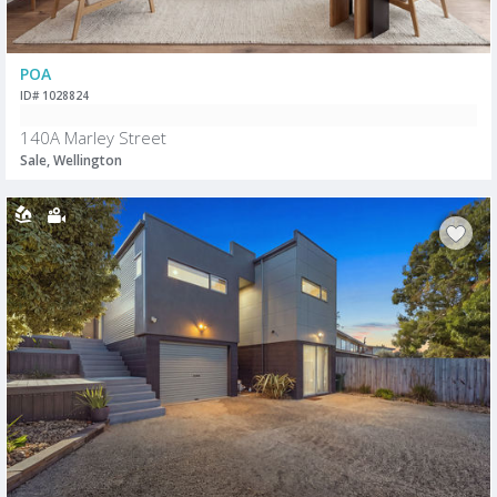
POA
ID# 1028824
140A Marley Street
Sale, Wellington