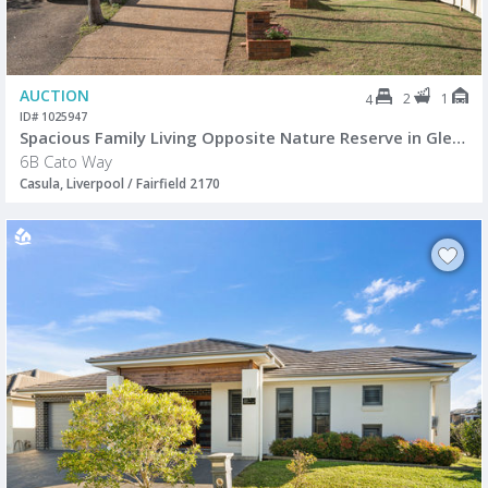
AUCTION
2
1
4
ID# 1025947
Spacious Family Living Opposite Nature Reserve in Glen Regent Estate
6B Cato Way
Casula, Liverpool / Fairfield 2170