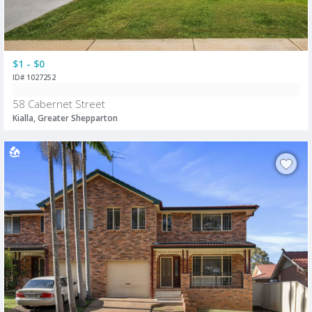
$1 - $0
ID# 1027252
58 Cabernet Street
Kialla, Greater Shepparton