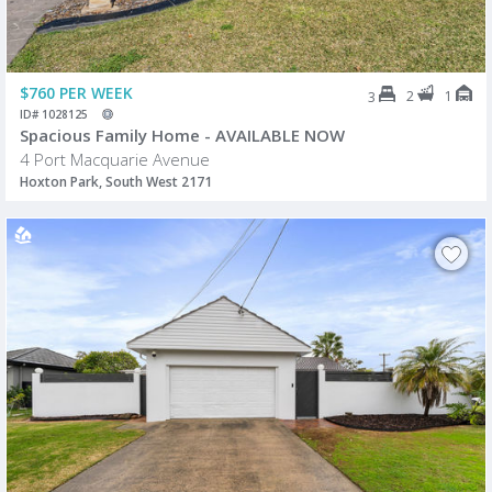
$760 PER WEEK
2
1
3
ID# 1028125
Spacious Family Home - AVAILABLE NOW
4 Port Macquarie Avenue
Hoxton Park, South West 2171