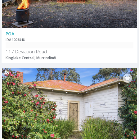
POA
ID# 1028848
117 Deviation Road
Kinglake Central, Murrindindi