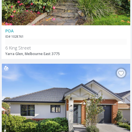
POA
ID# 1028761
6 King Street
Yarra Glen, Melbourne East 3775