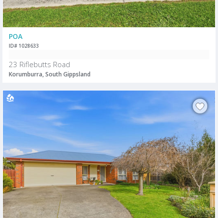
POA
ID# 1028633
23 Riflebutts Road
Korumburra, South Gippsland