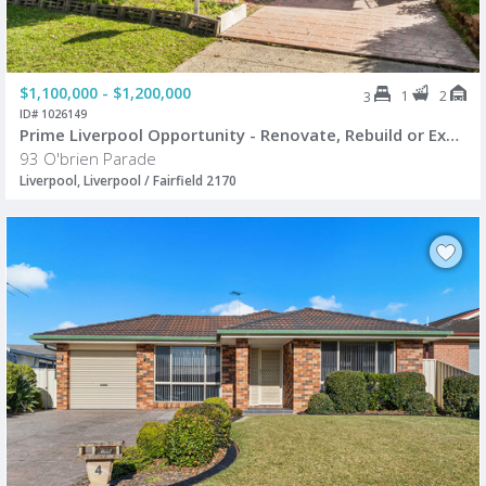
$1,100,000 - $1,200,000
1
2
3
ID# 1026149
Prime Liverpool Opportunity - Renovate, Rebuild or Explore Future Potential (STCA)
93 O'brien Parade
Liverpool, Liverpool / Fairfield 2170