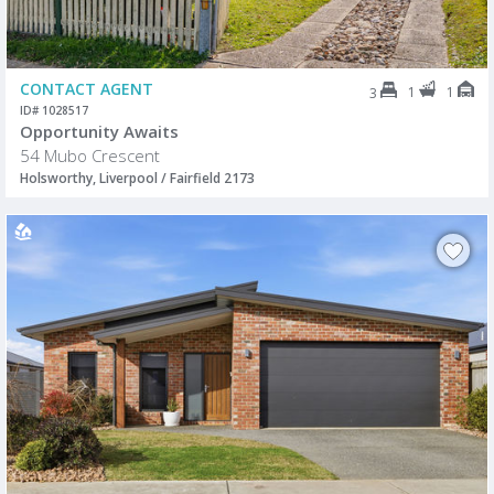
CONTACT AGENT
1
1
3
ID# 1028517
Opportunity Awaits
54 Mubo Crescent
Holsworthy, Liverpool / Fairfield 2173