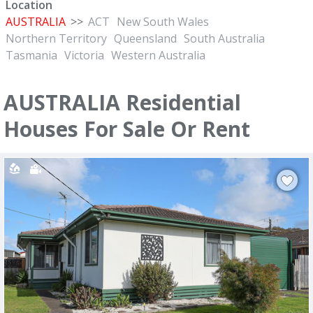
Location
AUSTRALIA
>>
ACT
New South Wales
Northern Territory
Queensland
South Australia
Tasmania
Victoria
Western Australia
AUSTRALIA Residential
Houses For Sale Or Rent