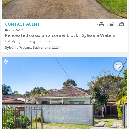
CONTACT AGENT
2
2
4
ID# 1025202
Renovated oasis on a corner block - Sylvania Waters
93 Belgrave Esplanade
Sylvania Waters, Sutherland 2224